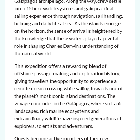
Galápagos archipelago. Along the way, crew settle
into offshore watch systems and gain practical
sailing experience through navigation, sail handling,
helming and daily life at sea. As the islands emerge
on the horizon, the sense of arrival is heightened by
the knowledge that these waters played a pivotal
role in shaping Charles Darwin’s understanding of
the natural world.
This expedition offers a rewarding blend of
offshore passage-making and exploration history,
giving travellers the opportunity to experience a
remote ocean crossing while sailing towards one of
the planet’s most iconic island destinations. The
voyage concludes in the Galápagos, where volcanic
landscapes, rich marine ecosystems and
extraordinary wildlife have inspired generations of
explorers, scientists and adventurers.
Guests become active members of the crew