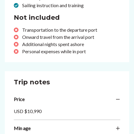
Sailing instruction and training
Not included
Transportation to the departure port
Onward travel from the arrival port
Additional nights spent ashore
Personal expenses while in port
Trip notes
Price
USD $10,990
Min age