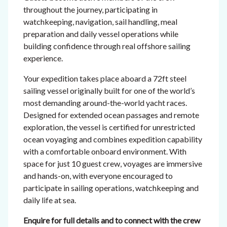
throughout the journey, participating in
watchkeeping, navigation, sail handling, meal
preparation and daily vessel operations while
building confidence through real offshore sailing
experience.
Your expedition takes place aboard a 72ft steel
sailing vessel originally built for one of the world’s
most demanding around-the-world yacht races.
Designed for extended ocean passages and remote
exploration, the vessel is certified for unrestricted
ocean voyaging and combines expedition capability
with a comfortable onboard environment. With
space for just 10 guest crew, voyages are immersive
and hands-on, with everyone encouraged to
participate in sailing operations, watchkeeping and
daily life at sea.
Enquire for full details and to connect with the crew