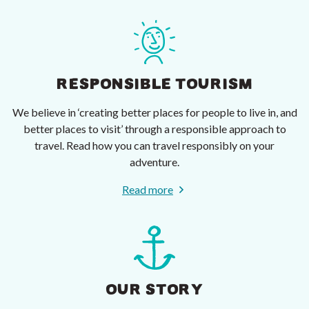
RESPONSIBLE TOURISM
We believe in ‘creating better places for people to live in, and
better places to visit’ through a responsible approach to
travel. Read how you can travel responsibly on your
adventure.
Read more
OUR STORY