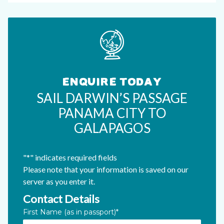
ENQUIRE TODAY
SAIL DARWIN’S PASSAGE
PANAMA CITY TO
GALAPAGOS
"
*
" indicates required fields
Please note that your information is saved on our
server as you enter it.
Contact Details
LinkedIn
First Name (as in passport)
*