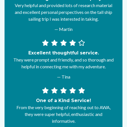
Very helpful and provided lots of research material
and excellent personal perspectives on the tall ship
sailing trip I was interested in taking.
— Martin
Excellent thoughtful service.
They were prompt and friendly, and so thorough and
helpful in connecting me with my adventure.
— Tina
One of a Kind Service!
From the very beginning of reaching out to AWA,
they were super helpful, enthusiastic and
informative.