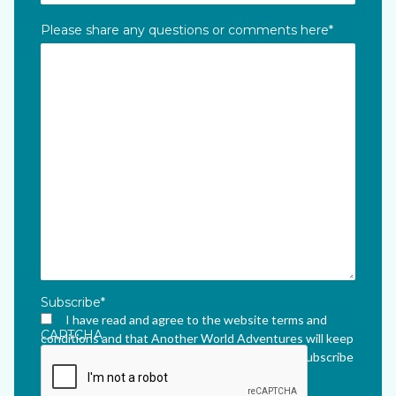
Please share any questions or comments here
*
Subscribe
*
I have read and agree to the website terms and
CAPTCHA
conditions and that Another World Adventures will keep
me updated via their newsletter which I can unsubscribe
from at any time.
*