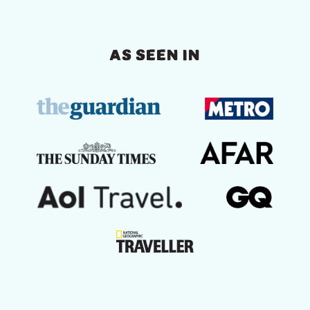
AS SEEN IN