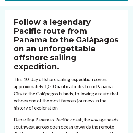
Follow a legendary
Pacific route from
Panama to the Galápagos
on an unforgettable
offshore sailing
expedition.
This 10-day offshore sailing expedition covers
approximately 1,000 nautical miles from Panama
City to the Galápagos Islands, following a route that
echoes one of the most famous journeys in the
history of exploration.
Departing Panama’s Pacific coast, the voyage heads
southwest across open ocean towards the remote