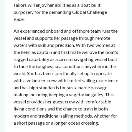
sailors will enjoy her abilities as a boat built
purposely for the demanding Global Challenge
Race.
An experienced onboard and offshore team runs the
vessel and supports her passage through remote
waters with skill and precision. With two women at
the helm as captain and first mate we love the boat's
rugged capability as a circumnavigating vessel built
to face the toughest sea conditions anywhere in the
world. She has been specifically set up to operate
with a volunteer crew with limited sailing experience
and has high standards for sustainable passage
making including keeping a vegetarian galley. This
vessel provides her guest crew with comfortable
living conditions and the chance to train in both
modern and traditional sailing methods, whether for
a short passage or a longer ocean crossing.