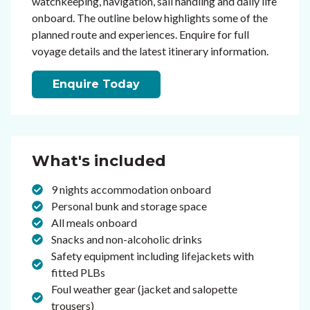
watchkeeping, navigation, sail handling and daily life
onboard. The outline below highlights some of the
planned route and experiences. Enquire for full
voyage details and the latest itinerary information.
Enquire Today
What's included
9 nights accommodation onboard
Personal bunk and storage space
All meals onboard
Snacks and non-alcoholic drinks
Safety equipment including lifejackets with
fitted PLBs
Foul weather gear (jacket and salopette
trousers)