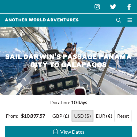
Another World Adventures
SAIL DARWIN’S PASSAGE PANAMA
CITY TO GALAPAGOS
Duration:
10 days
From:
$10,897.57
GBP (£)
USD ($)
EUR (€)
Reset
View Dates