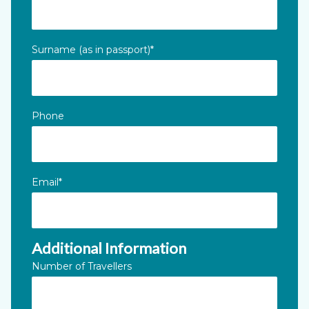
This field is for validation purposes and should be left unc
Surname (as in passport)
*
Phone
Email
*
Additional Information
Number of Travellers