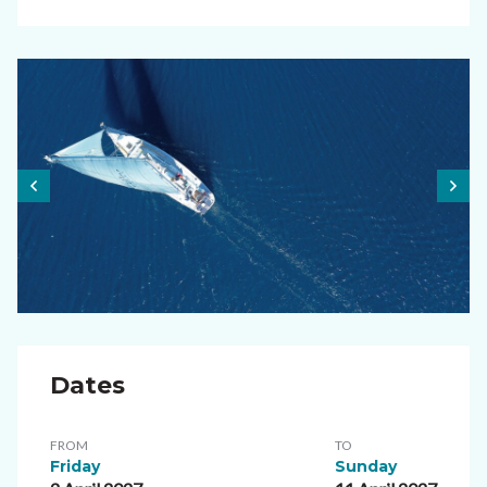
Dates
FROM
TO
Friday
Sunday