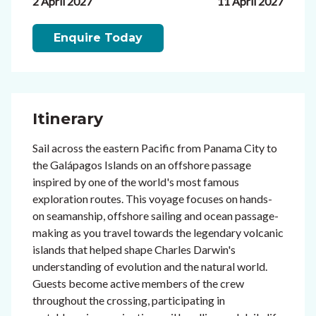
2 April 2027
11 April 2027
Enquire Today
Itinerary
Sail across the eastern Pacific from Panama City to
the Galápagos Islands on an offshore passage
inspired by one of the world's most famous
exploration routes. This voyage focuses on hands-
on seamanship, offshore sailing and ocean passage-
making as you travel towards the legendary volcanic
islands that helped shape Charles Darwin's
understanding of evolution and the natural world.
Guests become active members of the crew
throughout the crossing, participating in