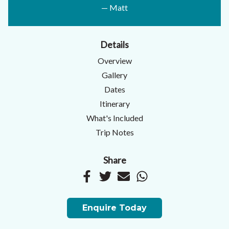
— Matt
Details
Overview
Gallery
Dates
Itinerary
What's Included
Trip Notes
Share
Enquire Today