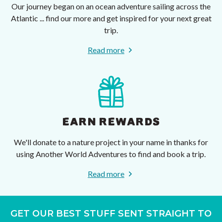
Our journey began on an ocean adventure sailing across the
Atlantic ... find our more and get inspired for your next great
trip.
Read more
EARN REWARDS
We'll donate to a nature project in your name in thanks for
using Another World Adventures to find and book a trip.
Read more
GET OUR BEST STUFF SENT STRAIGHT TO