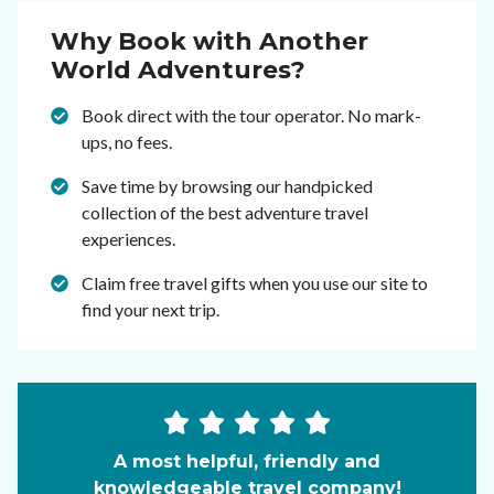
Why Book with Another
World Adventures?
Book direct with the tour operator. No mark-
ups, no fees.
Save time by browsing our handpicked
collection of the best adventure travel
experiences.
Claim free travel gifts when you use our site to
find your next trip.
A most helpful, friendly and
knowledgeable travel company!