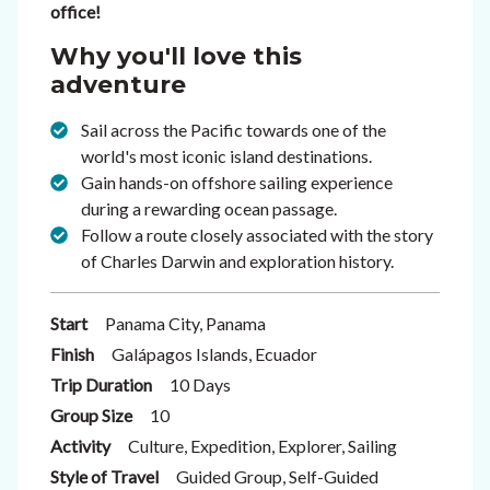
office!
Why you'll love this
adventure
Sail across the Pacific towards one of the
world's most iconic island destinations.
Gain hands-on offshore sailing experience
during a rewarding ocean passage.
Follow a route closely associated with the story
of Charles Darwin and exploration history.
Start
Panama City, Panama
Finish
Galápagos Islands, Ecuador
Trip Duration
10 Days
Group Size
10
Activity
Culture, Expedition, Explorer, Sailing
Style of Travel
Guided Group, Self-Guided