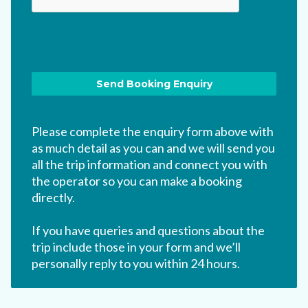
Please complete the enquiry form above with
as much detail as you can and we will send you
all the trip information and connect you with
the operator so you can make a booking
directly.
If you have queries and questions about the
trip include those in your form and we’ll
personally reply to you within 24 hours.