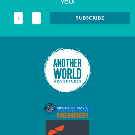
YOU!
This field is for validation purposes and should be left unc