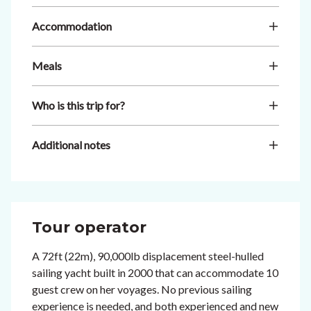
Accommodation
Meals
Who is this trip for?
Additional notes
Tour operator
A 72ft (22m), 90,000lb displacement steel-hulled
sailing yacht built in 2000 that can accommodate 10
guest crew on her voyages. No previous sailing
experience is needed, and both experienced and new