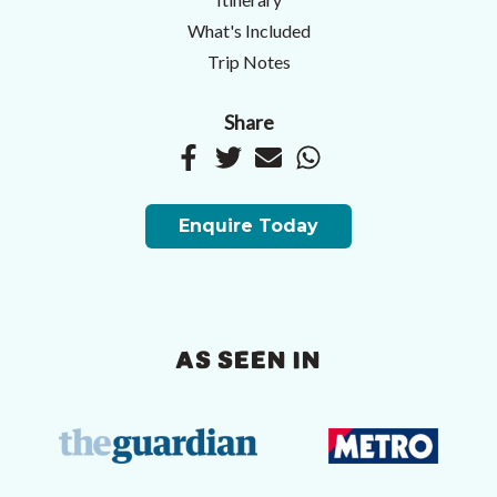
What's Included
Trip Notes
Share
Enquire Today
AS SEEN IN