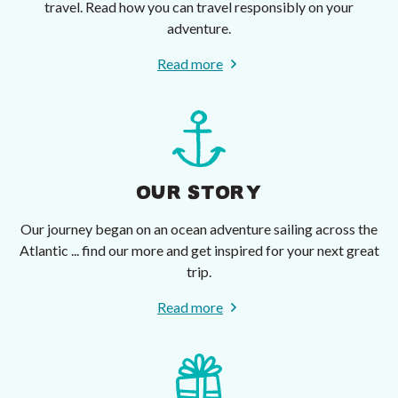
travel. Read how you can travel responsibly on your
adventure.
Read more
OUR STORY
Our journey began on an ocean adventure sailing across the
Atlantic ... find our more and get inspired for your next great
trip.
Read more