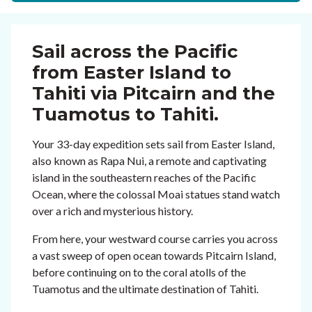
Sail across the Pacific
from Easter Island to
Tahiti via Pitcairn and the
Tuamotus to Tahiti.
Your 33-day expedition sets sail from Easter Island,
also known as Rapa Nui, a remote and captivating
island in the southeastern reaches of the Pacific
Ocean, where the colossal Moai statues stand watch
over a rich and mysterious history.
From here, your westward course carries you across
a vast sweep of open ocean towards Pitcairn Island,
before continuing on to the coral atolls of the
Tuamotus and the ultimate destination of Tahiti.