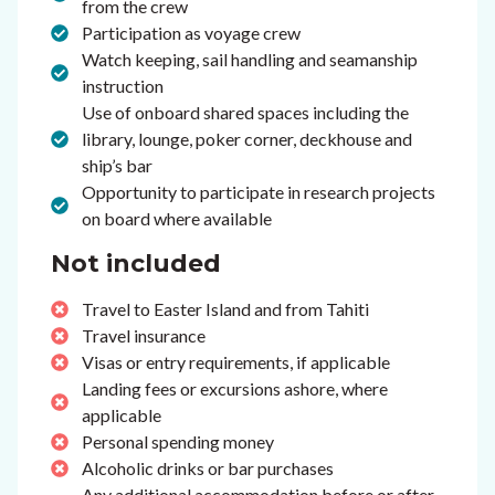
from the crew
Participation as voyage crew
Watch keeping, sail handling and seamanship
instruction
Use of onboard shared spaces including the
library, lounge, poker corner, deckhouse and
ship’s bar
Opportunity to participate in research projects
on board where available
Not included
Travel to Easter Island and from Tahiti
Travel insurance
Visas or entry requirements, if applicable
Landing fees or excursions ashore, where
applicable
Personal spending money
Alcoholic drinks or bar purchases
Any additional accommodation before or after