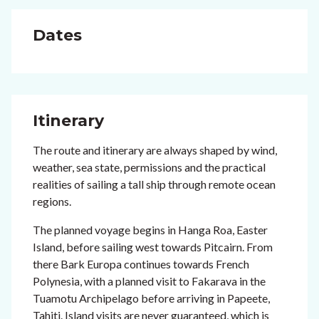
Dates
Itinerary
The route and itinerary are always shaped by wind,
weather, sea state, permissions and the practical
realities of sailing a tall ship through remote ocean
regions.
The planned voyage begins in Hanga Roa, Easter
Island, before sailing west towards Pitcairn. From
there Bark Europa continues towards French
Polynesia, with a planned visit to Fakarava in the
Tuamotu Archipelago before arriving in Papeete,
Tahiti. Island visits are never guaranteed, which is