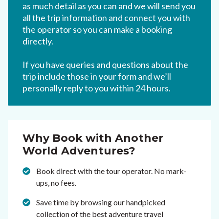
as much detail as you can and we will send you
all the trip information and connect you with
the operator so you can make a booking
directly.
If you have queries and questions about the
trip include those in your form and we’ll
personally reply to you within 24 hours.
Why Book with Another
World Adventures?
Book direct with the tour operator. No mark-
ups, no fees.
Save time by browsing our handpicked
collection of the best adventure travel