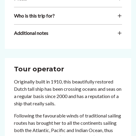
Who is this trip for?
Additional notes
Tour operator
Originally built in 1910, this beautifully restored
Dutch tall ship has been crossing oceans and seas on
a regular basis since 2000 and has a reputation of a
ship that really sails.
Following the favourable winds of traditional sailing
routes has brought her to all the continents sailing
both the Atlantic, Pacific and Indian Ocean, thus