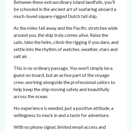
Between these extraordinary island landfalls, you’ll
be schooled in the ancient art of seafaring aboard a
much-loved square-rigged Dutch tall ship.
As the miles fall away and the Pacific stretches wide
around you, the ship truly comes alive. Raise the
sails, take the helm, climb the rigging if you dare, and
settle into the rhythm of watches, weather, stars and
salt air.
This is no ordinary passage. You won’t simply be a
guest on board, but an active part of the voyage
crew, working alongside the professional sailors to
help keep the ship moving safely and beautifully
across the ocean.
No experience is needed, just a positive attitude, a
willingness to muck in and a taste for adventure.
With no phone signal, limited email access and