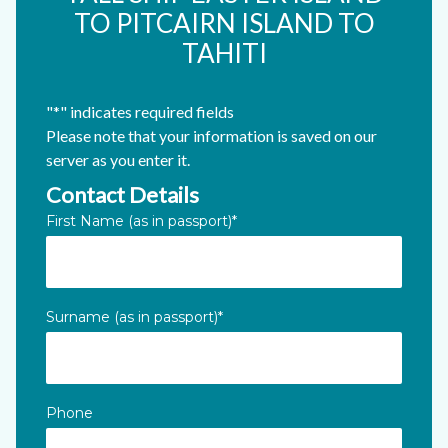
TO PITCAIRN ISLAND TO
TAHITI
"
*
" indicates required fields
Please note that your information is saved on our
server as you enter it.
Contact Details
Phone
First Name (as in passport)
*
This field is for validation purposes and should be left unc
Surname (as in passport)
*
Phone