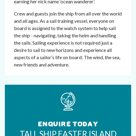
earning her nick name ‘ocean wanderer’.
Crew and guests join the ship from all over the world
and all ages. As a sail training vessel, everyone on
board is assigned to the watch system to help sail
the ship - navigating, taking the helm and handling
the sails. Sailing experience is not required just a
desire to sail to new horizons and experience all
aspects of a sailor’s life on board: The wind, the sea,
new friends and adventure.
ENQUIRE TODAY
TALL SHIP EASTER ISLAND