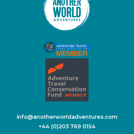
info@anotherworldadventures.com
+44 (0)203 769 0154