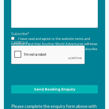
Subscribe
*
I have read and agree to the website terms and
CAPTCHA
conditions and that Another World Adventures will keep
me updated via their newsletter which I can unsubscribe
from at any time.
*
Please complete the enquiry form above with