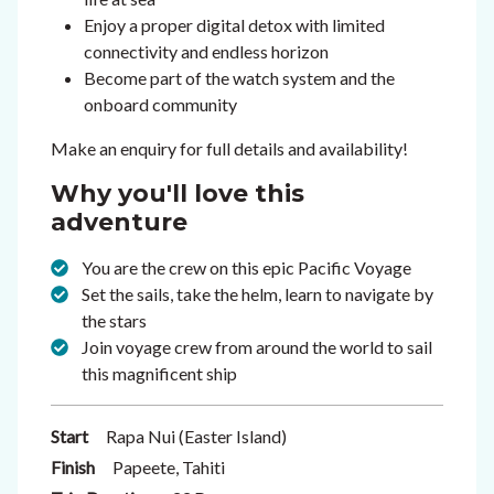
Enjoy a proper digital detox with limited
connectivity and endless horizon
Become part of the watch system and the
onboard community
Make an enquiry for full details and availability!
Why you'll love this
adventure
You are the crew on this epic Pacific Voyage
Set the sails, take the helm, learn to navigate by
the stars
Join voyage crew from around the world to sail
this magnificent ship
Start
Rapa Nui (Easter Island)
Finish
Papeete, Tahiti