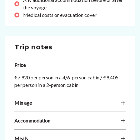
the voyage
Medical costs or evacuation cover
Trip notes
Price
€7,920 per person in a 4/6-person cabin / €9,405
per person in a 2-person cabin
Min age
Accommodation
Meals