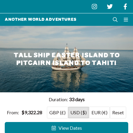
Another World Adventures
TALL SHIP EASTER ISLAND TO
PITCAIRN ISLAND TO TAHITI
Duration:
33 days
From:
$9,322.28
GBP (£)
USD ($)
EUR (€)
Reset
View Dates