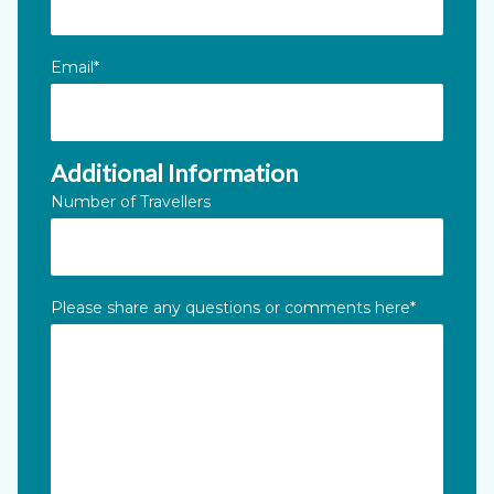
Email
*
Additional Information
Number of Travellers
Please share any questions or comments here
*