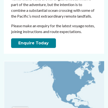
part of the adventure, but the intention is to
combine a substantial ocean crossing with some of
the Pacific’s most extraordinary remote landfalls.
Please make an enquiry for the latest voyage notes,
joining instructions and route expectations.
Enquire Today