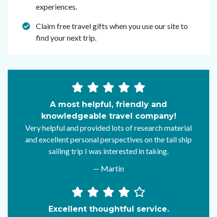
experiences.
Claim free travel gifts when you use our site to
find your next trip.
A most helpful, friendly and
knowledgeable travel company!
Very helpful and provided lots of research material
and excellent personal perspectives on the tall ship
sailing trip I was interested in taking.
— Martin
Excellent thoughtful service.