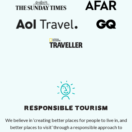
RESPONSIBLE TOURISM
We believe in ‘creating better places for people to live in, and
better places to visit’ through a responsible approach to