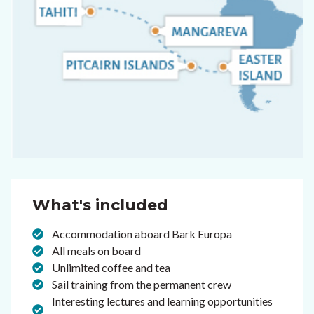
What's included
Accommodation aboard Bark Europa
All meals on board
Unlimited coffee and tea
Sail training from the permanent crew
Interesting lectures and learning opportunities