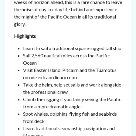
weeks of horizon ahead, this is a rare chance to leave
the noise of day-to-day life behind and experience
the might of the Pacific Ocean in all its traditional
glory.
Highlights
Learn to sail a traditional square-rigged tall ship
Sail 2,560 nautical miles across the Pacific
Ocean
Visit Easter Island, Pitcairn and the Tuamotus
on one extraordinary route
Take the helm, help set sails and work alongside
the professional crew
Climb the rigging if you fancy seeing the Pacific
from a more dramatic angle
Spot whales, dolphins, flying fish and seabirds
from deck
Learn traditional seamanship, navigation and
life at sea