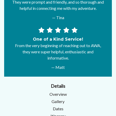
They were prompt and friendly, and so thorough and
helpful in connecting me with my adventure.
— Tina
One of a Kind Service!
From the very beginning of reaching out to AWA,
they were super helpful, enthusiastic and
informative.
— Matt
Details
Overview
Gallery
Dates
Itinerary