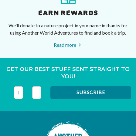
EARN REWARDS
We'll donate to a nature project in your name in thanks for
using Another World Adventures to find and book a trip.
Read more
GET OUR BEST STUFF SENT STRAIGHT TO
YOU!
This field is for validation purposes and should be left unc