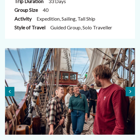
Trip Duration
33 Days
Group Size
40
Activity
Expedition, Sailing, Tall Ship
Style of Travel
Guided Group, Solo Traveller