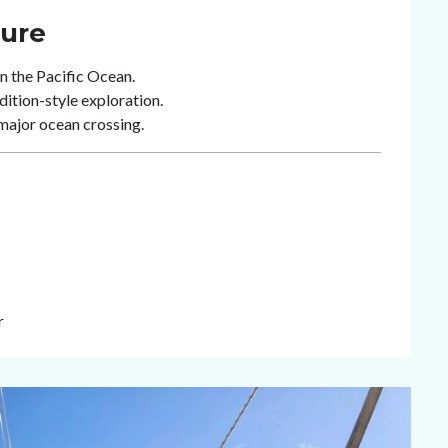
ture
in the Pacific Ocean.
tion-style exploration.
 major ocean crossing.
r