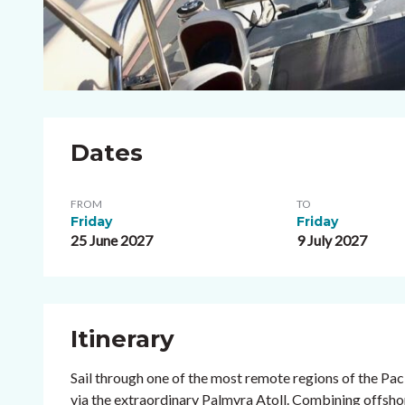
Dates
FROM
TO
Friday
Friday
25 June 2027
9 July 2027
Itinerary
Sail through one of the most remote regions of the Pac
via the extraordinary Palmyra Atoll. Combining offsho