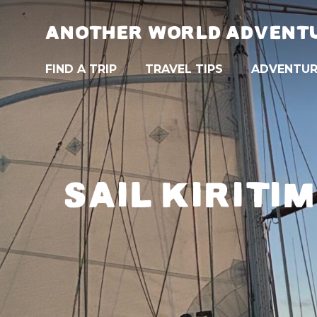
ANOTHER WORLD ADVENT
FIND A TRIP
TRAVEL TIPS
ADVENTUR
SAIL KIRITI