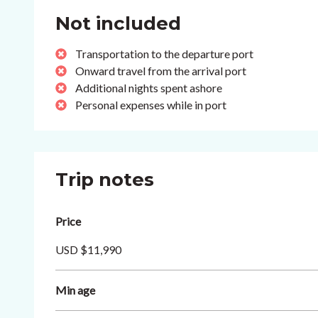
Not included
Transportation to the departure port
Onward travel from the arrival port
Additional nights spent ashore
Personal expenses while in port
Trip notes
Price
USD $11,990
Min age