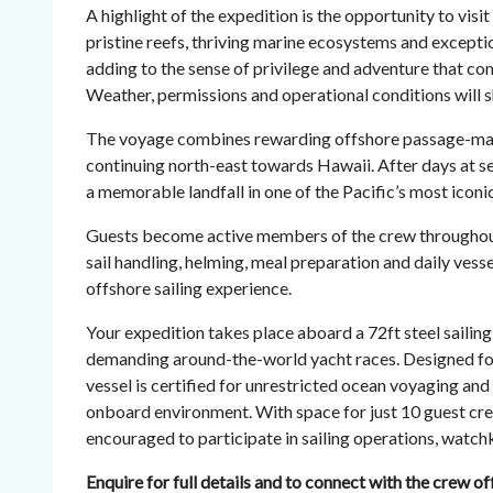
A highlight of the expedition is the opportunity to vis
pristine reefs, thriving marine ecosystems and exceptio
adding to the sense of privilege and adventure that com
Weather, permissions and operational conditions will s
The voyage combines rewarding offshore passage-maki
continuing north-east towards Hawaii. After days at s
a memorable landfall in one of the Pacific’s most iconic
Guests become active members of the crew throughout 
sail handling, helming, meal preparation and daily vess
offshore sailing experience.
Your expedition takes place aboard a 72ft steel sailing 
demanding around-the-world yacht races. Designed fo
vessel is certified for unrestricted ocean voyaging an
onboard environment. With space for just 10 guest cr
encouraged to participate in sailing operations, watchke
Enquire for full details and to connect with the crew of