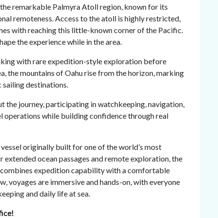
it the remarkable Palmyra Atoll region, known for its
nal remoteness. Access to the atoll is highly restricted,
es with reaching this little-known corner of the Pacific.
hape the experience while in the area.
ng with rare expedition-style exploration before
ea, the mountains of Oahu rise from the horizon, marking
 sailing destinations.
the journey, participating in watchkeeping, navigation,
el operations while building confidence through real
vessel originally built for one of the world’s most
r extended ocean passages and remote exploration, the
d combines expedition capability with a comfortable
ew, voyages are immersive and hands-on, with everyone
eping and daily life at sea.
fice!