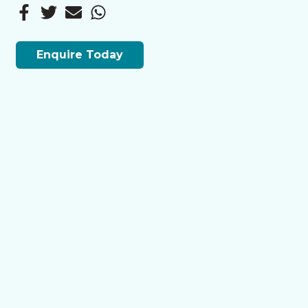
Enquire Today