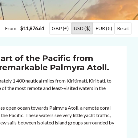
From:
$11,876.61
GBP (£)
USD ($)
EUR (€)
Reset
art of the Pacific from
e remarkable Palmyra Atoll.
tely 1,400 nautical miles from Kiritimati, Kiribati, to
 of the most remote and least-visited waters in the
oss open ocean towards Palmyra Atoll, a remote coral
the Pacific. These waters see very little yacht traffic,
crew sails between isolated island groups surrounded by