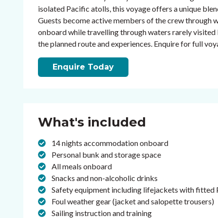
isolated Pacific atolls, this voyage offers a unique ble
Guests become active members of the crew through watc
onboard while travelling through waters rarely visited 
the planned route and experiences. Enquire for full voya
Enquire Today
What's included
14 nights accommodation onboard
Personal bunk and storage space
All meals onboard
Snacks and non-alcoholic drinks
Safety equipment including lifejackets with fitted
Foul weather gear (jacket and salopette trousers)
Sailing instruction and training