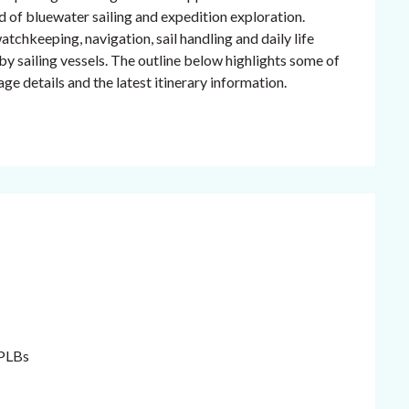
nd of bluewater sailing and expedition exploration.
hkeeping, navigation, sail handling and daily life
by sailing vessels. The outline below highlights some of
ge details and the latest itinerary information.
 PLBs