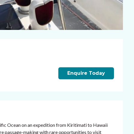
Enquire Today
ific Ocean on an expedition from Kiritimati to Hawaii
re passage-making with rare opportunities to visit