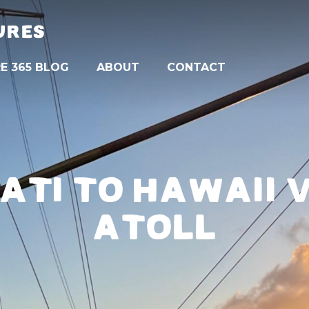
URES
E 365 BLOG
ABOUT
CONTACT
MATI TO HAWAII
ATOLL