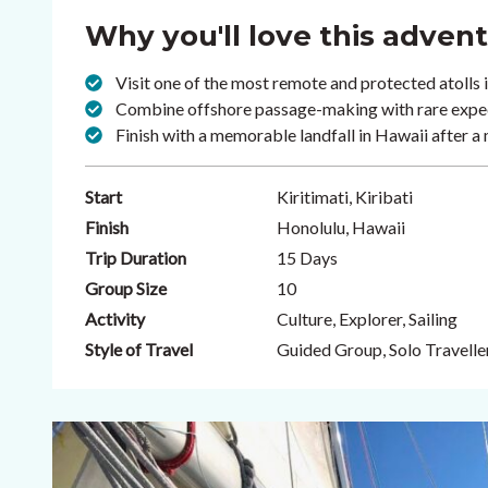
Why you'll love this adven
Visit one of the most remote and protected atolls 
Combine offshore passage-making with rare expedi
Finish with a memorable landfall in Hawaii after a
Start
Kiritimati, Kiribati
Finish
Honolulu, Hawaii
Trip Duration
15 Days
Group Size
10
Activity
Culture, Explorer, Sailing
Style of Travel
Guided Group, Solo Travelle