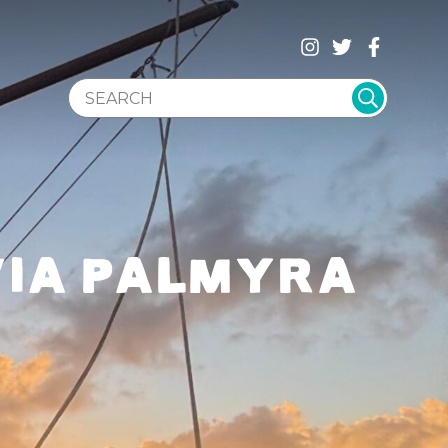
SEARCH WEBSITE
 VIA PALMYRA