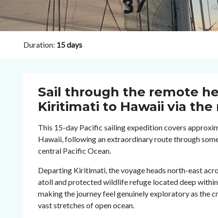
Duration:
15 days
Sail through the remote he
Kiritimati to Hawaii via th
This 15-day Pacific sailing expedition covers approxima
Hawaii, following an extraordinary route through some
central Pacific Ocean.
Departing Kiritimati, the voyage heads north-east acr
atoll and protected wildlife refuge located deep within 
making the journey feel genuinely exploratory as the 
vast stretches of open ocean.