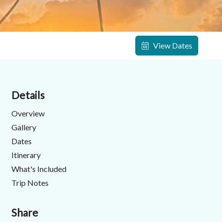
View Dates
Details
Overview
Gallery
Dates
Itinerary
What's Included
Trip Notes
Share