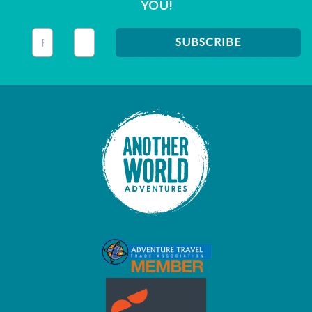
YOU!
This field is for validation purposes and should be left unc