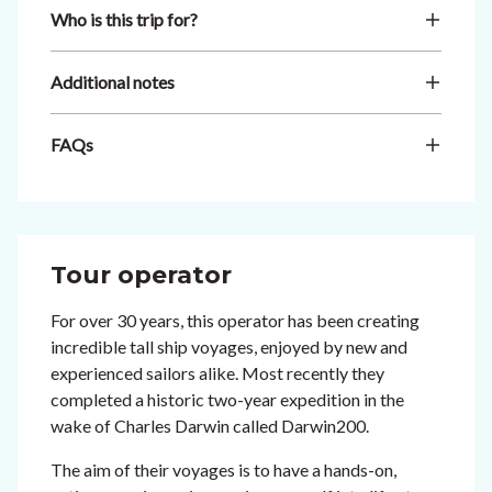
Who is this trip for?
Additional notes
FAQs
Tour operator
For over 30 years, this operator has been creating
incredible tall ship voyages, enjoyed by new and
experienced sailors alike. Most recently they
completed a historic two-year expedition in the
wake of Charles Darwin called Darwin200.
The aim of their voyages is to have a hands-on,