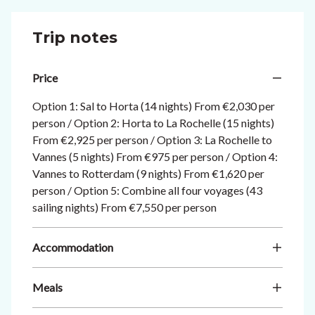
Trip notes
Price
Option 1: Sal to Horta (14 nights) From €2,030 per
person / Option 2: Horta to La Rochelle (15 nights)
From €2,925 per person / Option 3: La Rochelle to
Vannes (5 nights) From €975 per person / Option 4:
Vannes to Rotterdam (9 nights) From €1,620 per
person / Option 5: Combine all four voyages (43
sailing nights) From €7,550 per person
Accommodation
Meals