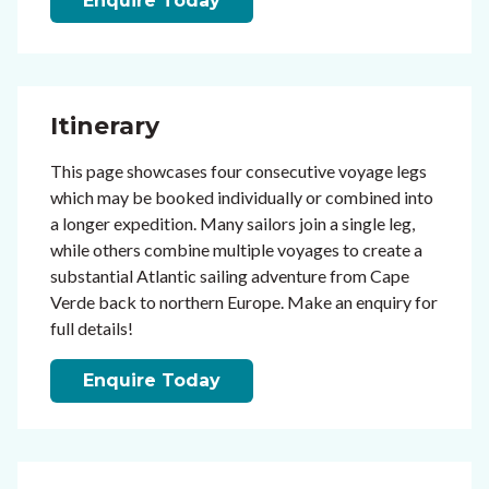
Enquire Today
Itinerary
This page showcases four consecutive voyage legs
which may be booked individually or combined into
a longer expedition. Many sailors join a single leg,
while others combine multiple voyages to create a
substantial Atlantic sailing adventure from Cape
Verde back to northern Europe. Make an enquiry for
full details!
Enquire Today