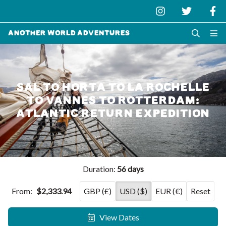
Another World Adventures
SAL TO HORTA TO LA ROCHELLE
TO VANNES TO ROTTERDAM:
ATLANTIC RETURN EXPEDITION
Duration:
56 days
From:
$2,333.94
GBP (£)
USD ($)
EUR (€)
Reset
View Dates