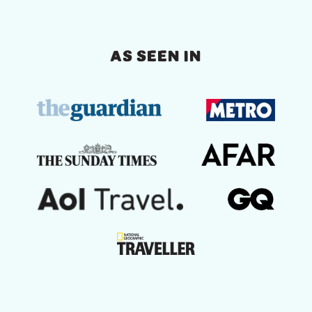
AS SEEN IN