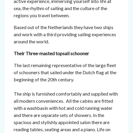
active experience, immersing yourself into life at
sea, the rhythm of sailing and the culture of the
regions you travel between.
Based out of the Netherlands they have two ships
and work with a third providing sailing experiences
around the world.
Their Three-masted topsail schooner
The last remaining representative of the large fleet
of schooners that sailed under the Dutch flag at the
beginning of the 20th century.
The ship is furnished comfortably and supplied with
all modern conveniences. All the cabins are fitted
with a washbasin with hot and cold running water
and there are separate sets of showers. In the
spacious and stylishly appointed salon there are
reading tables, seating areas and a piano. Life on