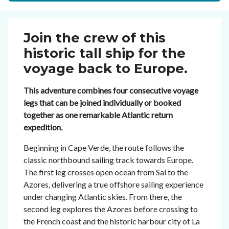
Join the crew of this
historic tall ship for the
voyage back to Europe.
This adventure combines four consecutive voyage
legs that can be joined individually or booked
together as one remarkable Atlantic return
expedition.
Beginning in Cape Verde, the route follows the
classic northbound sailing track towards Europe.
The first leg crosses open ocean from Sal to the
Azores, delivering a true offshore sailing experience
under changing Atlantic skies. From there, the
second leg explores the Azores before crossing to
the French coast and the historic harbour city of La