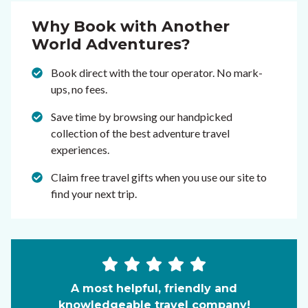
Why Book with Another
World Adventures?
Book direct with the tour operator. No mark-
ups, no fees.
Save time by browsing our handpicked
collection of the best adventure travel
experiences.
Claim free travel gifts when you use our site to
find your next trip.
A most helpful, friendly and
knowledgeable travel company!