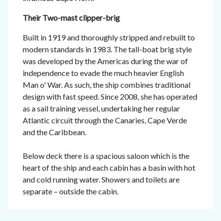
Their Two-mast clipper-brig
Built in 1919 and thoroughly stripped and rebuilt to
modern standards in 1983. The tall-boat brig style
was developed by the Americas during the war of
independence to evade the much heavier English
Man o' War. As such, the ship combines traditional
design with fast speed.
Since 2008, she has operated
as a sail training vessel, undertaking her regular
Atlantic circuit through the Canaries, Cape Verde
and the Caribbean.
Below deck there is a spacious saloon which is the
heart of the ship and each cabin has a basin with hot
and cold running water. Showers and toilets are
separate – outside the cabin.