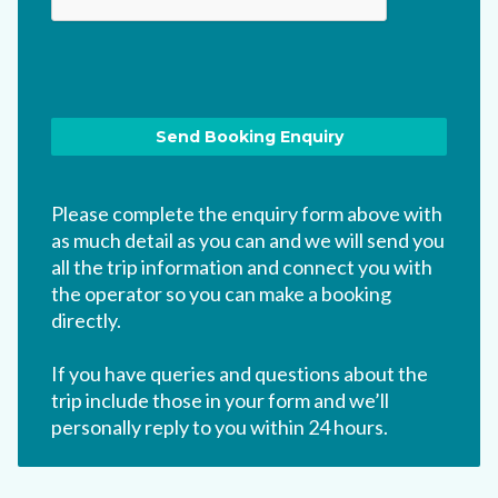
Please complete the enquiry form above with
as much detail as you can and we will send you
all the trip information and connect you with
the operator so you can make a booking
directly.
If you have queries and questions about the
trip include those in your form and we’ll
personally reply to you within 24 hours.