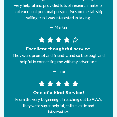
Very helpful and provided lots of research material
and excellent personal perspectives on the tall ship
sailing trip I was interested in taking.
— Martin
Excellent thoughtful service.
They were prompt and friendly, and so thorough and
helpful in connecting me with my adventure.
— Tina
One of a Kind Service!
From the very beginning of reaching out to AWA,
they were super helpful, enthusiastic and
informative.