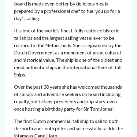
board is made even better by delicious meals
prepared by a professional chef to fuel you up for a
day’s sailing.
It is
one of the world’s finest, fully restored historic
tall ships and the largest sailing vessel ever to be
restored in the Netherlands. She is registered by the
Dutch Government as a monument of great cultural
and historical value. The ship is one of the oldest and
most authentic ships in the international fleet of Tall
Ships.
Over the past 30 years she
has welcomed thousands
of sailors and adventure seekers on board including
royalty, politicians, presidents and pop stars, even
once hosting a birthday party for Sir Tom Jones!
The first Dutch commercial tall ship to sail to both
the north and south poles and successfully tackle the
infamous Cape Horn.