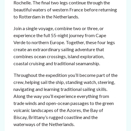
Rochelle. The final two legs continue through the
beautiful waters of western France before returning
to Rotterdam in the Netherlands.
Join a single voyage, combine two or three, or
experience the full 55-night journey from Cape
Verde to northern Europe. Together, these four legs
create an extraordinary sailing adventure that
combines ocean crossings, island exploration,
coastal cruising and traditional seamanship.
Throughout the expedition you’ll become part of the
crew, helping sail the ship, standing watch, steering,
navigating and learning traditional sailing skills.
Along the way you’ll experience everything from
trade winds and open-ocean passages to the green
volcanic landscapes of the Azores, the Bay of
Biscay, Brittany’s rugged coastline and the
waterways of the Netherlands.