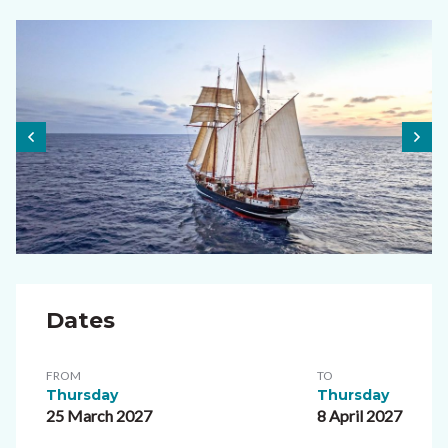
Dates
FROM
TO
Thursday
Thursday
25 March 2027
8 April 2027