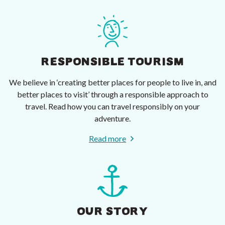
RESPONSIBLE TOURISM
We believe in ‘creating better places for people to live in, and
better places to visit’ through a responsible approach to
travel. Read how you can travel responsibly on your
adventure.
Read more
OUR STORY