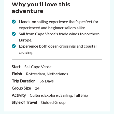
Why you'll love this
adventure
Hands-on sailing experience that's perfect for
experienced and beginner sailors alike
Sail from Cape Verde's trade winds to northern
Europe.
Experience both ocean crossings and coastal
cruising.
Start
Sal, Cape Verde
Finish
Rotterdam, Netherlands
Trip Duration
56 Days
Group Size
24
Activity
Culture, Explorer, Sailing, Tall Ship
Style of Travel
Guided Group