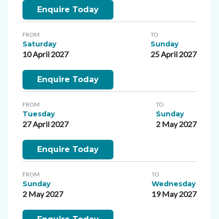
Enquire Today
FROM
TO
Saturday
Sunday
10 April 2027
25 April 2027
Enquire Today
FROM
TO
Tuesday
Sunday
27 April 2027
2 May 2027
Enquire Today
FROM
TO
Sunday
Wednesday
2 May 2027
19 May 2027