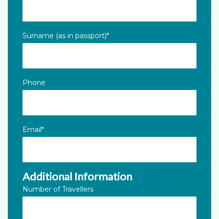
This field is for validation purposes and should be left unc
Surname (as in passport)
*
Phone
Email
*
Additional Information
Number of Travellers