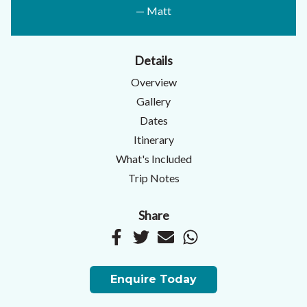
— Matt
Details
Overview
Gallery
Dates
Itinerary
What's Included
Trip Notes
Share
Enquire Today