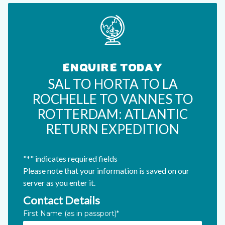
ENQUIRE TODAY
SAL TO HORTA TO LA
ROCHELLE TO VANNES TO
ROTTERDAM: ATLANTIC
RETURN EXPEDITION
"
*
" indicates required fields
Please note that your information is saved on our
server as you enter it.
Contact Details
URL
First Name (as in passport)
*