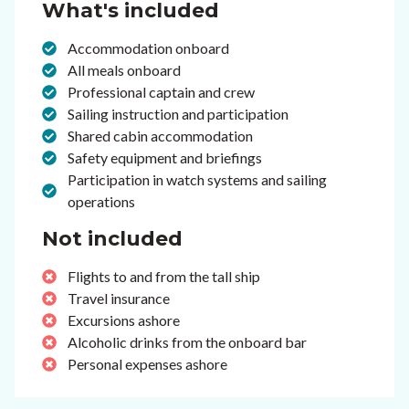
What's included
Accommodation onboard
All meals onboard
Professional captain and crew
Sailing instruction and participation
Shared cabin accommodation
Safety equipment and briefings
Participation in watch systems and sailing
operations
Not included
Flights to and from the tall ship
Travel insurance
Excursions ashore
Alcoholic drinks from the onboard bar
Personal expenses ashore