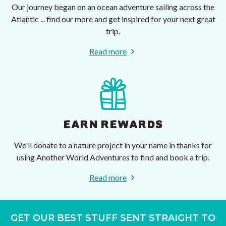
Our journey began on an ocean adventure sailing across the
Atlantic ... find our more and get inspired for your next great
trip.
Read more
EARN REWARDS
We'll donate to a nature project in your name in thanks for
using Another World Adventures to find and book a trip.
Read more
GET OUR BEST STUFF SENT STRAIGHT TO