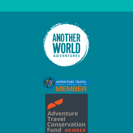
This field is for validation purposes and should be left unc