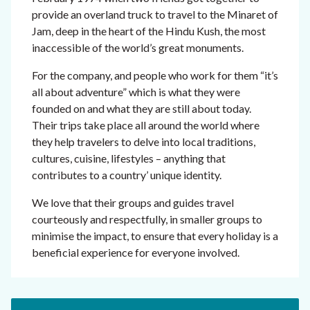
provide an overland truck to travel to the Minaret of
Jam, deep in the heart of the Hindu Kush, the most
inaccessible of the world’s great monuments.
For the company, and people who work for them “it’s
all about adventure” which is what they were
founded on and what they are still about today.
Their trips take place all around the world where
they help travelers to delve into local traditions,
cultures, cuisine, lifestyles – anything that
contributes to a country’ unique identity.
We love that their groups and guides travel
courteously and respectfully, in smaller groups to
minimise the impact, to ensure that every holiday is a
beneficial experience for everyone involved.