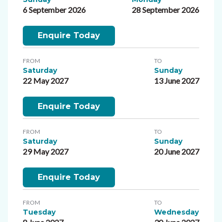
6 September 2026
28 September 2026
Enquire Today
FROM
TO
Saturday
Sunday
22 May 2027
13 June 2027
Enquire Today
FROM
TO
Saturday
Sunday
29 May 2027
20 June 2027
Enquire Today
FROM
TO
Tuesday
Wednesday