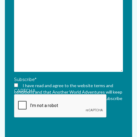
Subscribe
*
I have read and agree to the website terms and
CAPTCHA
conditions and that Another World Adventures will keep
me updated via their newsletter which I can unsubscribe
from at any time.
*