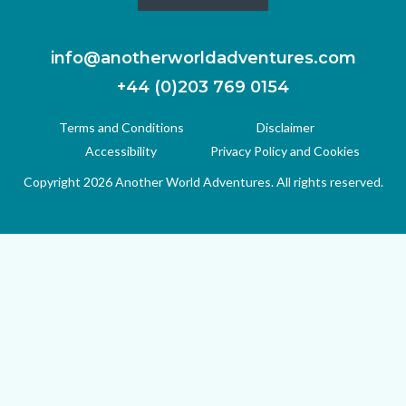
info@anotherworldadventures.com
+44 (0)203 769 0154
Terms and Conditions
Disclaimer
Accessibility
Privacy Policy and Cookies
Copyright 2026 Another World Adventures. All rights reserved.