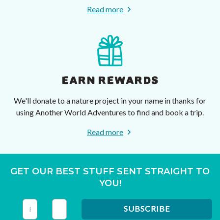
Read more
EARN REWARDS
We'll donate to a nature project in your name in thanks for
using Another World Adventures to find and book a trip.
Read more
GET OUR BEST STUFF SENT STRAIGHT TO
YOU!