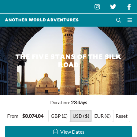
Another World Adventures
THE FIVE STANS OF THE SILK
ROAD
Duration:
23 days
From:
$8,074.84
GBP (£)
USD ($)
EUR (€)
Reset
View Dates