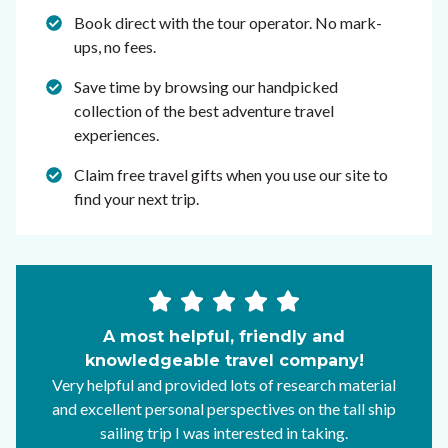
Book direct with the tour operator. No mark-
ups, no fees.
Save time by browsing our handpicked
collection of the best adventure travel
experiences.
Claim free travel gifts when you use our site to
find your next trip.
A most helpful, friendly and
knowledgeable travel company!
Very helpful and provided lots of research material
and excellent personal perspectives on the tall ship
sailing trip I was interested in taking.