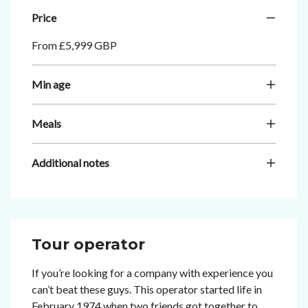
Price
From £5,999 GBP
Min age
Meals
Additional notes
Tour operator
If you’re looking for a company with experience you
can’t beat these guys. This operator started life in
February 1974 when two friends got together to