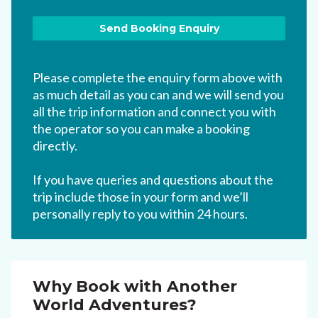
Please complete the enquiry form above with
as much detail as you can and we will send you
all the trip information and connect you with
the operator so you can make a booking
directly.
If you have queries and questions about the
trip include those in your form and we’ll
personally reply to you within 24 hours.
Why Book with Another
World Adventures?