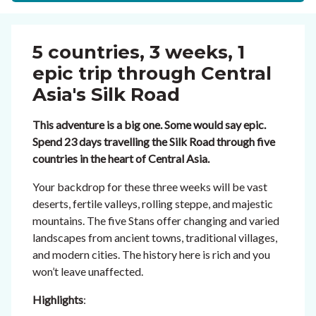
5 countries, 3 weeks, 1
epic trip through Central
Asia's Silk Road
This adventure is a big one. Some would say epic.
Spend 23 days travelling the Silk Road through five
countries in the heart of Central Asia.
Your backdrop for these three weeks will be vast
deserts, fertile valleys, rolling steppe, and majestic
mountains. The five Stans offer changing and varied
landscapes from ancient towns, traditional villages,
and modern cities. The history here is rich and you
won’t leave unaffected.
Highlights
: