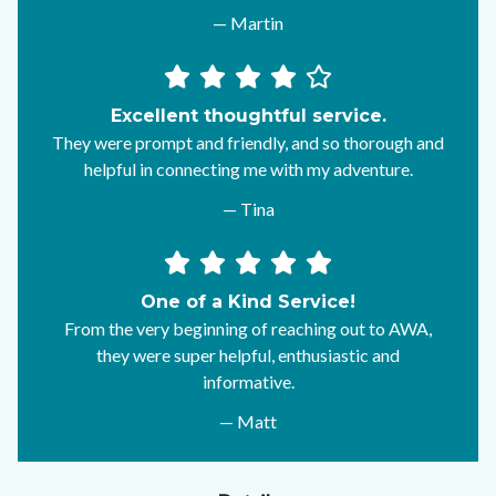
— Martin
Excellent thoughtful service.
They were prompt and friendly, and so thorough and
helpful in connecting me with my adventure.
— Tina
One of a Kind Service!
From the very beginning of reaching out to AWA,
they were super helpful, enthusiastic and
informative.
— Matt