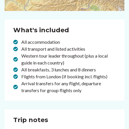
What's included
All accommodation
All transport and listed activities
Western tour leader throughout (plus a local
guide in each country)
All breakfasts, 3 lunches and 8 dinners
Flights from London (if booking incl. flights)
Arrival transfers for any flight, departure
transfers for group flights only
Trip notes