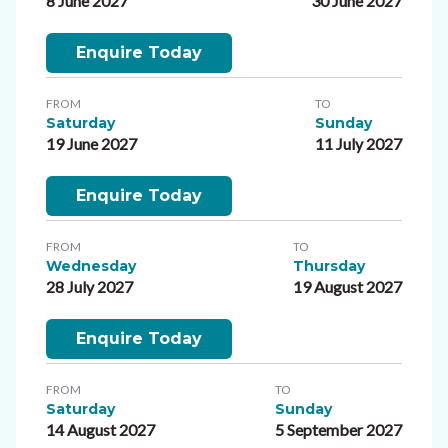
8 June 2027
30 June 2027
Enquire Today
FROM
TO
Saturday
Sunday
19 June 2027
11 July 2027
Enquire Today
FROM
TO
Wednesday
Thursday
28 July 2027
19 August 2027
Enquire Today
FROM
TO
Saturday
Sunday
14 August 2027
5 September 2027