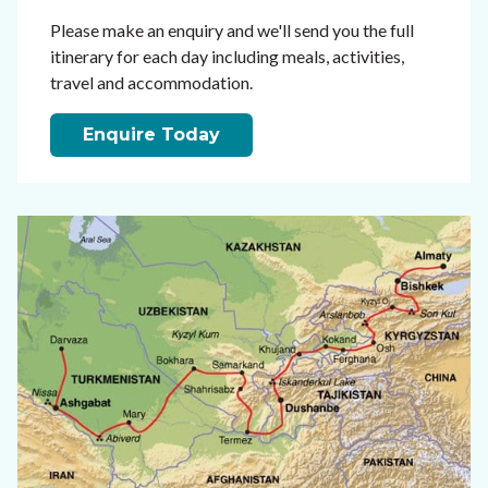
Please make an enquiry and we'll send you the full
itinerary for each day including meals, activities,
travel and accommodation.
Enquire Today