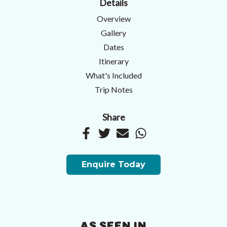
Details
Overview
Gallery
Dates
Itinerary
What's Included
Trip Notes
Share
Enquire Today
AS SEEN IN