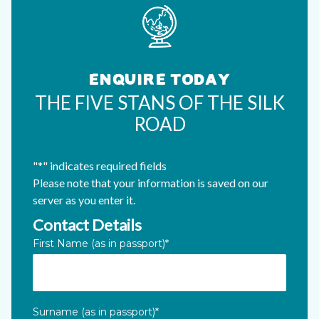
ENQUIRE TODAY
THE FIVE STANS OF THE SILK
ROAD
"
*
" indicates required fields
Please note that your information is saved on our
server as you enter it.
Contact Details
Name
First Name (as in passport)
*
This field is for validation purposes and should be left unc
Surname (as in passport)
*