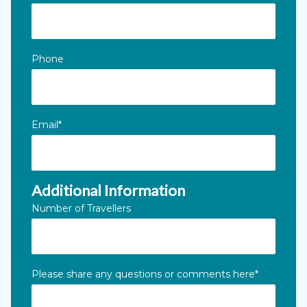
Phone
Email
*
Additional Information
Number of Travellers
Please share any questions or comments here
*