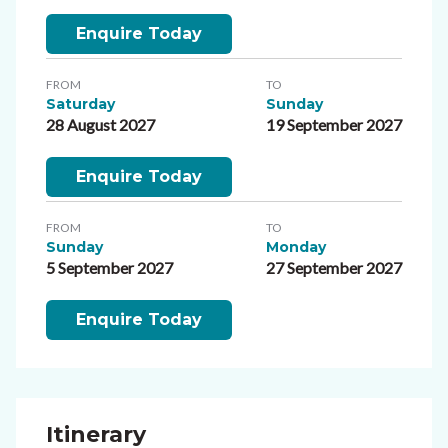
Enquire Today
FROM
TO
Saturday
Sunday
28 August 2027
19 September 2027
Enquire Today
FROM
TO
Sunday
Monday
5 September 2027
27 September 2027
Enquire Today
Itinerary