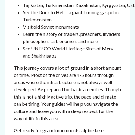
Tajikistan, Turkmenistan, Kazakhstan, Kyrgyzstan, Uz
See the Door to Hell – a giant burning gas pit in
Turkmenistan
Visit old Soviet monuments
Learn the history of traders, preachers, invaders,
philosophers, astronomers and more
See UNESCO World Heritage Sites of Merv
and Shakhrisabz
This journey covers a lot of ground in a short amount
of time. Most of the drives are 4-5 hours through
areas where the infrastructure is not always well
developed. Be prepared for basic amenities. Though
this is not a highly active trip, the pace and climate
can be tiring. Your guides will help you navigate the
culture and leave you with a deep respect for the
way of life in this area.
Get ready for grand monuments, alpine lakes