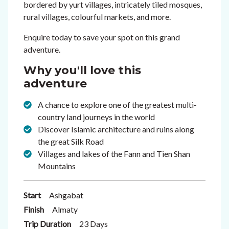
bordered by yurt villages, intricately tiled mosques,
rural villages, colourful markets, and more.
Enquire today to save your spot on this grand
adventure.
Why you'll love this
adventure
A chance to explore one of the greatest multi-
country land journeys in the world
Discover Islamic architecture and ruins along
the great Silk Road
Villages and lakes of the Fann and Tien Shan
Mountains
Start
Ashgabat
Finish
Almaty
Trip Duration
23 Days