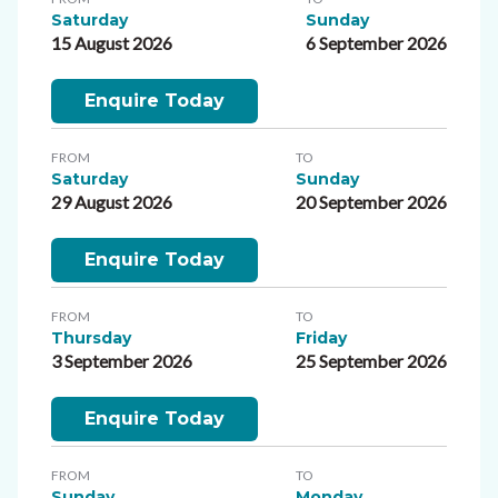
Saturday
Sunday
15 August 2026
6 September 2026
Enquire Today
FROM
TO
Saturday
Sunday
29 August 2026
20 September 2026
Enquire Today
FROM
TO
Thursday
Friday
3 September 2026
25 September 2026
Enquire Today
FROM
TO
Sunday
Monday