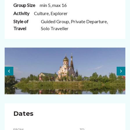
Group Size
min 5, max 16
Activity
Culture, Explorer
Style of
Guided Group, Private Departure,
Travel
Solo Traveller
Dates
FROM
TO