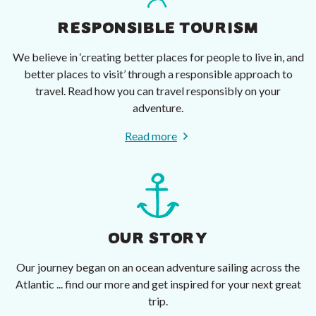
RESPONSIBLE TOURISM
We believe in ‘creating better places for people to live in, and
better places to visit’ through a responsible approach to
travel. Read how you can travel responsibly on your
adventure.
Read more
OUR STORY
Our journey began on an ocean adventure sailing across the
Atlantic ... find our more and get inspired for your next great
trip.