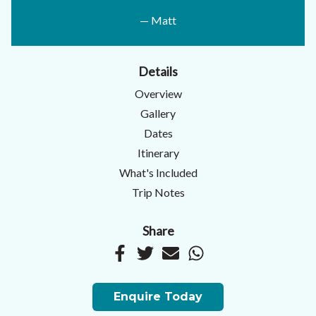
— Matt
Details
Overview
Gallery
Dates
Itinerary
What's Included
Trip Notes
Share
Enquire Today