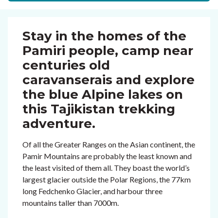
Stay in the homes of the
Pamiri people, camp near
centuries old
caravanserais and explore
the blue Alpine lakes on
this Tajikistan trekking
adventure.
Of all the Greater Ranges on the Asian continent, the
Pamir Mountains are probably the least known and
the least visited of them all. They boast the world’s
largest glacier outside the Polar Regions, the 77km
long Fedchenko Glacier, and harbour three
mountains taller than 7000m.