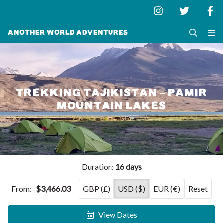
Another World Adventures
TREKKING TAJIKISTAN – PAMIR
MOUNTAIN LAKES
Duration:
16 days
From:
$3,466.03
GBP (£)
USD ($)
EUR (€)
Reset
View Dates