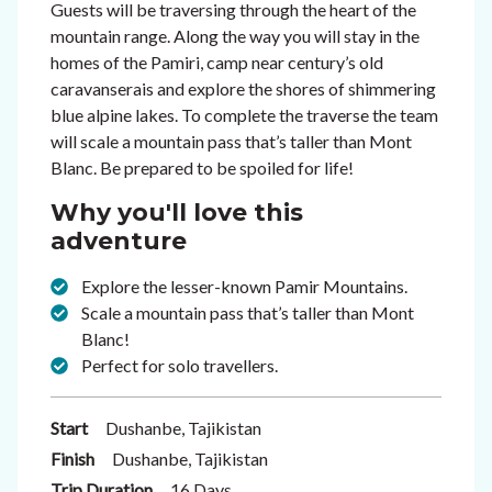
Guests will be traversing through the heart of the
mountain range. Along the way you will stay in the
homes of the Pamiri, camp near century’s old
caravanserais and explore the shores of shimmering
blue alpine lakes. To complete the traverse the team
will scale a mountain pass that’s taller than Mont
Blanc. Be prepared to be spoiled for life!
Why you'll love this
adventure
Explore the lesser-known Pamir Mountains.
Scale a mountain pass that’s taller than Mont
Blanc!
Perfect for solo travellers.
Start
Dushanbe, Tajikistan
Finish
Dushanbe, Tajikistan
Trip Duration
16 Days