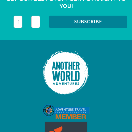
YOU!
This field is for validation purposes and should be left unc