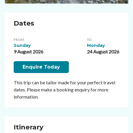
Dates
FROM
TO
Sunday
Monday
9 August 2026
24 August 2026
Enquire Today
This trip can be tailor made for your perfect travel
dates. Please make a booking enquiry for more
information.
Itinerary