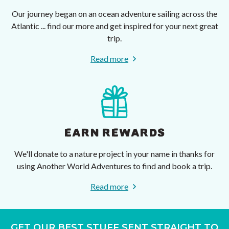
Our journey began on an ocean adventure sailing across the
Atlantic ... find our more and get inspired for your next great
trip.
Read more
EARN REWARDS
We'll donate to a nature project in your name in thanks for
using Another World Adventures to find and book a trip.
Read more
GET OUR BEST STUFF SENT STRAIGHT TO