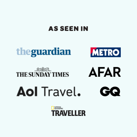
AS SEEN IN