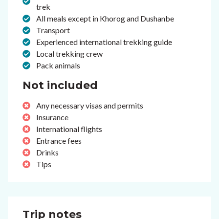
trek
All meals except in Khorog and Dushanbe
Transport
Experienced international trekking guide
Local trekking crew
Pack animals
Not included
Any necessary visas and permits
Insurance
International flights
Entrance fees
Drinks
Tips
Trip notes