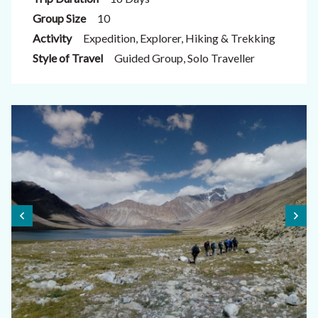
Group Size
10
Activity
Expedition, Explorer, Hiking & Trekking
Style of Travel
Guided Group, Solo Traveller