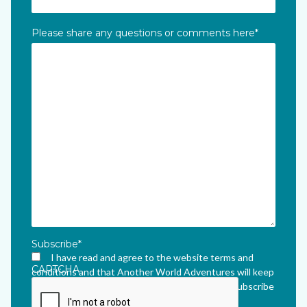
Please share any questions or comments here
*
Subscribe
*
I have read and agree to the website terms and
CAPTCHA
conditions and that Another World Adventures will keep
me updated via their newsletter which I can unsubscribe
from at any time.
*