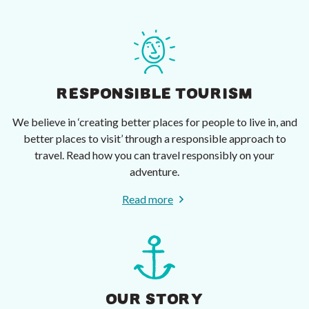
RESPONSIBLE TOURISM
We believe in ‘creating better places for people to live in, and
better places to visit’ through a responsible approach to
travel. Read how you can travel responsibly on your
adventure.
Read more
OUR STORY