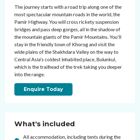
The journey starts with a road trip along one of the
most spectacular mountain roads in the world, the
Pamir Highway. You will cross rickety suspension
bridges and pass deep gorges, all in the shadow of
the mountain giants of the Pamir Mountains. You'll
stay in the friendly town of Khorog and visit the
wide plains of the Shakhdara Valley on the way to
Central Asia's coldest inhabited place, Bulunkul,
which is the trailhead of the trek taking you deeper
into the range.
Enquire Today
What's included
All accommodation, including tents during the