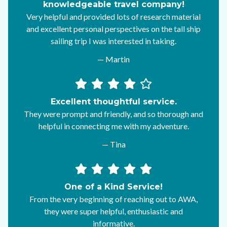
knowledgeable travel company!
Very helpful and provided lots of research material
and excellent personal perspectives on the tall ship
sailing trip I was interested in taking.
— Martin
Excellent thoughtful service.
They were prompt and friendly, and so thorough and
helpful in connecting me with my adventure.
— Tina
One of a Kind Service!
From the very beginning of reaching out to AWA,
they were super helpful, enthusiastic and
informative.