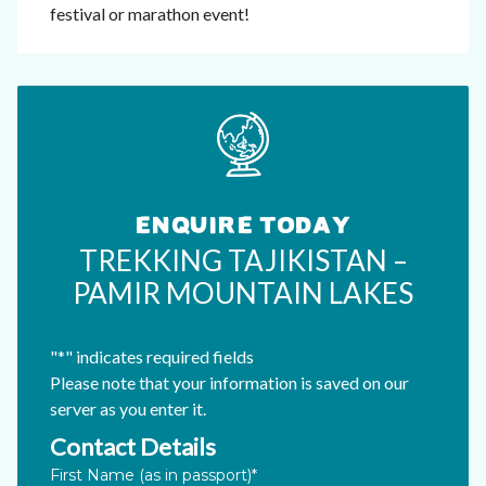
festival or marathon event!
ENQUIRE TODAY
TREKKING TAJIKISTAN –
PAMIR MOUNTAIN LAKES
"
*
" indicates required fields
Please note that your information is saved on our
server as you enter it.
Contact Details
Email
First Name (as in passport)
*