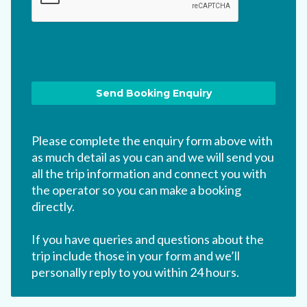
Please complete the enquiry form above with
as much detail as you can and we will send you
all the trip information and connect you with
the operator so you can make a booking
directly.
If you have queries and questions about the
trip include those in your form and we’ll
personally reply to you within 24 hours.