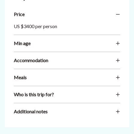
Price
US $3400 per person
Min age
Accommodation
Meals
Who is this trip for?
Additional notes