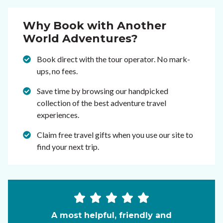
Why Book with Another
World Adventures?
Book direct with the tour operator. No mark-
ups, no fees.
Save time by browsing our handpicked
collection of the best adventure travel
experiences.
Claim free travel gifts when you use our site to
find your next trip.
A most helpful, friendly and