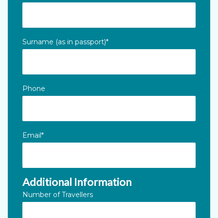
This field is for validation purposes and should be left unc
Surname (as in passport)
*
Phone
Email
*
Additional Information
Number of Travellers