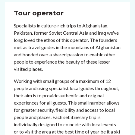
Tour operator
Specialists in culture-rich trips to Afghanistan,
Pakistan, former Soviet Central Asia and Iraq we've
long loved the ethos of this operator. The founders
met as travel guides in the mountains of Afghanistan
and bonded over a shared passion to enable other
people to experience the beauty of these lesser
visited places.
Working with small groups of a maximum of 12
people and using specialist local guides throughout,
their aim is to provide authentic and original
experiences for all guests. This small number allows
for greater security, flexibility and access to local
people and places. Each set itinerary trip is
individually designed to coincide with local events
or to visit the area at the best time of year be it a ski