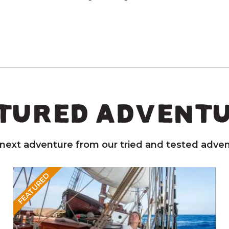
TURED ADVENT
 next adventure from our tried and tested adven
FEATURED