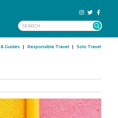
SEARCH WEBSITE
 & Guides
|
Responsible Travel
|
Solo Travel