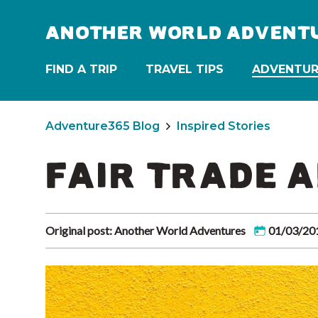
ANOTHER WORLD ADVENT
FIND A TRIP
TRAVEL TIPS
ADVENTUR
Adventure365 Blog
Inspired Stories
FAIR TRADE 
Original post: Another World Adventures
01/03/20