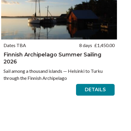
Dates TBA
8 days
£
1,450.00
Finnish Archipelago Summer Sailing
2026
Sail among a thousand islands — Helsinki to Turku
through the Finnish Archipelago
DETAILS