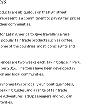
016.
roducts are ubiquitous on the high street.
 represent is a commitment to paying fair prices
their communities.
r Latin America to give travellers a rare
popular fair trade products such as coffee,
some of the countries’ most iconic sights and
iences are two weeks each, taking place in Peru,
ber 2016. The tours have been developed in
ion and local communities.
 homestays or locally-run boutique hotels,
peaking guides, and a range of fair trade
de Adventures is 10 passengers and you can
ivities.