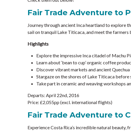
Fair Trade Adventure to 
Journey through ancient Inca heartland to explore t
sail on tranquil Lake Titicaca, and meet the farmers
Highlights
Explore the impressive Inca citadel of Machu Pi
Learn about ‘bean to cup’ organic coffee product
Discover vibrant markets and ancient Quechua t
Stargaze on the shores of Lake Titicaca before s
Take part in ceramic and weaving workshops and
Departs: April 22nd, 2016
Price: £2,055pp (excl. international flights)
Fair Trade Adventure to C
Experience Costa Rica’s incredible natural beauty, fr