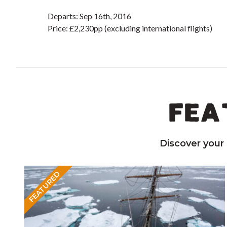
Departs: Sep 16th, 2016
Price: £2,230pp (excluding international flights)
FEA
Discover your
FEATURED