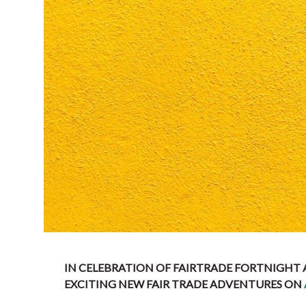
IN CELEBRATION OF FAIRTRADE FORTNIGHT
EXCITING NEW FAIR TRADE ADVENTURES ON