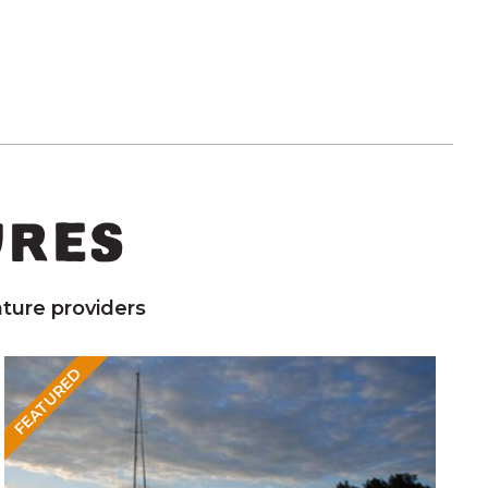
URES
ture providers
FEATURED