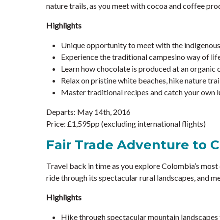
nature trails, as you meet with cocoa and coffee pr
Highlights
Unique opportunity to meet with the indigenous B
Experience the traditional campesino way of life
Learn how chocolate is produced at an organic
Relax on pristine white beaches, hike nature trai
Master traditional recipes and catch your own lu
Departs: May 14th, 2016
Price: £1,595pp (excluding international flights)
Fair Trade Adventure to 
Travel back in time as you explore Colombia’s most 
ride through its spectacular rural landscapes, and me
Highlights
Hike through spectacular mountain landscape