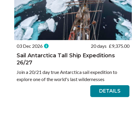
03 Dec 2026
20 days
£
9,375.00
Sail Antarctica Tall Ship Expeditions
26/27
Join a 20/21 day true Antarctica sail expedition to
explore one of the world's last wildernesses
DETAILS