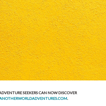
 ADVENTURE SEEKERS CAN NOW DISCOVER
ANOTHERWORLDADVENTURES.COM
.