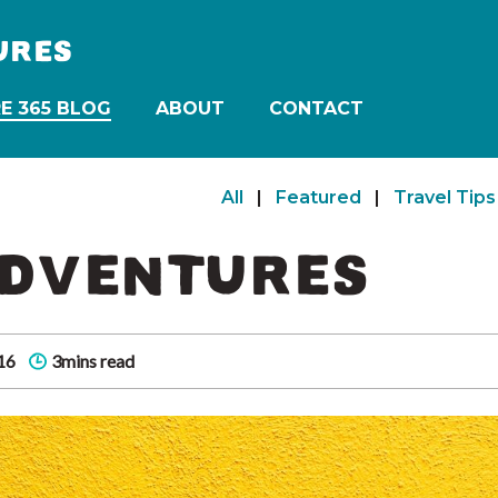
URES
E 365 BLOG
ABOUT
CONTACT
All
|
Featured
|
Travel Tips
ADVENTURES
16
3mins read