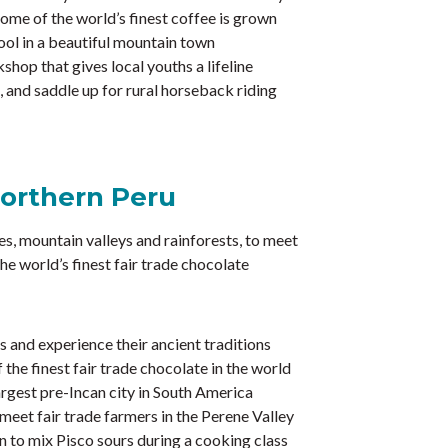
ome of the world’s finest coffee is grown
ool in a beautiful mountain town
shop that gives local youths a lifeline
 and saddle up for rural horseback riding
Northern Peru
es, mountain valleys and rainforests, to meet
he world’s finest fair trade chocolate
 and experience their ancient traditions
the finest fair trade chocolate in the world
rgest pre-Incan city in South America
eet fair trade farmers in the Perene Valley
n to mix Pisco sours during a cooking class