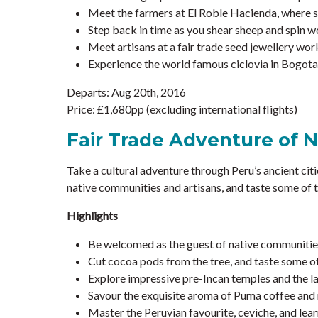
Meet the farmers at El Roble Hacienda, where s
Step back in time as you shear sheep and spin w
Meet artisans at a fair trade seed jewellery work
Experience the world famous ciclovia in Bogota,
Departs: Aug 20th, 2016
Price: £1,680pp (excluding international flights)
Fair Trade Adventure of 
Take a cultural adventure through Peru’s ancient citi
native communities and artisans, and taste some of t
Highlights
Be welcomed as the guest of native communities
Cut cocoa pods from the tree, and taste some of 
Explore impressive pre-Incan temples and the la
Savour the exquisite aroma of Puma coffee and m
Master the Peruvian favourite, ceviche, and lear