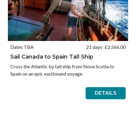
Dates TBA
21 days
£
2,566.00
Sail Canada to Spain Tall Ship
Cross the Atlantic by tall ship from Nova Scotia to
Spain on an epic eastbound voyage.
DETAILS