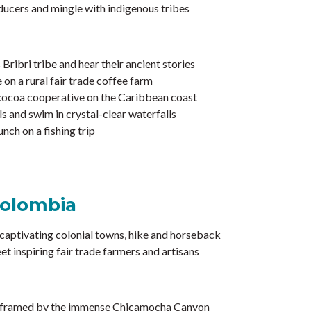
oducers and mingle with indigenous tribes
ribri tribe and hear their ancient stories
 on a rural fair trade coffee farm
 cocoa cooperative on the Caribbean coast
ls and swim in crystal-clear waterfalls
nch on a fishing trip
Colombia
captivating colonial towns, hike and horseback
et inspiring fair trade farmers and artisans
s framed by the immense Chicamocha Canyon