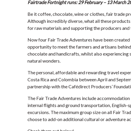
Fairtrade Fortnight runs: 29 February – 13 March 2
Be it coffee, chocolate, wine or clothes, fair trade p
Although incredibly diverse, what all these products
for raw materials and supporting the producers and 
Now four Fair Trade Adventures have been created fo
opportunity to meet the farmers and artisans behind 
chocolate and handicrafts, whilst also experiencing 
natural wonders.
The personal, affordable and rewarding travel exper
Costa Rica and Colombia between April and Septem
partnership with the Cafédirect Producers’ Foundat
The Fair Trade Adventures include accommodation in
internal flights and ground transportation, English-s
excursions. The maximum group size on all Fair Tra
choose to add-on additional cultural or adventure act
Check them out below!