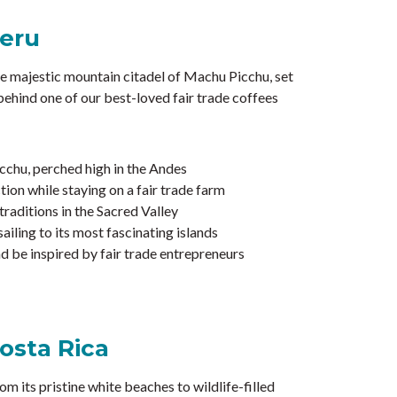
Peru
he majestic mountain citadel of Machu Picchu, set
 behind one of our best-loved fair trade coffees
cchu, perched high in the Andes
ion while staying on a fair trade farm
raditions in the Sacred Valley
ailing to its most fascinating islands
 be inspired by fair trade entrepreneurs
osta Rica
om its pristine white beaches to wildlife-filled