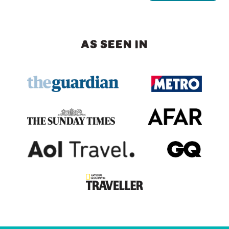
AS SEEN IN