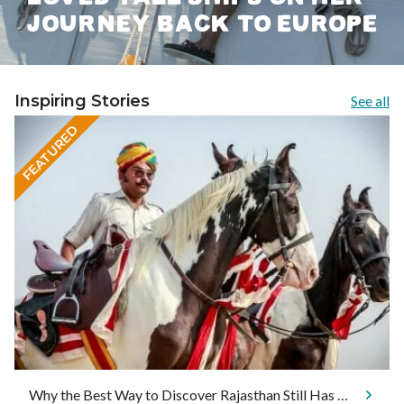
JOURNEY BACK TO EUROPE
Inspiring Stories
See all
FEATURED
Why the Best Way to Discover Rajasthan Still Has Four Legs