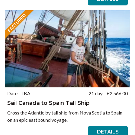
FEATURED
Dates TBA
21 days
£
2,566.00
Sail Canada to Spain Tall Ship
Cross the Atlantic by tall ship from Nova Scotia to Spain
on an epic eastbound voyage.
DETAILS