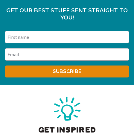
GET OUR BEST STUFF SENT STRAIGHT TO
YOU!
First name
Enter your email address
SUBSCRIBE
GET INSPIRED