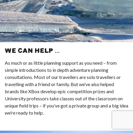
WE CAN HELP …
As much or as little planning support as you need – from
simple introductions to in depth adventure planning
consultations. Most of our travellers are solo travellers or
travelling with a friend or family. But we’ve also helped
brands like
XBox
develop epic competition prizes and
University professors take classes out of the classroom on
unique field trips – if you’ve got a private group and a big idea
we’re ready to help.