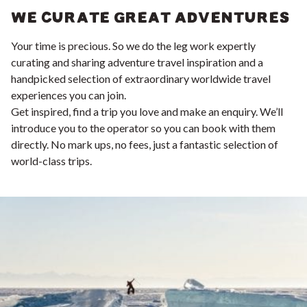
WE CURATE GREAT ADVENTURES
Your time is precious. So we do the leg work expertly
curating and sharing adventure travel inspiration and a
handpicked selection of extraordinary worldwide travel
experiences you can join.
Get inspired, find a trip you love and make an enquiry. We’ll
introduce you to the operator so you can book with them
directly. No mark ups, no fees, just a fantastic selection of
world-class trips.