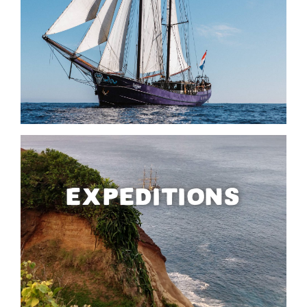
EXPEDITIONS