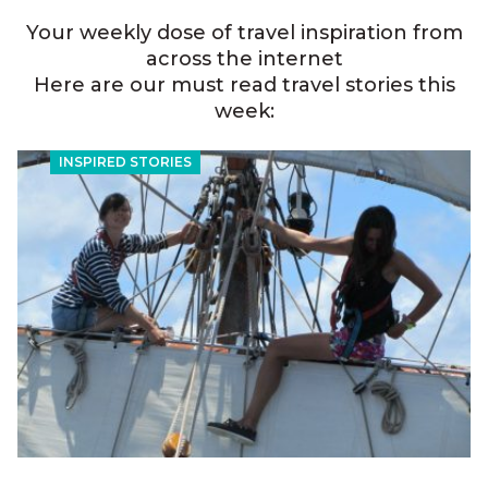
Your weekly dose of travel inspiration from
across the internet
Here are our must read travel stories this
week:
INSPIRED STORIES