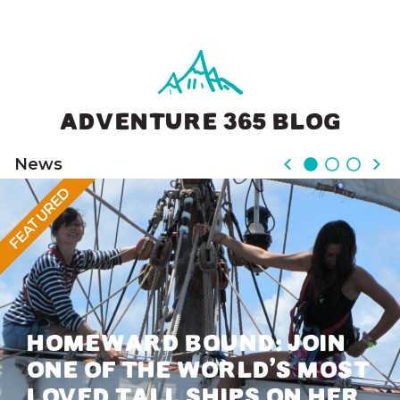
ADVENTURE 365 BLOG
News
FEATURED
HOMEWARD BOUND: JOIN
ONE OF THE WORLD’S MOST
LOVED TALL SHIPS ON HER