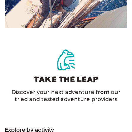
TAKE THE LEAP
Discover your next adventure from our
tried and tested adventure providers
Explore by activity