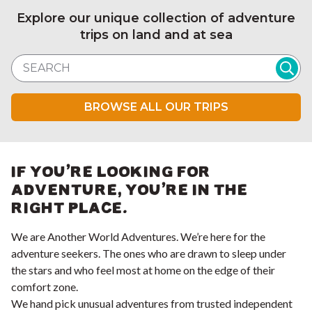
Explore our unique collection of adventure
trips on land and at sea
Search website
BROWSE ALL OUR TRIPS
IF YOU'RE LOOKING FOR
ADVENTURE, YOU'RE IN THE
RIGHT PLACE.
We are Another World Adventures. We’re here for the
adventure seekers. The ones who are drawn to sleep under
the stars and who feel most at home on the edge of their
comfort zone.
We hand pick unusual adventures from trusted independent