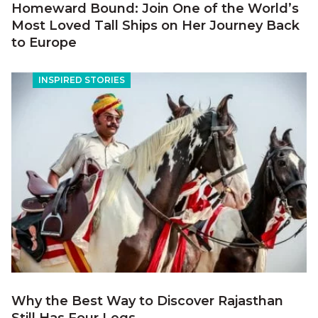
Homeward Bound: Join One of the World’s
Most Loved Tall Ships on Her Journey Back
to Europe
INSPIRED STORIES
Why the Best Way to Discover Rajasthan