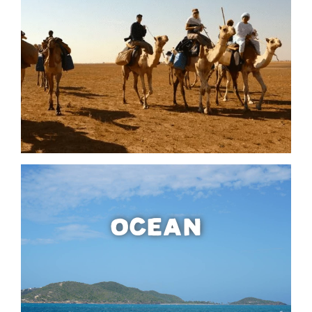
OCEAN