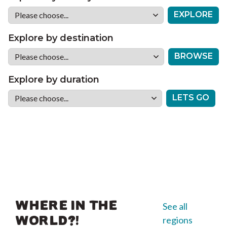
EXPLORE
Explore by destination
BROWSE
Explore by duration
LETS GO
WHERE IN THE
See all
regions
WORLD?!