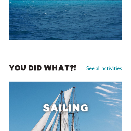
See all activities
YOU DID WHAT?!
SAILING