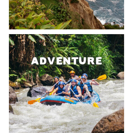
ADVENTURE