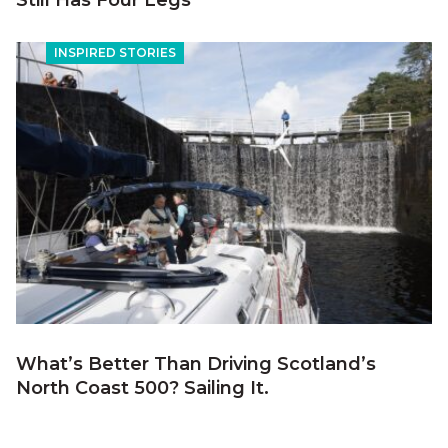
Still Has Four Legs
INSPIRED STORIES
What’s Better Than Driving Scotland’s
North Coast 500? Sailing It.