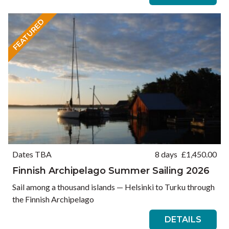
FEATURED
Dates TBA
8 days
£
1,450.00
Finnish Archipelago Summer Sailing 2026
Sail among a thousand islands — Helsinki to Turku through
the Finnish Archipelago
DETAILS