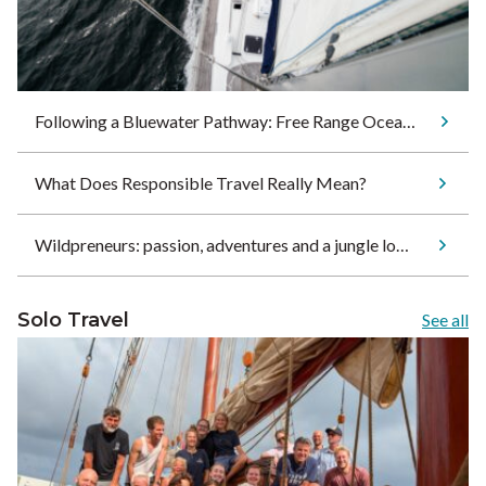
Following a Bluewater Pathway: Free Range Ocean Sets Sail for Tonga
What Does Responsible Travel Really Mean?
Wildpreneurs: passion, adventures and a jungle lodge
Solo Travel
See all