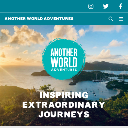
Another World Adventures
INSPIRING
EXTRAORDINARY
JOURNEYS