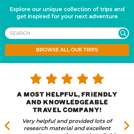
Explore our unique collection of trips and
get inspired for your next adventure
BROWSE ALL OUR TRIPS
A MOST HELPFUL, FRIENDLY
AND KNOWLEDGEABLE
TRAVEL COMPANY!
Very helpful and provided lots of
research material and excellent