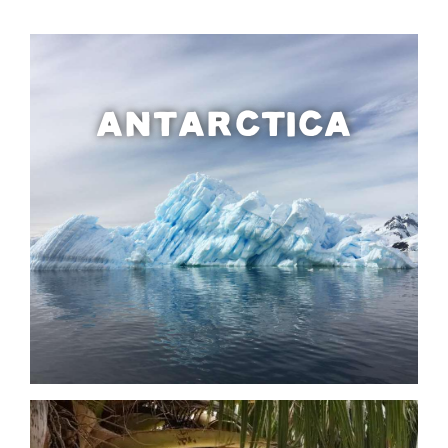
ANTARCTICA