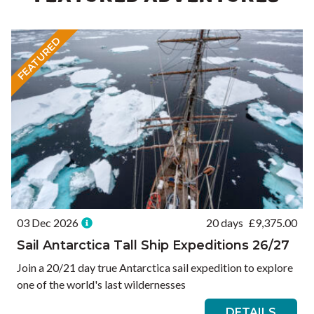
FEATURED
03 Dec 2026
20 days
£
9,375.00
Sail Antarctica Tall Ship Expeditions 26/27
Join a 20/21 day true Antarctica sail expedition to explore
one of the world's last wildernesses
DETAILS