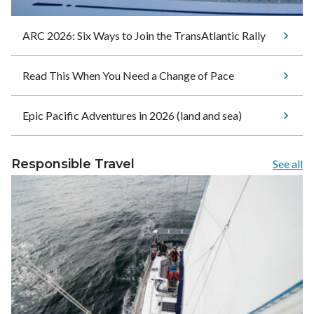
ARC 2026: Six Ways to Join the TransAtlantic Rally
Read This When You Need a Change of Pace
Epic Pacific Adventures in 2026 (land and sea)
Responsible Travel
See all