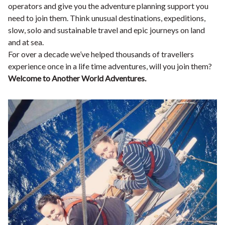
operators and give you the adventure planning support you
need to join them. Think unusual destinations, expeditions,
slow, solo and sustainable travel and epic journeys on land
and at sea.
For over a decade we’ve helped thousands of travellers
experience once in a life time adventures, will you join them?
Welcome to Another World Adventures.