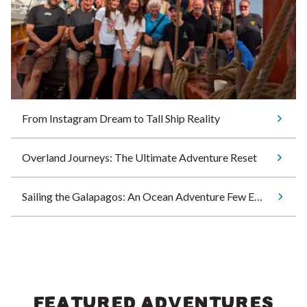
From Instagram Dream to Tall Ship Reality
Overland Journeys: The Ultimate Adventure Reset
Sailing the Galapagos: An Ocean Adventure Few Ever Experience
FEATURED ADVENTURES