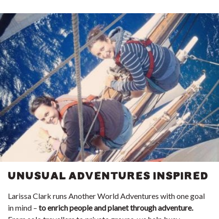
UNUSUAL ADVENTURES INSPIRED
Larissa Clark runs Another World Adventures with one goal
in mind –
to enrich people and planet through adventure.