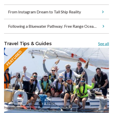
From Instagram Dream to Tall Ship Reality
Following a Bluewater Pathway: Free Range Ocean Sets Sail for Tonga
Travel Tips & Guides
See all
FEATURED