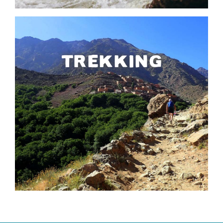
TREKKING