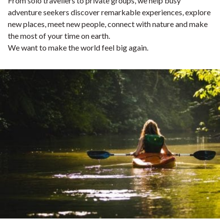
From solo travellers to private groups, we help busy
adventure seekers discover remarkable experiences, explore
new places, meet new people, connect with nature and make
the most of your time on earth.
We want to make the world feel big again.