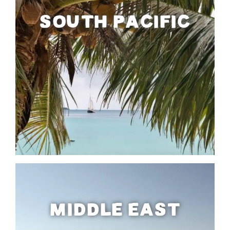
SOUTH PACIFIC
MIDDLE EAST