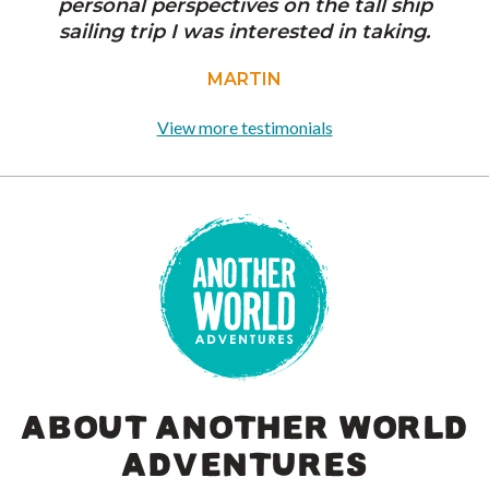
personal perspectives on the tall ship
sailing trip I was interested in taking.
MARTIN
View more testimonials
ABOUT ANOTHER WORLD
ADVENTURES