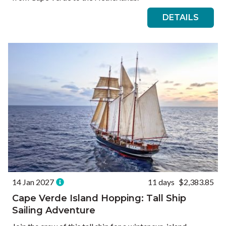
DETAILS
14 Jan 2027
11 days
$2,383.85
Cape Verde Island Hopping: Tall Ship
Sailing Adventure