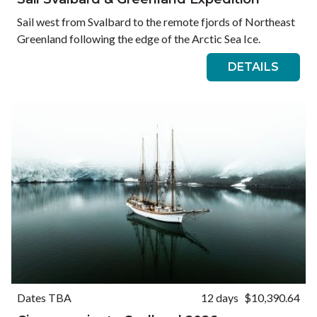
Sail west from Svalbard to the remote fjords of Northeast
Greenland following the edge of the Arctic Sea Ice.
DETAILS
Dates TBA
12 days
$10,390.64