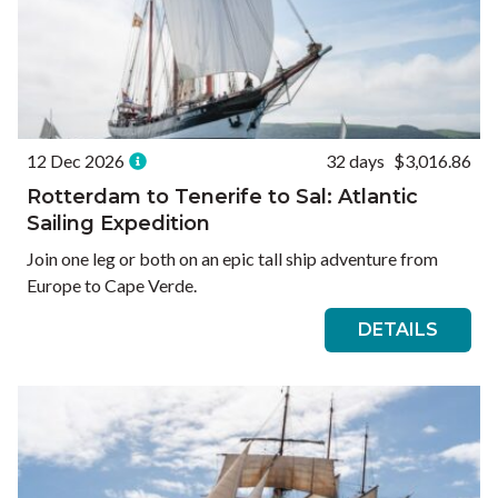
12 Dec 2026
32 days
$3,016.86
Rotterdam to Tenerife to Sal: Atlantic
Sailing Expedition
Join one leg or both on an epic tall ship adventure from
Europe to Cape Verde.
DETAILS