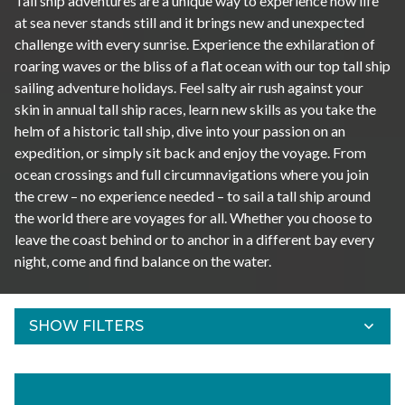
Tall ship adventures are a unique way to experience how life
at sea never stands still and it brings new and unexpected
challenge with every sunrise. Experience the exhilaration of
roaring waves or the bliss of a flat ocean with our top tall ship
sailing adventure holidays. Feel salty air rush against your
skin in annual tall ship races, learn new skills as you take the
helm of a historic tall ship, dive into your passion on an
expedition, or simply sit back and enjoy the voyage. From
ocean crossings and full circumnavigations where you join
the crew – no experience needed – to sail a tall ship around
the world there are voyages for all. Whether you choose to
leave the coast behind or to anchor in a different bay every
night, come and find balance on the water.
SHOW FILTERS
Refine Results
Find your adventures using the filters below.