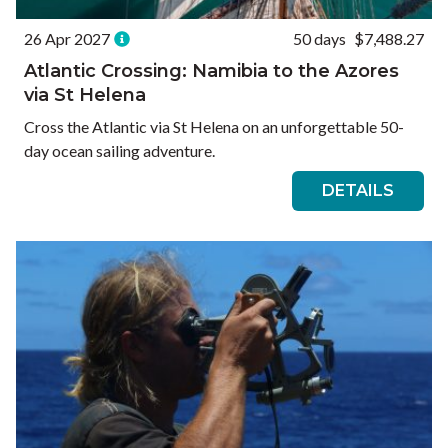
26 Apr 2027
50 days
$7,488.27
Atlantic Crossing: Namibia to the Azores
via St Helena
Cross the Atlantic via St Helena on an unforgettable 50-
day ocean sailing adventure.
DETAILS