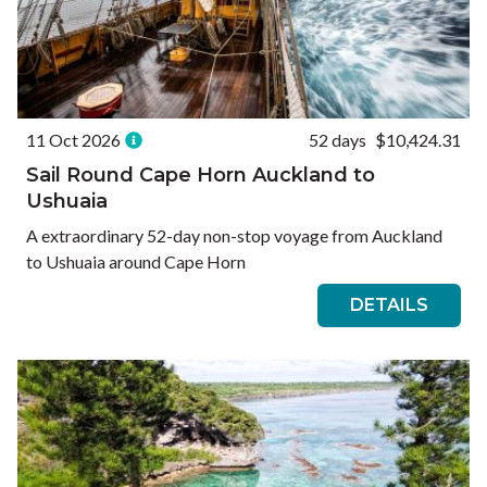
11 Oct 2026
52 days
$10,424.31
Sail Round Cape Horn Auckland to
Ushuaia
A extraordinary 52-day non-stop voyage from Auckland
to Ushuaia around Cape Horn
DETAILS