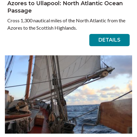
Azores to Ullapool: North Atlantic Ocean
Passage
Cross 1,300 nautical miles of the North Atlantic from the
Azores to the Scottish Highlands.
DETAILS