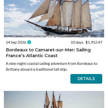
14 Sep 2026
10 days
$1,912.47
Bordeaux to Camaret-sur-Mer: Sailing
France’s Atlantic Coast
A nine-night coastal sailing adventure from Bordeaux to
Brittany aboard a traditional tall ship.
DETAILS