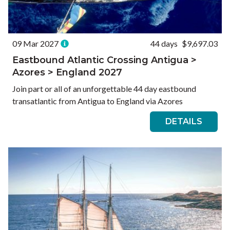
09 Mar 2027
44 days
$9,697.03
Eastbound Atlantic Crossing Antigua >
Azores > England 2027
Join part or all of an unforgettable 44 day eastbound
transatlantic from Antigua to England via Azores
DETAILS