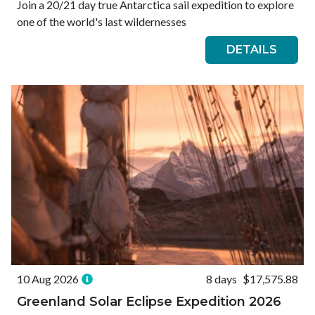
Join a 20/21 day true Antarctica sail expedition to explore
one of the world's last wildernesses
DETAILS
10 Aug 2026
8 days
$17,575.88
Greenland Solar Eclipse Expedition 2026