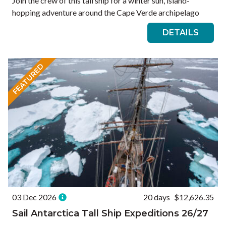
Join the crew of this tall ship for a winter sun, island-
hopping adventure around the Cape Verde archipelago
DETAILS
FEATURED
03 Dec 2026
20 days
$12,626.35
Sail Antarctica Tall Ship Expeditions 26/27