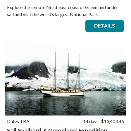
Explore the remote Northeast coast of Greenland under
sail and visit the world’s largest National Park
DETAILS
Dates TBA
14 days
$13,403.46
Sail Svalbard & Greenland Expedition