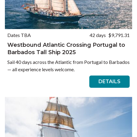
Dates TBA
42 days
$9,791.31
Westbound Atlantic Crossing Portugal to
Barbados Tall Ship 2025
Sail 40 days across the Atlantic from Portugal to Barbados
— all experience levels welcome.
DETAILS