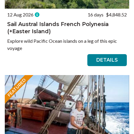
12 Aug 2026
16 days
$4,848.52
Sail Austral Islands French Polynesia
(+Easter Island)
Explore wild Pacific Ocean islands on a leg of this epic
voyage
DETAILS
FEATURED