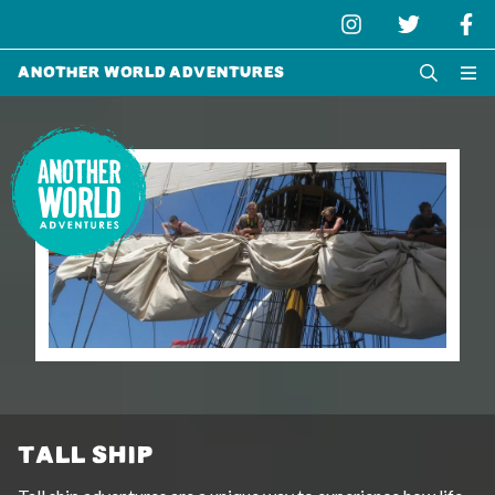
Another World Adventures
TALL SHIP