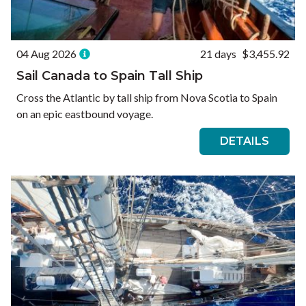
04 Aug 2026
21 days
$3,455.92
Sail Canada to Spain Tall Ship
Cross the Atlantic by tall ship from Nova Scotia to Spain
on an epic eastbound voyage.
DETAILS