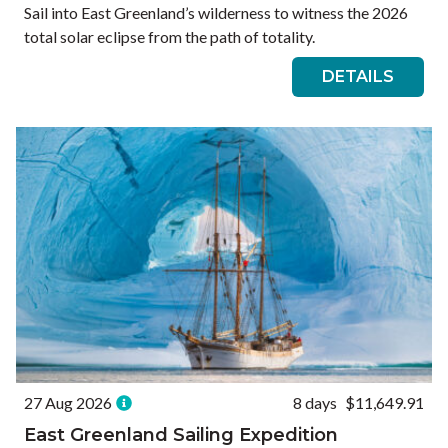
Sail into East Greenland’s wilderness to witness the 2026
total solar eclipse from the path of totality.
DETAILS
27 Aug 2026
8 days
$11,649.91
East Greenland Sailing Expedition