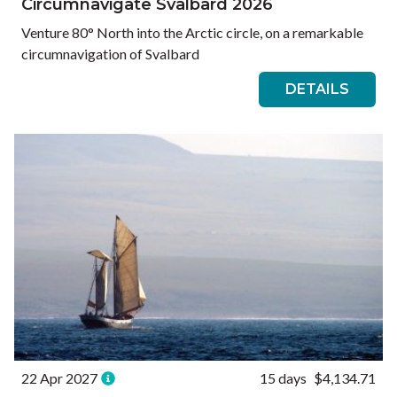
Circumnavigate Svalbard 2026
Venture 80° North into the Arctic circle, on a remarkable
circumnavigation of Svalbard
DETAILS
22 Apr 2027
15 days
$4,134.71