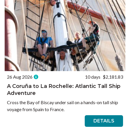
26 Aug 2026
10 days
$2,181.83
A Coruña to La Rochelle: Atlantic Tall Ship
Adventure
Cross the Bay of Biscay under sail on a hands-on tall ship
voyage from Spain to France.
DETAILS