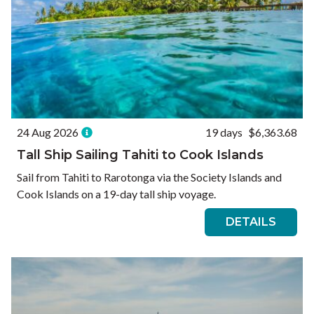
24 Aug 2026
19 days
$6,363.68
Tall Ship Sailing Tahiti to Cook Islands
Sail from Tahiti to Rarotonga via the Society Islands and
Cook Islands on a 19-day tall ship voyage.
DETAILS