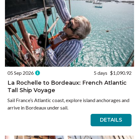
05 Sep 2026
5 days
$1,090.92
La Rochelle to Bordeaux: French Atlantic
Tall Ship Voyage
Sail France’s Atlantic coast, explore island anchorages and
arrive in Bordeaux under sail.
DETAILS