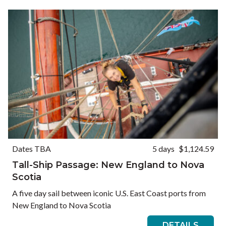
Dates TBA
5 days
$1,124.59
Tall-Ship Passage: New England to Nova
Scotia
A five day sail between iconic U.S. East Coast ports from
New England to Nova Scotia
DETAILS