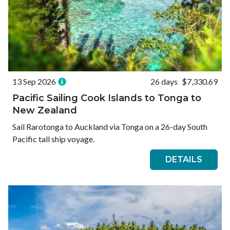
13 Sep 2026
26 days
$7,330.69
Pacific Sailing Cook Islands to Tonga to
New Zealand
Sail Rarotonga to Auckland via Tonga on a 26-day South
Pacific tall ship voyage.
DETAILS