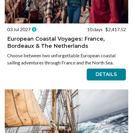
03 Jul 2027
10 days
$2,417.52
European Coastal Voyages: France,
Bordeaux & The Netherlands
Choose between two unforgettable European coastal
sailing adventures through France and the North Sea.
DETAILS