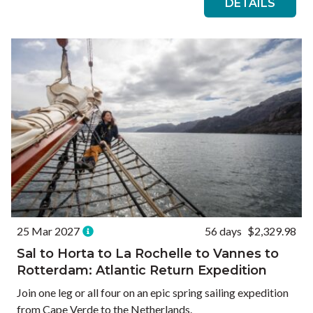
DETAILS
25 Mar 2027
56 days
$2,329.98
Sal to Horta to La Rochelle to Vannes to
Rotterdam: Atlantic Return Expedition
Join one leg or all four on an epic spring sailing expedition
from Cape Verde to the Netherlands.