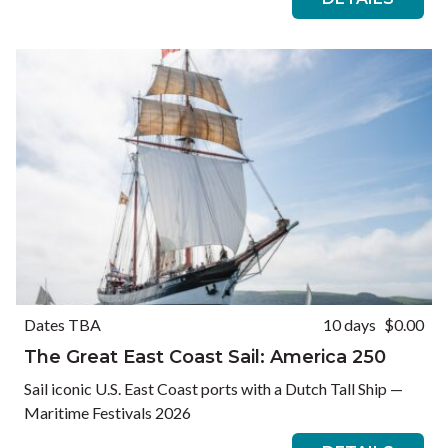
Dates TBA
10 days
$0.00
The Great East Coast Sail: America 250
Sail iconic U.S. East Coast ports with a Dutch Tall Ship —
Maritime Festivals 2026