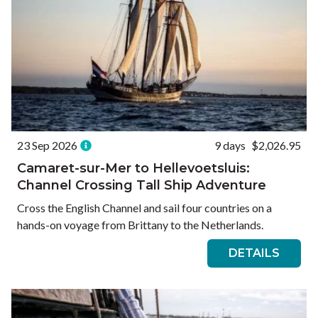
23 Sep 2026
9 days
$2,026.95
Camaret-sur-Mer to Hellevoetsluis:
Channel Crossing Tall Ship Adventure
Cross the English Channel and sail four countries on a
hands-on voyage from Brittany to the Netherlands.
DETAILS