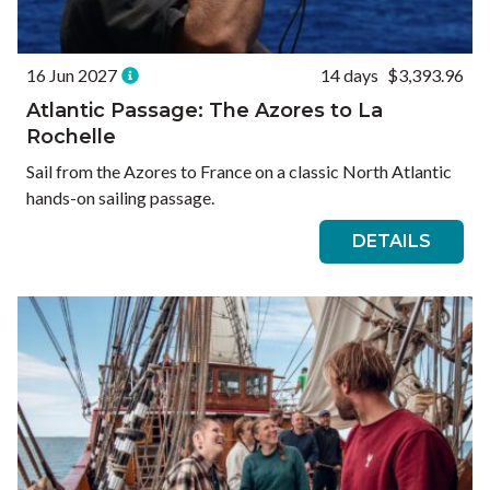
16 Jun 2027
14 days
$3,393.96
Atlantic Passage: The Azores to La
Rochelle
Sail from the Azores to France on a classic North Atlantic
hands-on sailing passage.
DETAILS