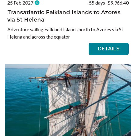
25 Feb 2027
55 days
$9,966.40
Transatlantic Falkland Islands to Azores
via St Helena
Adventure sailing Falkland Islands north to Azores via St
Helena and across the equator
DETAILS