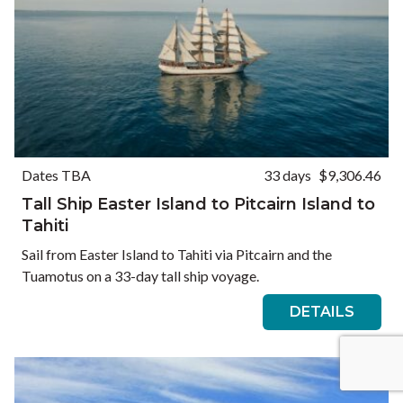
Dates TBA
33 days
$9,306.46
Tall Ship Easter Island to Pitcairn Island to
Tahiti
Sail from Easter Island to Tahiti via Pitcairn and the
Tuamotus on a 33-day tall ship voyage.
DETAILS