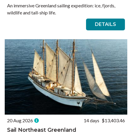
An immersive Greenland sailing expedition: ice, fjords,
wildlife and tall-ship life.
DETAILS
20 Aug 2026
14 days
$13,403.46
Sail Northeast Greenland