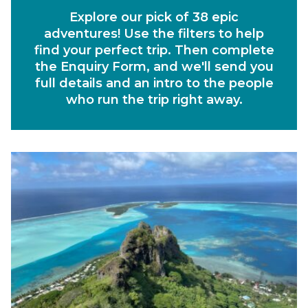
Explore our pick of 38 epic
Departs Between
adventures! Use the filters to help
Duration
find your perfect trip. Then complete
the Enquiry Form, and we'll send you
Region
full details and an intro to the people
who run the trip right away.
Activity
Experiences
Ways to Travel
Currency
Currency conversions are estimated and should be used for
informational purposes only.
GBP (£)
USD ($)
EUR (€)
Reset