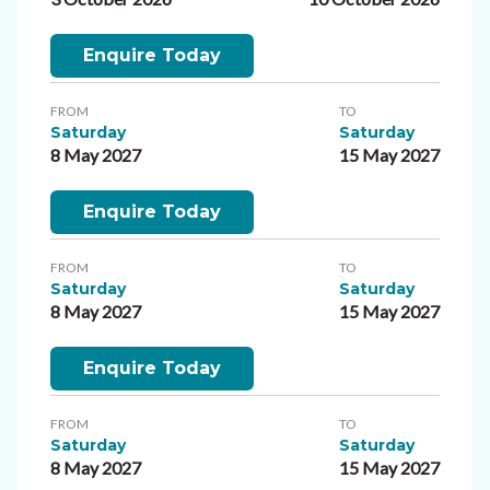
Enquire Today
FROM
TO
Saturday
Saturday
8 May 2027
15 May 2027
Enquire Today
FROM
TO
Saturday
Saturday
8 May 2027
15 May 2027
Enquire Today
FROM
TO
Saturday
Saturday
8 May 2027
15 May 2027