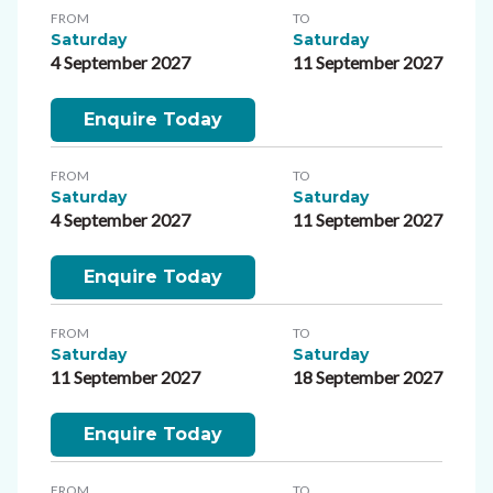
FROM
TO
Saturday
Saturday
4 September 2027
11 September 2027
Enquire Today
FROM
TO
Saturday
Saturday
4 September 2027
11 September 2027
Enquire Today
FROM
TO
Saturday
Saturday
11 September 2027
18 September 2027
Enquire Today
FROM
TO