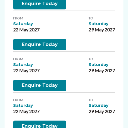
Enquire Today
FROM
TO
Saturday
Saturday
22 May 2027
29 May 2027
Enquire Today
FROM
TO
Saturday
Saturday
22 May 2027
29 May 2027
Enquire Today
FROM
TO
Saturday
Saturday
22 May 2027
29 May 2027
Enquire Today