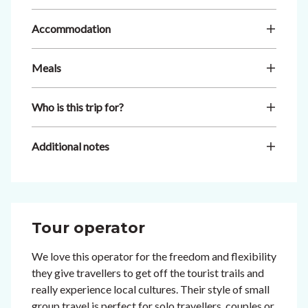
Accommodation
Meals
Who is this trip for?
Additional notes
Tour operator
We love this operator for the freedom and flexibility
they give travellers to get off the tourist trails and
really experience local cultures. Their style of small
group travel is perfect for solo travellers, couples or