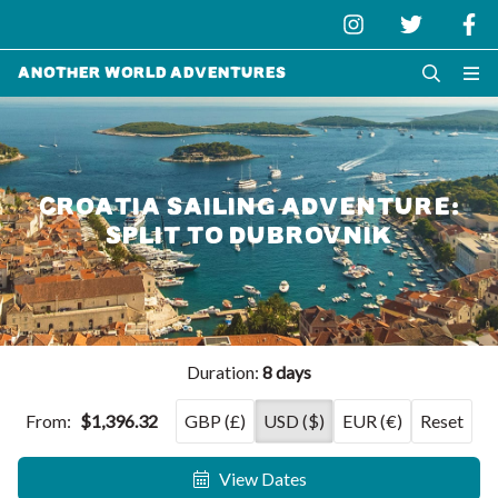
Another World Adventures
CROATIA SAILING ADVENTURE:
SPLIT TO DUBROVNIK
Duration:
8 days
From:
$1,396.32
GBP (£)
USD ($)
EUR (€)
Reset
View Dates