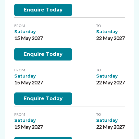
Enquire Today
FROM
TO
Saturday
Saturday
15 May 2027
22 May 2027
Enquire Today
FROM
TO
Saturday
Saturday
15 May 2027
22 May 2027
Enquire Today
FROM
TO
Saturday
Saturday
15 May 2027
22 May 2027