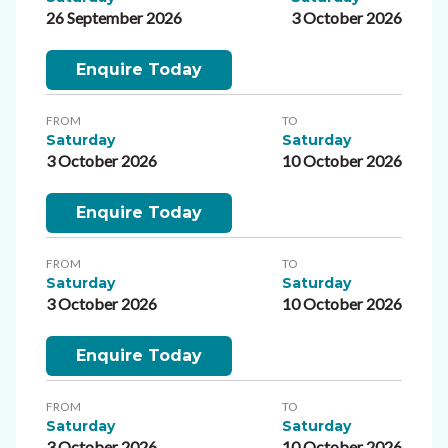
26 September 2026
3 October 2026
Enquire Today
FROM
TO
Saturday
Saturday
3 October 2026
10 October 2026
Enquire Today
FROM
TO
Saturday
Saturday
3 October 2026
10 October 2026
Enquire Today
FROM
TO
Saturday
Saturday
3 October 2026
10 October 2026