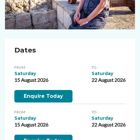
Dates
FROM
TO
Saturday
Saturday
15 August 2026
22 August 2026
Enquire Today
FROM
TO
Saturday
Saturday
15 August 2026
22 August 2026