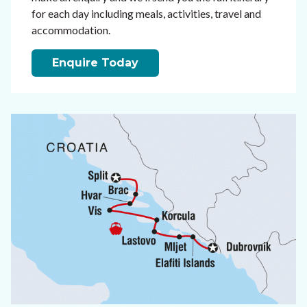
for each day including meals, activities, travel and
accommodation.
Enquire Today