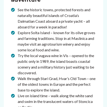
See the historic towns, protected forests and
naturally beautiful islands of Croatia’s
Dalmatian Coast aboard a private yacht – all
aboard for a week in paradise!
Explore Solta Island – known for its olive groves
and farming traditions. Stop in at Maslinica and
maybe visit an agrotourism winery and enjoy
some local food and wine.
Try the local vugava wine in Vis – opened to the
public only in 1989, the island boasts coastal
scenery and a military history just waiting to be
discovered.
Walk through Stari Grad, Hvar’s Old Town – one
of the oldest towns in Europe and the perfect
base to explore the island.
Live on island time – walk along the white sand
and swim in the translucent waters of Stoncica