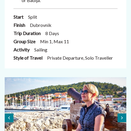
or Badija.
Start
Split
Finish
Dubrovnik
Trip Duration
8 Days
Group Size
Min 1, Max 11
Activity
Sailing
Style of Travel
Private Departure, Solo Traveller