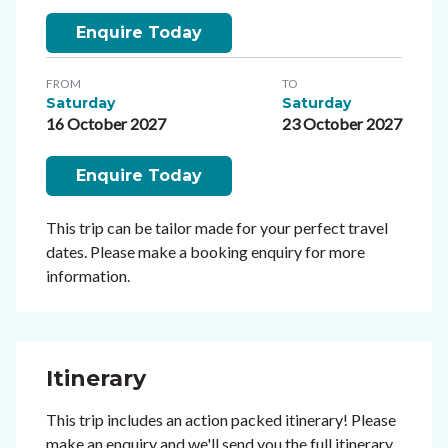
Enquire Today
FROM
TO
Saturday
Saturday
16 October 2027
23 October 2027
Enquire Today
This trip can be tailor made for your perfect travel
dates. Please make a booking enquiry for more
information.
Itinerary
This trip includes an action packed itinerary! Please
make an enquiry and we'll send you the full itinerary