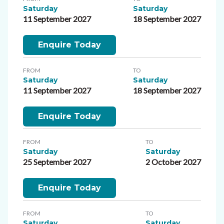
Saturday
Saturday
11 September 2027
18 September 2027
Enquire Today
FROM
TO
Saturday
Saturday
11 September 2027
18 September 2027
Enquire Today
FROM
TO
Saturday
Saturday
25 September 2027
2 October 2027
Enquire Today
FROM
TO
Saturday
Saturday