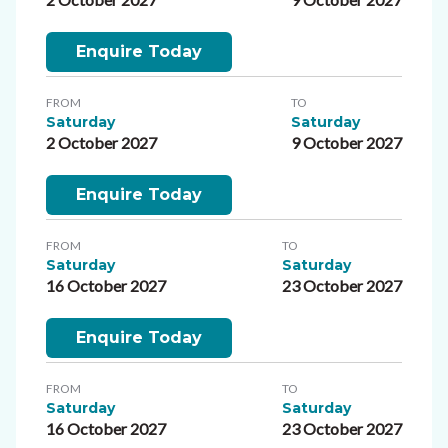
Enquire Today
FROM
TO
Saturday
Saturday
2 October 2027
9 October 2027
Enquire Today
FROM
TO
Saturday
Saturday
16 October 2027
23 October 2027
Enquire Today
FROM
TO
Saturday
Saturday
16 October 2027
23 October 2027