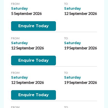
FROM
TO
Saturday
Saturday
5 September 2026
12 September 2026
Enquire Today
FROM
TO
Saturday
Saturday
12 September 2026
19 September 2026
Enquire Today
FROM
TO
Saturday
Saturday
12 September 2026
19 September 2026
Enquire Today
FROM
TO