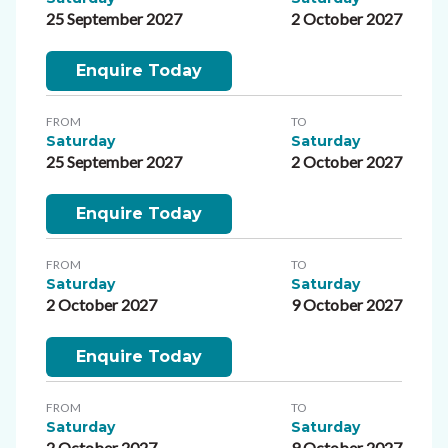
25 September 2027
2 October 2027
Enquire Today
FROM
TO
Saturday
Saturday
25 September 2027
2 October 2027
Enquire Today
FROM
TO
Saturday
Saturday
2 October 2027
9 October 2027
Enquire Today
FROM
TO
Saturday
Saturday
2 October 2027
9 October 2027