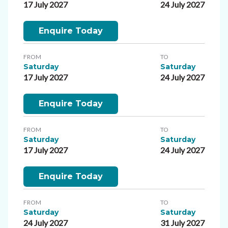
17 July 2027
24 July 2027
Enquire Today
FROM
TO
Saturday
Saturday
17 July 2027
24 July 2027
Enquire Today
FROM
TO
Saturday
Saturday
17 July 2027
24 July 2027
Enquire Today
FROM
TO
Saturday
Saturday
24 July 2027
31 July 2027