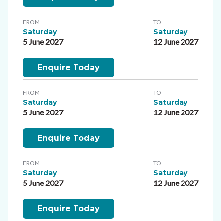
FROM
TO
Saturday
Saturday
5 June 2027
12 June 2027
Enquire Today
FROM
TO
Saturday
Saturday
5 June 2027
12 June 2027
Enquire Today
FROM
TO
Saturday
Saturday
5 June 2027
12 June 2027
Enquire Today