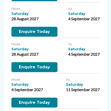
FROM
TO
Saturday
Saturday
28 August 2027
4 September 2027
Enquire Today
FROM
TO
Saturday
Saturday
28 August 2027
4 September 2027
Enquire Today
FROM
TO
Saturday
Saturday
4 September 2027
11 September 2027
Enquire Today