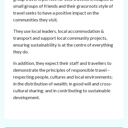
small groups of friends and their grassroots style of
travel seeks to have a positive impact on the
communities they visit.
They use local leaders, local accommodation &
transport and support local community projects,
ensuring sustainability is at the centre of everything
they do.
In addition, they expect their staff and travellers to
demonstrate the principles of responsible travel –
respecting people, cultures and local environments;
in the distribution of wealth; in good will and cross-
cultural sharing; and in contributing to sustainable
development.