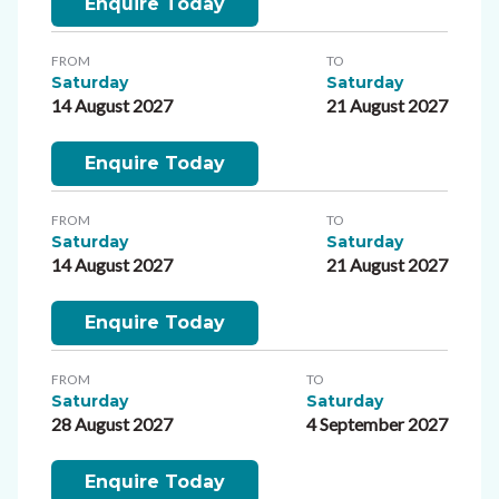
Enquire Today
FROM
TO
Saturday
Saturday
14 August 2027
21 August 2027
Enquire Today
FROM
TO
Saturday
Saturday
14 August 2027
21 August 2027
Enquire Today
FROM
TO
Saturday
Saturday
28 August 2027
4 September 2027
Enquire Today