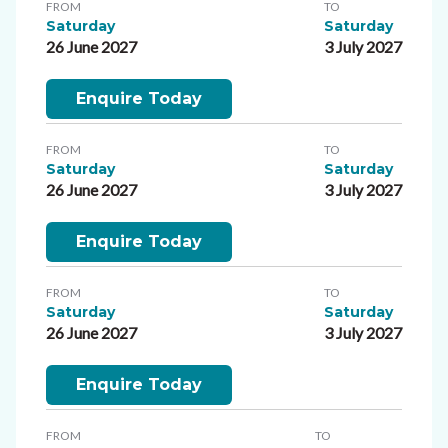
FROM
TO
Saturday
Saturday
26 June 2027
3 July 2027
Enquire Today
FROM
TO
Saturday
Saturday
26 June 2027
3 July 2027
Enquire Today
FROM
TO
Saturday
Saturday
26 June 2027
3 July 2027
Enquire Today
FROM
TO