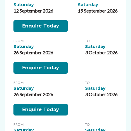
Saturday
Saturday
12 September 2026
19 September 2026
Enquire Today
FROM
TO
Saturday
Saturday
26 September 2026
3 October 2026
Enquire Today
FROM
TO
Saturday
Saturday
26 September 2026
3 October 2026
Enquire Today
FROM
TO
Saturday
Saturday