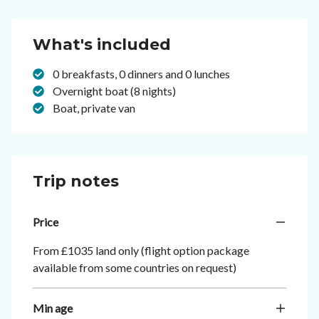
What's included
0 breakfasts, 0 dinners and 0 lunches
Overnight boat (8 nights)
Boat, private van
Trip notes
Price
From £1035 land only (flight option package
available from some countries on request)
Min age