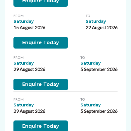
Enquire Today
FROM
TO
Saturday
Saturday
15 August 2026
22 August 2026
Enquire Today
FROM
TO
Saturday
Saturday
29 August 2026
5 September 2026
Enquire Today
FROM
TO
Saturday
Saturday
29 August 2026
5 September 2026
Enquire Today