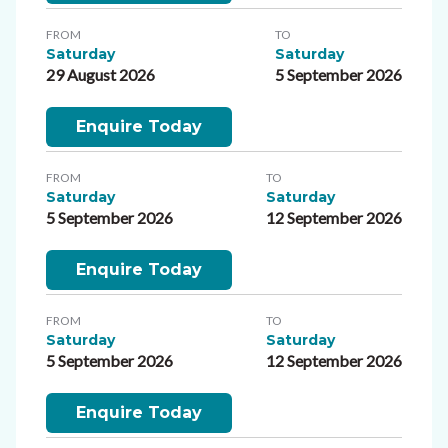
FROM
TO
Saturday
Saturday
29 August 2026
5 September 2026
Enquire Today
FROM
TO
Saturday
Saturday
5 September 2026
12 September 2026
Enquire Today
FROM
TO
Saturday
Saturday
5 September 2026
12 September 2026
Enquire Today