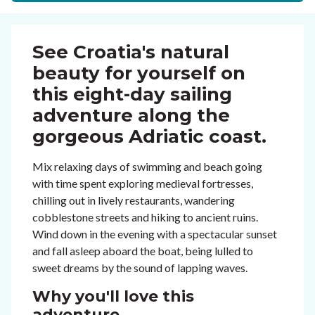
See Croatia's natural
beauty for yourself on
this eight-day sailing
adventure along the
gorgeous Adriatic coast.
Mix relaxing days of swimming and beach going
with time spent exploring medieval fortresses,
chilling out in lively restaurants, wandering
cobblestone streets and hiking to ancient ruins.
Wind down in the evening with a spectacular sunset
and fall asleep aboard the boat, being lulled to
sweet dreams by the sound of lapping waves.
Why you'll love this
adventure