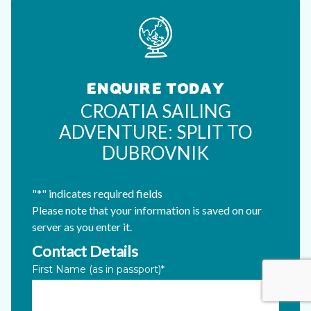
ENQUIRE TODAY
CROATIA SAILING
ADVENTURE: SPLIT TO
DUBROVNIK
"
*
" indicates required fields
Please note that your information is saved on our
server as you enter it.
Contact Details
Phone
First Name (as in passport)
*
This field is for validation purposes and should be left unc