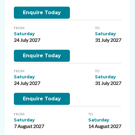
Enquire Today
FROM
TO
Saturday
Saturday
24 July 2027
31 July 2027
Enquire Today
FROM
TO
Saturday
Saturday
24 July 2027
31 July 2027
Enquire Today
FROM
TO
Saturday
Saturday
7 August 2027
14 August 2027