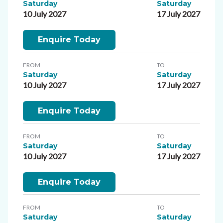
Saturday
Saturday
10 July 2027
17 July 2027
Enquire Today
FROM
TO
Saturday
Saturday
10 July 2027
17 July 2027
Enquire Today
FROM
TO
Saturday
Saturday
10 July 2027
17 July 2027
Enquire Today
FROM
TO
Saturday
Saturday