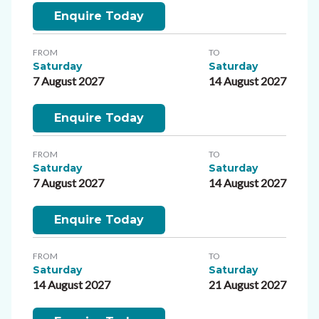
Enquire Today
FROM
TO
Saturday
Saturday
7 August 2027
14 August 2027
Enquire Today
FROM
TO
Saturday
Saturday
7 August 2027
14 August 2027
Enquire Today
FROM
TO
Saturday
Saturday
14 August 2027
21 August 2027