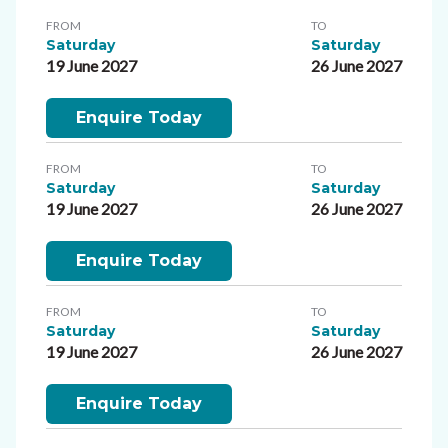
FROM
TO
Saturday
Saturday
19 June 2027
26 June 2027
Enquire Today
FROM
TO
Saturday
Saturday
19 June 2027
26 June 2027
Enquire Today
FROM
TO
Saturday
Saturday
19 June 2027
26 June 2027
Enquire Today