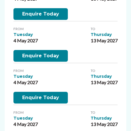
Enquire Today
FROM
TO
Tuesday
Thursday
4 May 2027
13 May 2027
Enquire Today
FROM
TO
Tuesday
Thursday
4 May 2027
13 May 2027
Enquire Today
FROM
TO
Tuesday
Thursday
4 May 2027
13 May 2027