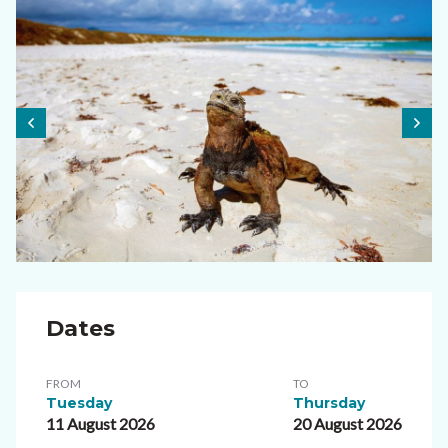
Dates
FROM
TO
Tuesday
Thursday
11 August 2026
20 August 2026