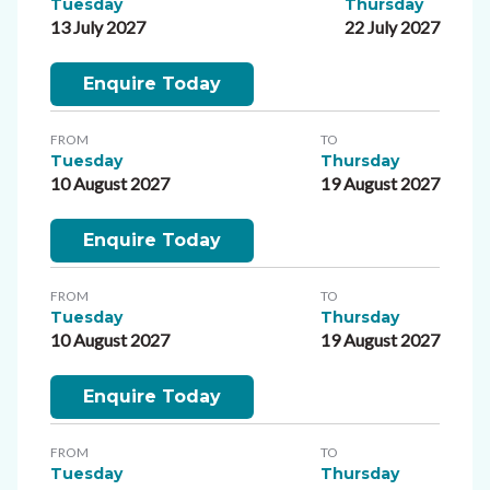
Tuesday
Thursday
13 July 2027
22 July 2027
Enquire Today
FROM
TO
Tuesday
Thursday
10 August 2027
19 August 2027
Enquire Today
FROM
TO
Tuesday
Thursday
10 August 2027
19 August 2027
Enquire Today
FROM
TO
Tuesday
Thursday