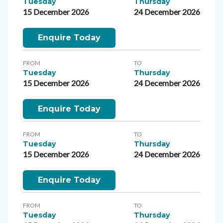
Tuesday
Thursday
15 December 2026
24 December 2026
Enquire Today
FROM
TO
Tuesday
Thursday
15 December 2026
24 December 2026
Enquire Today
FROM
TO
Tuesday
Thursday
15 December 2026
24 December 2026
Enquire Today
FROM
TO
Tuesday
Thursday