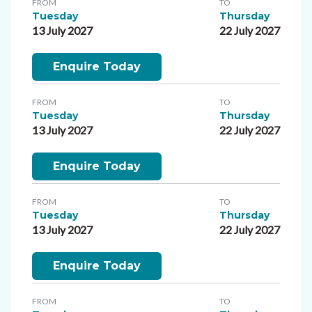
FROM
TO
Tuesday
Thursday
13 July 2027
22 July 2027
Enquire Today
FROM
TO
Tuesday
Thursday
13 July 2027
22 July 2027
Enquire Today
FROM
TO
Tuesday
Thursday
13 July 2027
22 July 2027
Enquire Today
FROM
TO