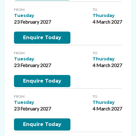
FROM
TO
Tuesday
Thursday
23 February 2027
4 March 2027
Enquire Today
FROM
TO
Tuesday
Thursday
23 February 2027
4 March 2027
Enquire Today
FROM
TO
Tuesday
Thursday
23 February 2027
4 March 2027
Enquire Today