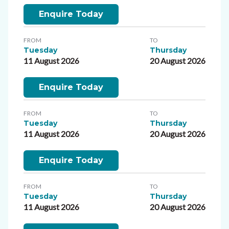
Enquire Today
FROM
TO
Tuesday
Thursday
11 August 2026
20 August 2026
Enquire Today
FROM
TO
Tuesday
Thursday
11 August 2026
20 August 2026
Enquire Today
FROM
TO
Tuesday
Thursday
11 August 2026
20 August 2026