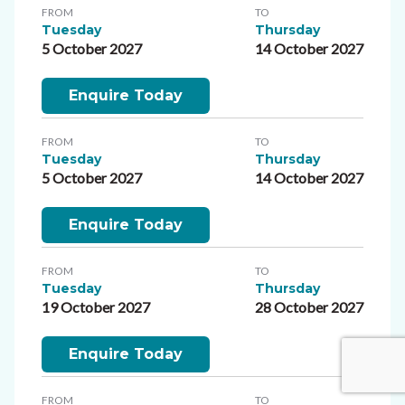
FROM
TO
Tuesday
Thursday
5 October 2027
14 October 2027
Enquire Today
FROM
TO
Tuesday
Thursday
5 October 2027
14 October 2027
Enquire Today
FROM
TO
Tuesday
Thursday
19 October 2027
28 October 2027
Enquire Today
FROM
TO