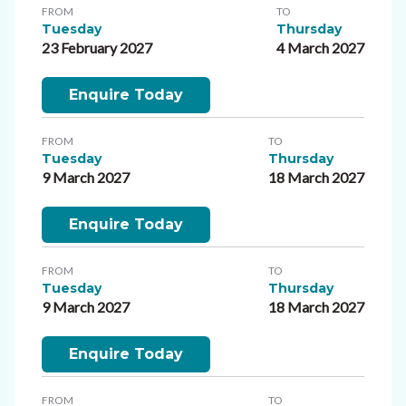
FROM
TO
Tuesday
Thursday
23 February 2027
4 March 2027
Enquire Today
FROM
TO
Tuesday
Thursday
9 March 2027
18 March 2027
Enquire Today
FROM
TO
Tuesday
Thursday
9 March 2027
18 March 2027
Enquire Today
FROM
TO