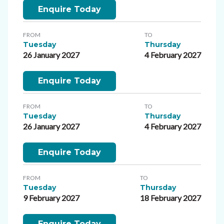
Enquire Today
FROM
TO
Tuesday
Thursday
26 January 2027
4 February 2027
Enquire Today
FROM
TO
Tuesday
Thursday
26 January 2027
4 February 2027
Enquire Today
FROM
TO
Tuesday
Thursday
9 February 2027
18 February 2027
Enquire Today