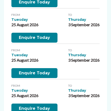
Enquire Today
FROM
TO
Tuesday
Thursday
25 August 2026
3 September 2026
Enquire Today
FROM
TO
Tuesday
Thursday
25 August 2026
3 September 2026
Enquire Today
FROM
TO
Tuesday
Thursday
25 August 2026
3 September 2026
Enquire Today