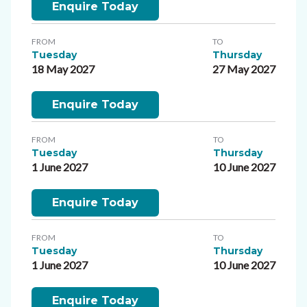
Enquire Today
FROM
TO
Tuesday
Thursday
18 May 2027
27 May 2027
Enquire Today
FROM
TO
Tuesday
Thursday
1 June 2027
10 June 2027
Enquire Today
FROM
TO
Tuesday
Thursday
1 June 2027
10 June 2027
Enquire Today