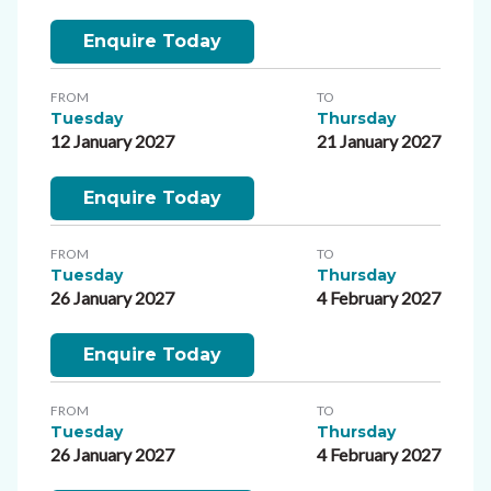
Enquire Today
FROM
TO
Tuesday
Thursday
12 January 2027
21 January 2027
Enquire Today
FROM
TO
Tuesday
Thursday
26 January 2027
4 February 2027
Enquire Today
FROM
TO
Tuesday
Thursday
26 January 2027
4 February 2027