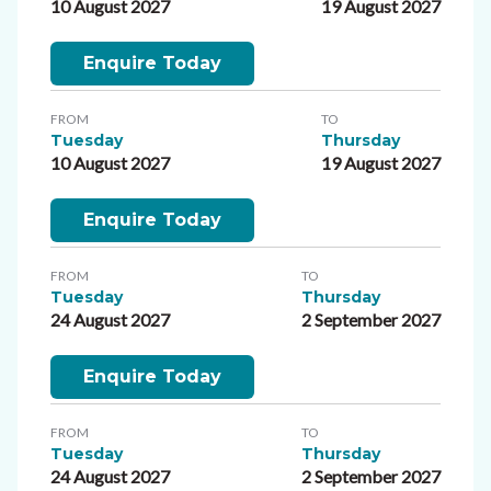
10 August 2027
19 August 2027
Enquire Today
FROM
TO
Tuesday
Thursday
10 August 2027
19 August 2027
Enquire Today
FROM
TO
Tuesday
Thursday
24 August 2027
2 September 2027
Enquire Today
FROM
TO
Tuesday
Thursday
24 August 2027
2 September 2027