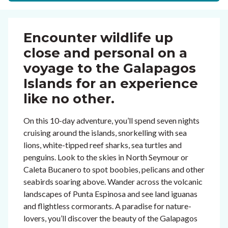
Encounter wildlife up
close and personal on a
voyage to the Galapagos
Islands for an experience
like no other.
On this 10-day adventure, you’ll spend seven nights
cruising around the islands, snorkelling with sea
lions, white-tipped reef sharks, sea turtles and
penguins. Look to the skies in North Seymour or
Caleta Bucanero to spot boobies, pelicans and other
seabirds soaring above. Wander across the volcanic
landscapes of Punta Espinosa and see land iguanas
and flightless cormorants. A paradise for nature-
lovers, you’ll discover the beauty of the Galapagos