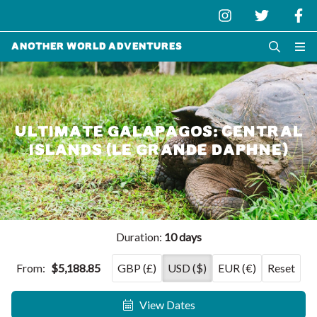
Another World Adventures
ULTIMATE GALAPAGOS: CENTRAL
ISLANDS (LE GRANDE DAPHNE)
Duration:
10 days
From:
$5,188.85
GBP (£)
USD ($)
EUR (€)
Reset
View Dates