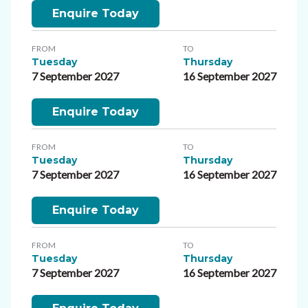
Enquire Today
FROM
TO
Tuesday
Thursday
7 September 2027
16 September 2027
Enquire Today
FROM
TO
Tuesday
Thursday
7 September 2027
16 September 2027
Enquire Today
FROM
TO
Tuesday
Thursday
7 September 2027
16 September 2027