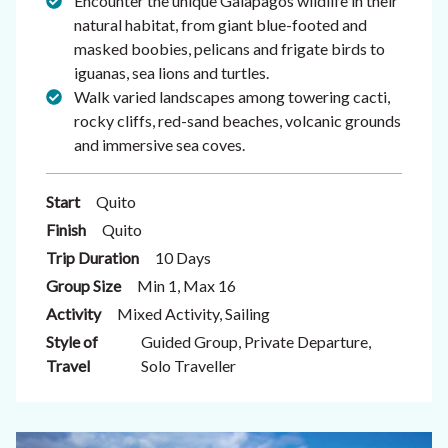
Encounter the unique Galapagos wildlife in their
natural habitat, from giant blue-footed and
masked boobies, pelicans and frigate birds to
iguanas, sea lions and turtles.
Walk varied landscapes among towering cacti,
rocky cliffs, red-sand beaches, volcanic grounds
and immersive sea coves.
Start
Quito
Finish
Quito
Trip Duration
10 Days
Group Size
Min 1, Max 16
Activity
Mixed Activity, Sailing
Style of
Guided Group, Private Departure,
Travel
Solo Traveller