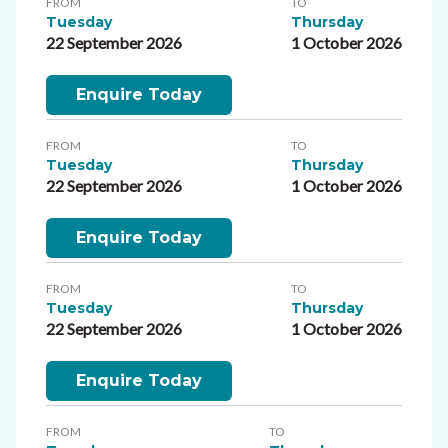
FROM
TO
Tuesday
Thursday
22 September 2026
1 October 2026
Enquire Today
FROM
TO
Tuesday
Thursday
22 September 2026
1 October 2026
Enquire Today
FROM
TO
Tuesday
Thursday
22 September 2026
1 October 2026
Enquire Today
FROM
TO