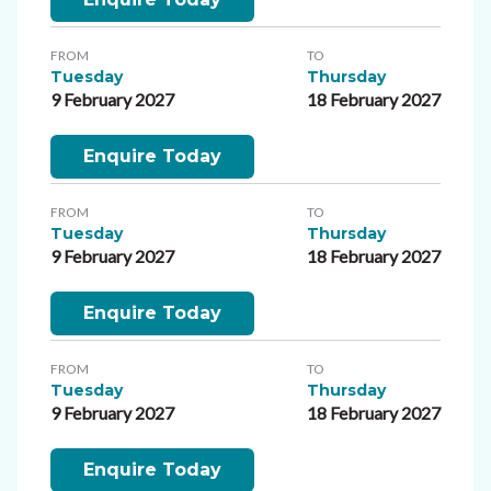
FROM
TO
Tuesday
Thursday
9 February 2027
18 February 2027
Enquire Today
FROM
TO
Tuesday
Thursday
9 February 2027
18 February 2027
Enquire Today
FROM
TO
Tuesday
Thursday
9 February 2027
18 February 2027
Enquire Today