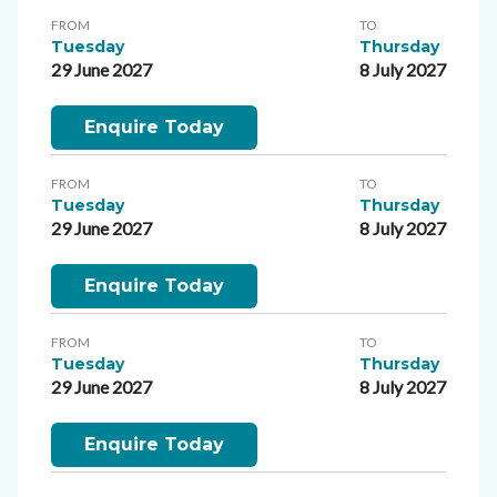
FROM
TO
Tuesday
Thursday
29 June 2027
8 July 2027
Enquire Today
FROM
TO
Tuesday
Thursday
29 June 2027
8 July 2027
Enquire Today
FROM
TO
Tuesday
Thursday
29 June 2027
8 July 2027
Enquire Today