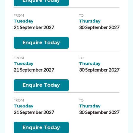
Enquire Today
FROM
TO
Tuesday
Thursday
21 September 2027
30 September 2027
Enquire Today
FROM
TO
Tuesday
Thursday
21 September 2027
30 September 2027
Enquire Today
FROM
TO
Tuesday
Thursday
21 September 2027
30 September 2027
Enquire Today