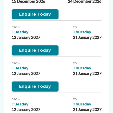
15 December 2026
24 December 2026
Enquire Today
FROM
TO
Tuesday
Thursday
12 January 2027
21 January 2027
Enquire Today
FROM
TO
Tuesday
Thursday
12 January 2027
21 January 2027
Enquire Today
FROM
TO
Tuesday
Thursday
12 January 2027
21 January 2027