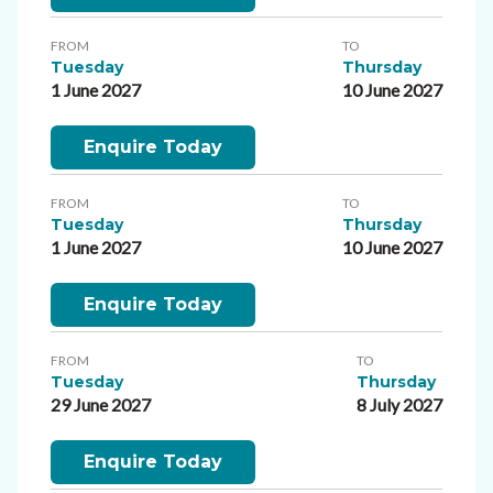
FROM
TO
Tuesday
Thursday
1 June 2027
10 June 2027
Enquire Today
FROM
TO
Tuesday
Thursday
1 June 2027
10 June 2027
Enquire Today
FROM
TO
Tuesday
Thursday
29 June 2027
8 July 2027
Enquire Today