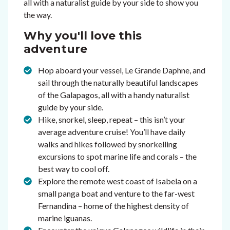
all with a naturalist guide by your side to show you
the way.
Why you'll love this
adventure
Hop aboard your vessel, Le Grande Daphne, and
sail through the naturally beautiful landscapes
of the Galapagos, all with a handy naturalist
guide by your side.
Hike, snorkel, sleep, repeat – this isn’t your
average adventure cruise! You’ll have daily
walks and hikes followed by snorkelling
excursions to spot marine life and corals – the
best way to cool off.
Explore the remote west coast of Isabela on a
small panga boat and venture to the far-west
Fernandina – home of the highest density of
marine iguanas.