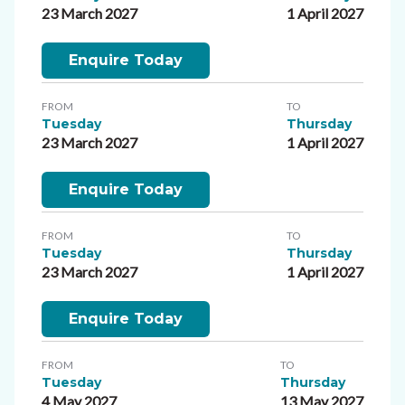
23 March 2027
1 April 2027
Enquire Today
FROM
TO
Tuesday
Thursday
23 March 2027
1 April 2027
Enquire Today
FROM
TO
Tuesday
Thursday
23 March 2027
1 April 2027
Enquire Today
FROM
TO
Tuesday
Thursday
4 May 2027
13 May 2027