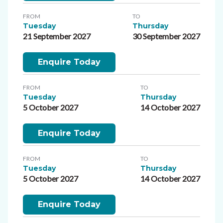
FROM
TO
Tuesday
Thursday
21 September 2027
30 September 2027
Enquire Today
FROM
TO
Tuesday
Thursday
5 October 2027
14 October 2027
Enquire Today
FROM
TO
Tuesday
Thursday
5 October 2027
14 October 2027
Enquire Today