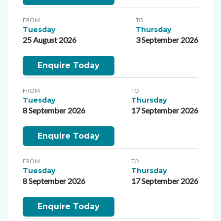
FROM
TO
Tuesday
Thursday
25 August 2026
3 September 2026
Enquire Today
FROM
TO
Tuesday
Thursday
8 September 2026
17 September 2026
Enquire Today
FROM
TO
Tuesday
Thursday
8 September 2026
17 September 2026
Enquire Today