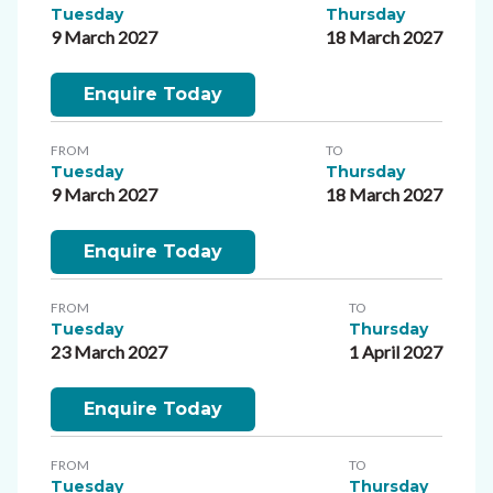
Tuesday
Thursday
9 March 2027
18 March 2027
Enquire Today
FROM
TO
Tuesday
Thursday
9 March 2027
18 March 2027
Enquire Today
FROM
TO
Tuesday
Thursday
23 March 2027
1 April 2027
Enquire Today
FROM
TO
Tuesday
Thursday