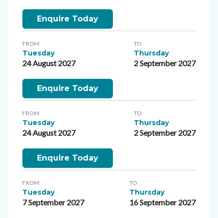
Enquire Today
FROM
TO
Tuesday
Thursday
24 August 2027
2 September 2027
Enquire Today
FROM
TO
Tuesday
Thursday
24 August 2027
2 September 2027
Enquire Today
FROM
TO
Tuesday
Thursday
7 September 2027
16 September 2027