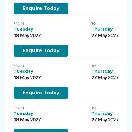
Enquire Today
FROM
TO
Tuesday
Thursday
18 May 2027
27 May 2027
Enquire Today
FROM
TO
Tuesday
Thursday
18 May 2027
27 May 2027
Enquire Today
FROM
TO
Tuesday
Thursday
18 May 2027
27 May 2027