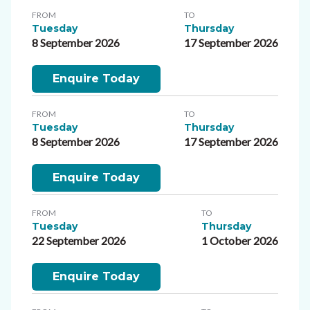
FROM
TO
Tuesday
Thursday
8 September 2026
17 September 2026
Enquire Today
FROM
TO
Tuesday
Thursday
8 September 2026
17 September 2026
Enquire Today
FROM
TO
Tuesday
Thursday
22 September 2026
1 October 2026
Enquire Today