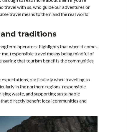
o travel with us, who guide our adventures or
ible travel means to them and the real world
 and traditions
 longterm operators, highlights that when it comes
For me, responsible travel means being mindful of
e ensuring that tourism benefits the communities
ic expectations, particularly when travelling to
ticularly in the northern regions, responsible
mising waste, and supporting sustainable
hat directly benefit local communities and