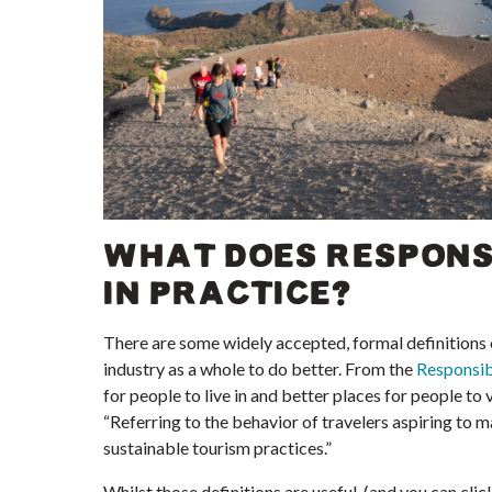
WHAT DOES RESPONS
IN PRACTICE?
There are some widely accepted, formal definitions o
industry as a whole to do better. From the
Responsib
for people to live in and better places for people to v
“Referring to the behavior of travelers aspiring to m
sustainable tourism practices.”
Whilst those definitions are useful, (and you can cli