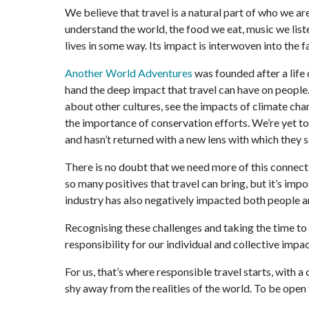
We believe that travel is a natural part of who we a
understand the world, the food we eat, music we liste
lives in some way. Its impact is interwoven into the f
Another World Adventures
was founded after a life
hand the deep impact that travel can have on people
about other cultures, see the impacts of climate cha
the importance of conservation efforts. We’re yet 
and hasn’t returned with a new lens with which they s
There is no doubt that we need more of this connecti
so many positives that travel can bring, but it’s imp
industry has also negatively impacted both people a
Recognising these challenges and taking the time to 
responsibility for our individual and collective impa
For us, that’s where responsible travel starts, with
shy away from the realities of the world. To be open 