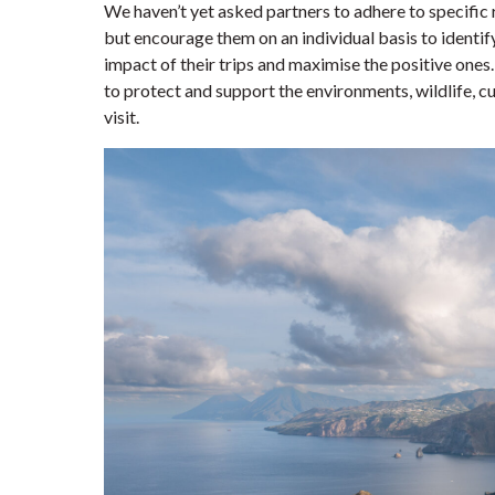
We haven’t yet asked partners to adhere to specific
but encourage them on an individual basis to identi
impact of their trips and maximise the positive ones
to protect and support the environments, wildlife, c
visit.