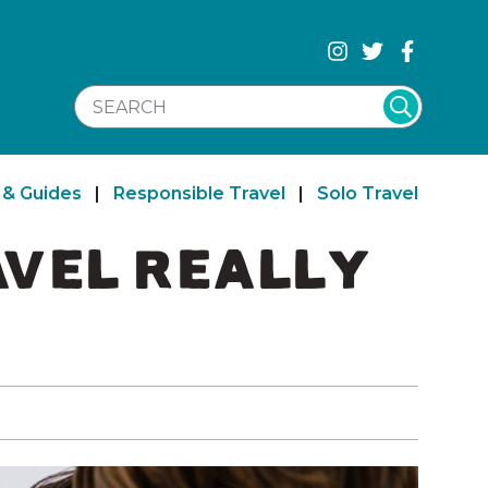
SEARCH WEBSITE
 & Guides
|
Responsible Travel
|
Solo Travel
AVEL REALLY