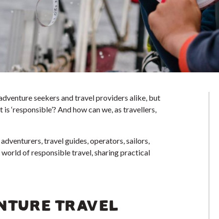
 adventure seekers and travel providers alike, but
is ‘responsible’? And how can we, as travellers,
adventurers, travel guides, operators, sailors,
e world of responsible travel, sharing practical
NTURE TRAVEL