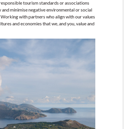
 responsible tourism standards or associations
fy and minimise negative environmental or social
. Working with partners who align with our values
ultures and economies that we, and you, value and