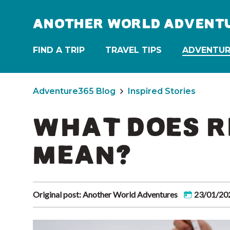
ANOTHER WORLD ADVENT
FIND A TRIP
TRAVEL TIPS
ADVENTUR
Adventure365 Blog
Inspired Stories
WHAT DOES R
MEAN?
Original post: Another World Adventures
23/01/20