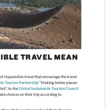
IBLE TRAVEL MEAN
f responsible travel that encourage the travel
le Tourism Partnership
“Making better places
isit”, to the
Global Sustainable Tourism Council
ake choices on their trip according to
ck through to read more about them if you’re