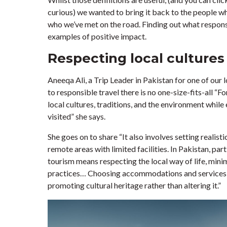
curious) we wanted to bring it back to the people wh
who we’ve met on the road. Finding out what respons
examples of positive impact.
Respecting local cultures
Aneeqa Ali, a Trip Leader in Pakistan for one of our
to responsible travel there is no one-size-fits-all “
local cultures, traditions, and the environment whil
visited” she says.
She goes on to share “It also involves setting realist
remote areas with limited facilities. In Pakistan, par
tourism means respecting the local way of life, mini
practices… Choosing accommodations and services t
promoting cultural heritage rather than altering it.”