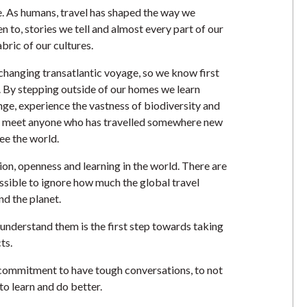
re. As humans, travel has shaped the way we
n to, stories we tell and almost every part of our
abric of our cultures.
 changing transatlantic voyage, so we know first
. By stepping outside of our homes we learn
nge, experience the vastness of biodiversity and
to meet anyone who has travelled somewhere new
ee the world.
on, openness and learning in the world. There are
ossible to ignore how much the global travel
nd the planet.
understand them is the first step towards taking
cts.
 a commitment to have tough conversations, to not
to learn and do better.