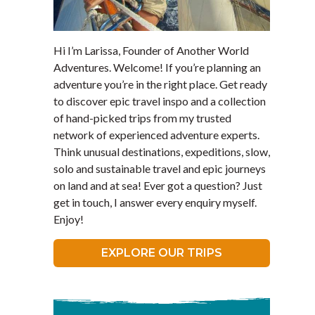
Hi I’m Larissa, Founder of Another World
Adventures. Welcome! If you’re planning an
adventure you’re in the right place. Get ready
to discover epic travel inspo and a collection
of hand-picked trips from my trusted
network of experienced adventure experts.
Think unusual destinations, expeditions, slow,
solo and sustainable travel and epic journeys
on land and at sea! Ever got a question? Just
get in touch, I answer every enquiry myself.
Enjoy!
EXPLORE OUR TRIPS