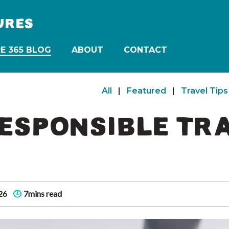
URES
E 365 BLOG
ABOUT
CONTACT
All
|
Featured
|
Travel Tips
ESPONSIBLE TR
26
7mins read