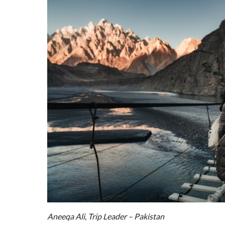
Aneeqa Ali, Trip Leader – Pakistan