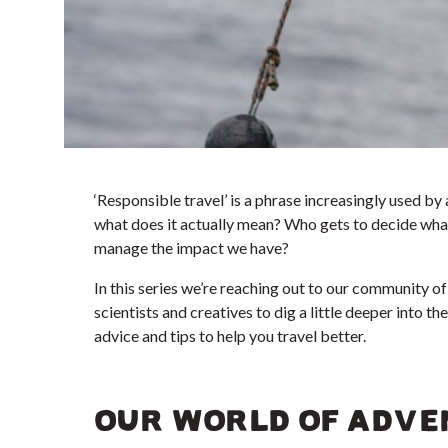
‘Responsible travel’ is a phrase increasingly used by
what does it actually mean? Who gets to decide what 
manage the impact we have?
In this series we’re reaching out to our community of 
scientists and creatives to dig a little deeper into th
advice and tips to help you travel better.
OUR WORLD OF ADVE