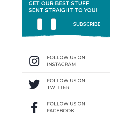
GET OUR BEST STUFF
SENT STRAIGHT TO YOU!
First name
Enter your email address
SUBSCRIBE
FOLLOW US ON
INSTAGRAM
FOLLOW US ON
TWITTER
FOLLOW US ON
FACEBOOK