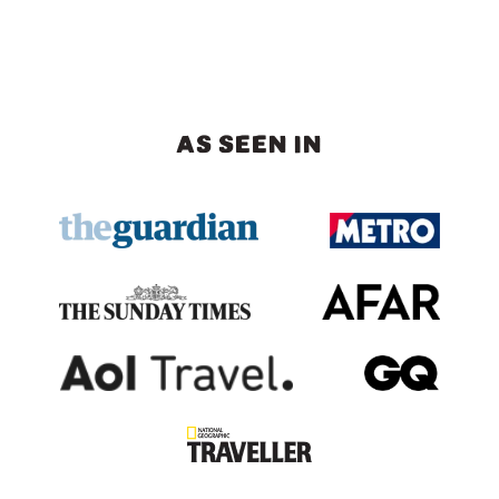
AS SEEN IN