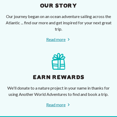
OUR STORY
Our journey began on an ocean adventure sailing across the
Atlantic ... find our more and get inspired for your next great
trip.
Read more
EARN REWARDS
We'll donate to a nature project in your name in thanks for
using Another World Adventures to find and book a trip.
Read more