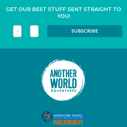
GET OUR BEST STUFF SENT STRAIGHT TO
YOU!
This field is for validation purposes and should be left unc