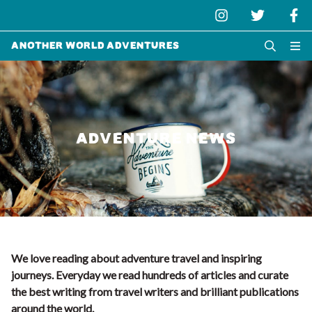
Another World Adventures
ADVENTURE NEWS
We love reading about adventure travel and inspiring
journeys. Everyday we read hundreds of articles and curate
the best writing from travel writers and brilliant publications
around the world.