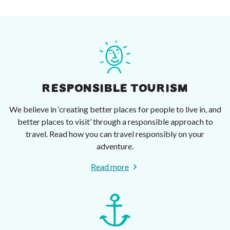
RESPONSIBLE TOURISM
We believe in ‘creating better places for people to live in, and
better places to visit’ through a responsible approach to
travel. Read how you can travel responsibly on your
adventure.
Read more