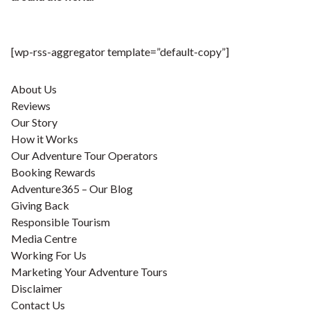
[wp-rss-aggregator template=”default-copy”]
About Us
Reviews
Our Story
How it Works
Our Adventure Tour Operators
Booking Rewards
Adventure365 – Our Blog
Giving Back
Responsible Tourism
Media Centre
Working For Us
Marketing Your Adventure Tours
Disclaimer
Contact Us