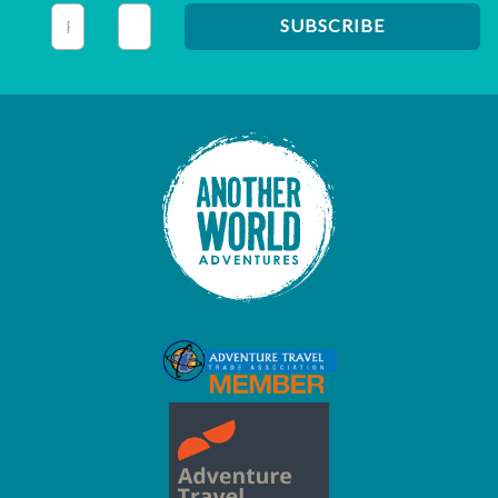
This field is for validation purposes and should be left unc