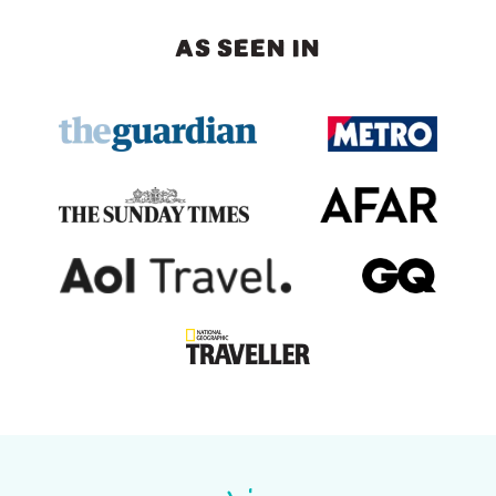
AS SEEN IN