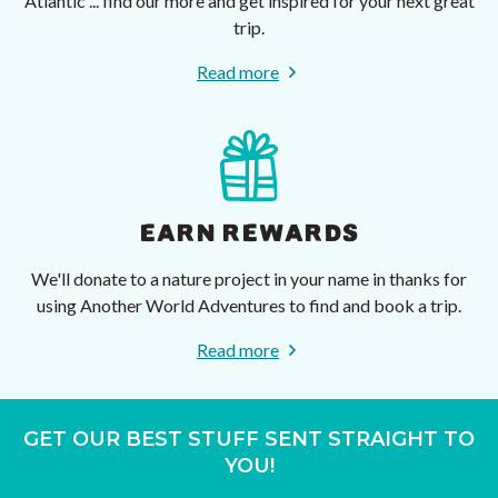
Atlantic ... find our more and get inspired for your next great
trip.
Read more
EARN REWARDS
We'll donate to a nature project in your name in thanks for
using Another World Adventures to find and book a trip.
Read more
GET OUR BEST STUFF SENT STRAIGHT TO
YOU!