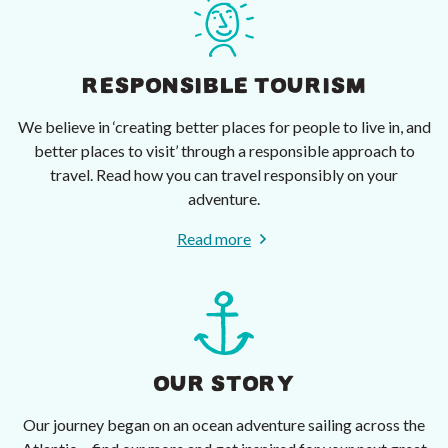
RESPONSIBLE TOURISM
We believe in ‘creating better places for people to live in, and
better places to visit’ through a responsible approach to
travel. Read how you can travel responsibly on your
adventure.
Read more
OUR STORY
Our journey began on an ocean adventure sailing across the