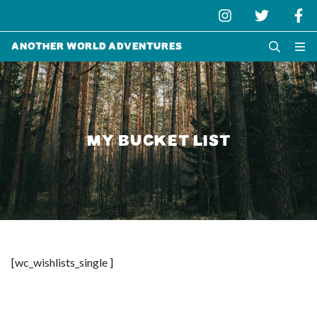
Another World Adventures
MY BUCKET LIST
[wc_wishlists_single ]