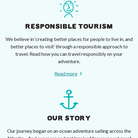
RESPONSIBLE TOURISM
We believe in ‘creating better places for people to live in, and
better places to visit’ through a responsible approach to
travel. Read how you can travel responsibly on your
adventure.
Read more
OUR STORY
Our journey began on an ocean adventure sailing across the