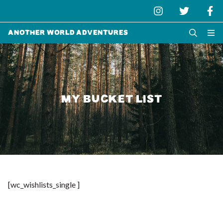
Another World Adventures
MY BUCKET LIST
[wc_wishlists_single ]