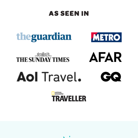
AS SEEN IN