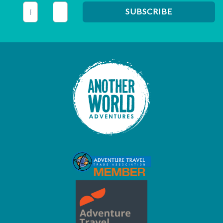
This field is for validation purposes and should be left unc