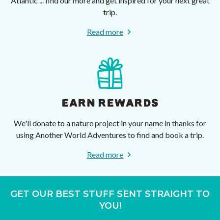
Atlantic ... find our more and get inspired for your next great
trip.
Read more
EARN REWARDS
We'll donate to a nature project in your name in thanks for
using Another World Adventures to find and book a trip.
Read more
GET OUR BEST STUFF SENT STRAIGHT TO
YOU!