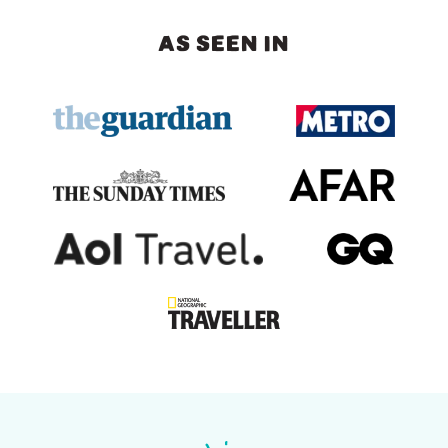
AS SEEN IN