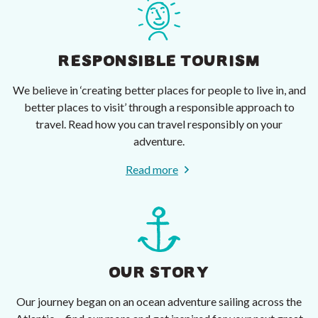
RESPONSIBLE TOURISM
We believe in ‘creating better places for people to live in, and
better places to visit’ through a responsible approach to
travel. Read how you can travel responsibly on your
adventure.
Read more
OUR STORY
Our journey began on an ocean adventure sailing across the