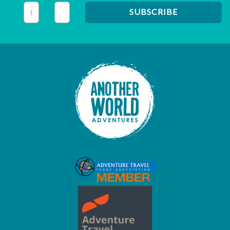
This field is for validation purposes and should be left unc