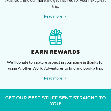
Atlantic ... find our more and get inspired for your next great
trip.
Read more
EARN REWARDS
We'll donate to a nature project in your name in thanks for
using Another World Adventures to find and book a trip.
Read more
GET OUR BEST STUFF SENT STRAIGHT TO
YOU!