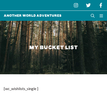
Another World Adventures
MY BUCKET LIST
[wc_wishlists_single ]