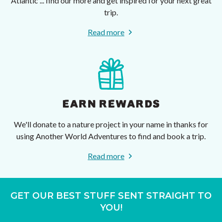
Atlantic ... find our more and get inspired for your next great
trip.
Read more
EARN REWARDS
We'll donate to a nature project in your name in thanks for
using Another World Adventures to find and book a trip.
Read more
GET OUR BEST STUFF SENT STRAIGHT TO
YOU!