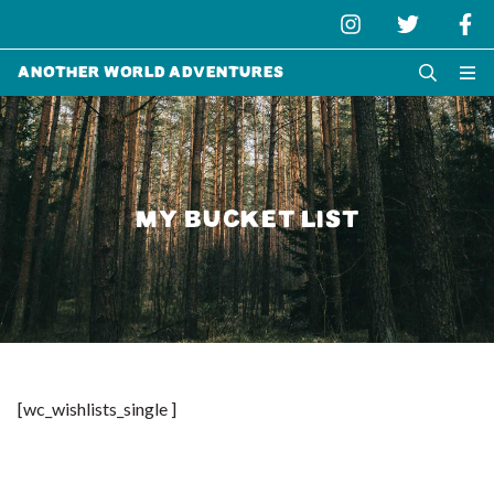
Another World Adventures
MY BUCKET LIST
[wc_wishlists_single ]