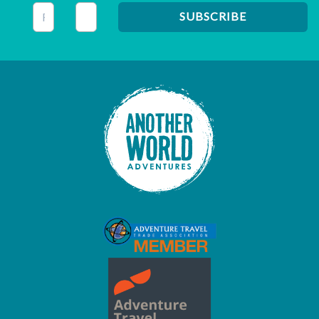
This field is for validation purposes and should be left unc