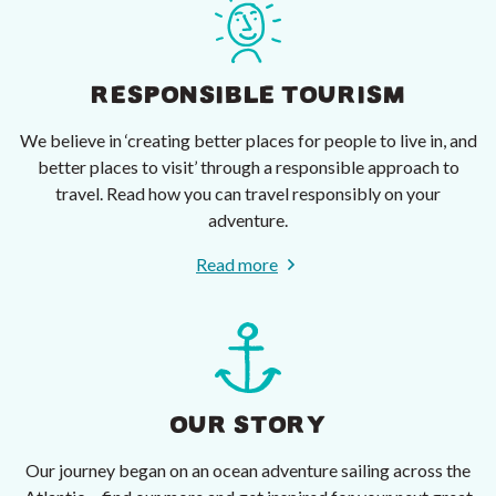
RESPONSIBLE TOURISM
We believe in ‘creating better places for people to live in, and
better places to visit’ through a responsible approach to
travel. Read how you can travel responsibly on your
adventure.
Read more
OUR STORY
Our journey began on an ocean adventure sailing across the