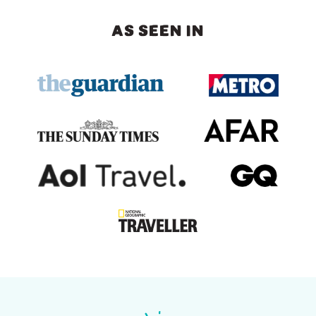
AS SEEN IN