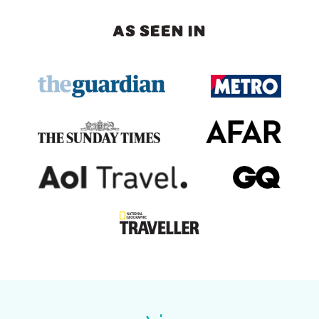
AS SEEN IN