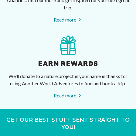
Atlantic ... find our more and get inspired for your next great
trip.
Read more
EARN REWARDS
We'll donate to a nature project in your name in thanks for
using Another World Adventures to find and book a trip.
Read more
GET OUR BEST STUFF SENT STRAIGHT TO
YOU!