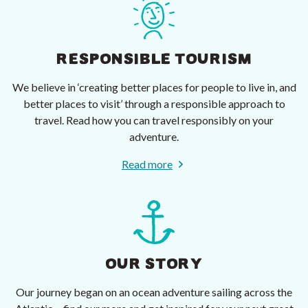
RESPONSIBLE TOURISM
We believe in ‘creating better places for people to live in, and
better places to visit’ through a responsible approach to
travel. Read how you can travel responsibly on your
adventure.
Read more
OUR STORY
Our journey began on an ocean adventure sailing across the