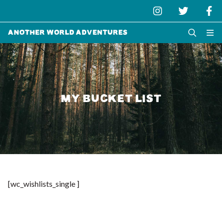
Another World Adventures
MY BUCKET LIST
[wc_wishlists_single ]