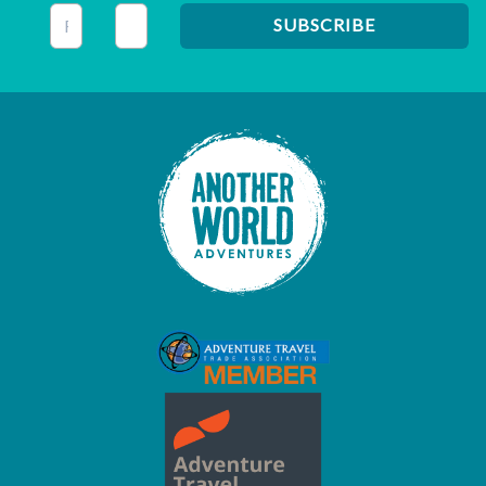
This field is for validation purposes and should be left unc