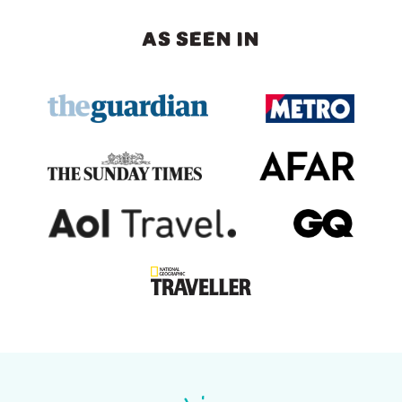
AS SEEN IN