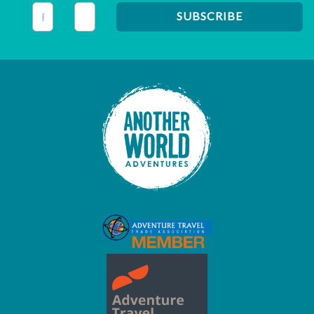
This field is for validation purposes and should be left unc