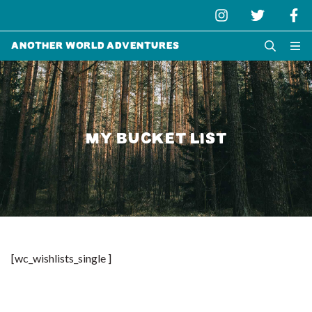
Another World Adventures
MY BUCKET LIST
[wc_wishlists_single ]