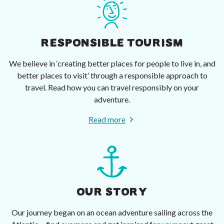
RESPONSIBLE TOURISM
We believe in ‘creating better places for people to live in, and
better places to visit’ through a responsible approach to
travel. Read how you can travel responsibly on your
adventure.
Read more
OUR STORY
Our journey began on an ocean adventure sailing across the