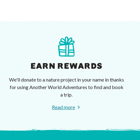
EARN REWARDS
We'll donate to a nature project in your name in thanks
for using Another World Adventures to find and book
a trip.
Read more