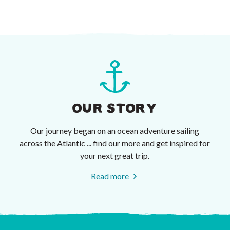
OUR STORY
Our journey began on an ocean adventure sailing
across the Atlantic ... find our more and get inspired for
your next great trip.
Read more