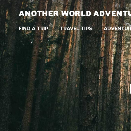
ANOTHER WORLD ADVENT
FIND A TRIP
TRAVEL TIPS
ADVENTUR