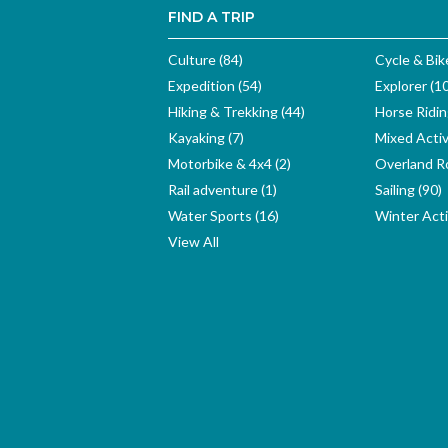
FIND A TRIP
Culture (84)
Cycle & Bik
Expedition (54)
Explorer (1
Hiking & Trekking (44)
Horse Ridin
Kayaking (7)
Mixed Activ
Motorbike & 4x4 (2)
Overland Ro
Rail adventure (1)
Sailing (90)
Water Sports (16)
Winter Activ
View All