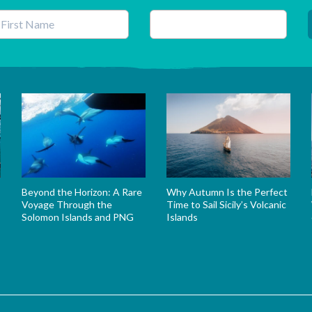
his field is for validation purposes and should be left unchanged.
Beyond the Horizon: A Rare
Why Autumn Is the Perfect
Voyage Through the
Time to Sail Sicily’s Volcanic
Solomon Islands and PNG
Islands
s