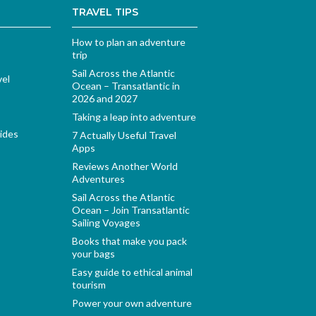
TRAVEL TIPS
How to plan an adventure
trip
Sail Across the Atlantic
vel
Ocean – Transatlantic in
2026 and 2027
Taking a leap into adventure
ides
7 Actually Useful Travel
Apps
Reviews Another World
Adventures
Sail Across the Atlantic
Ocean – Join Transatlantic
Sailing Voyages
Books that make you pack
your bags
Easy guide to ethical animal
tourism
Power your own adventure