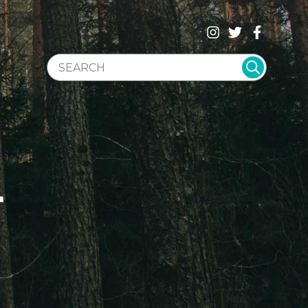
SEARCH WEBSITE
T