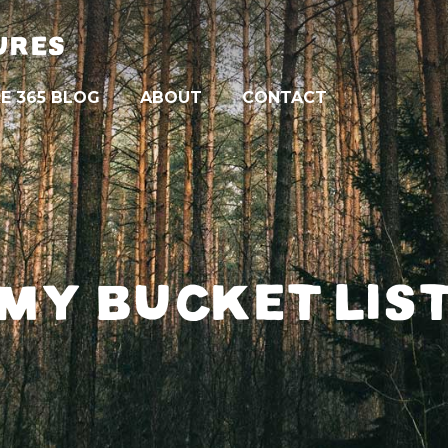
URES
E 365 BLOG
ABOUT
CONTACT
MY BUCKET LIS