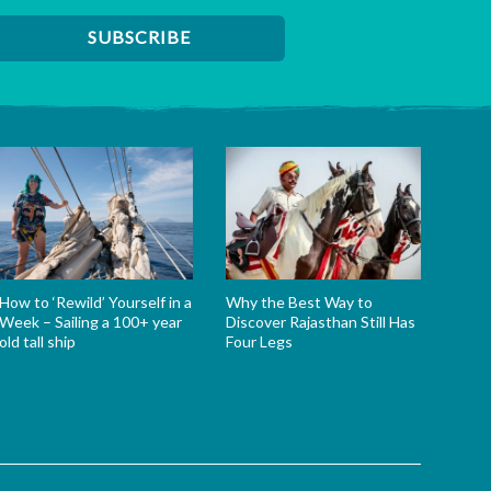
How to ‘Rewild’ Yourself in a
Why the Best Way to
Week – Sailing a 100+ year
Discover Rajasthan Still Has
old tall ship
Four Legs