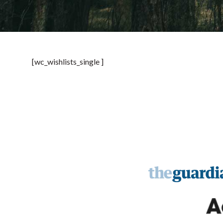
[wc_wishlists_single ]