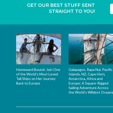
GET OUR BEST STUFF SENT
STRAIGHT TO YOU!
T
Homeward Bound: Join One
Galapagos, Rapa Nui, Pacific
of the World’s Most Loved
Islands, NZ, Cape Horn,
Tall Ships on Her Journey
Antarctica, Africa and
Back to Europe
Europe: A Square-Rigged
Sailing Adventure Across
the World’s Wildest Ocean