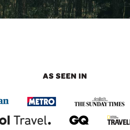
AS SEEN IN