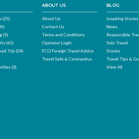
ABOUT US
BLOG
e (25)
About Us
Inspiring Stories
05)
Contact Us
News
g (5)
Terms and Conditions
Responsible Tra
ity (61)
Operator Login
Solo Travel
ad Trip (24)
FCO Foreign Travel Advice
Stories
Travel Safe & Coronavirus
Travel Tips & Gu
ities (3)
View All