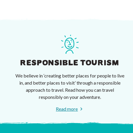
RESPONSIBLE TOURISM
We believe in ‘creating better places for people to live
in, and better places to visit’ through a responsible
approach to travel. Read how you can travel
responsibly on your adventure.
Read more