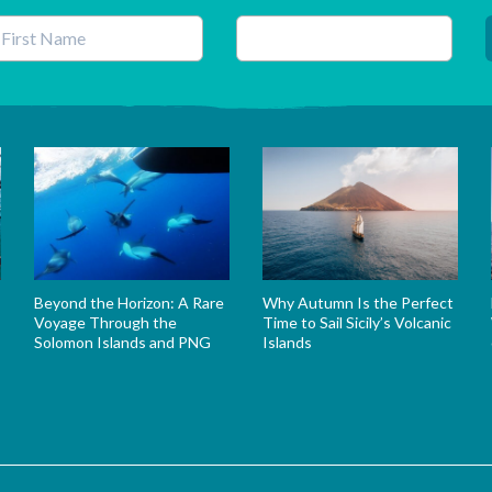
his field is for validation purposes and should be left unchanged.
Beyond the Horizon: A Rare
Why Autumn Is the Perfect
Voyage Through the
Time to Sail Sicily’s Volcanic
Solomon Islands and PNG
Islands
s