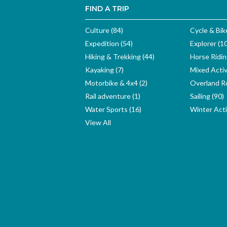
FIND A TRIP
Culture (84)
Cycle & Bik
Expedition (54)
Explorer (1
Hiking & Trekking (44)
Horse Ridin
Kayaking (7)
Mixed Activ
Motorbike & 4x4 (2)
Overland Ro
Rail adventure (1)
Sailing (90)
Water Sports (16)
Winter Activ
View All