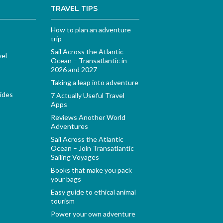
TRAVEL TIPS
How to plan an adventure
trip
Sail Across the Atlantic
vel
Ocean – Transatlantic in
2026 and 2027
Taking a leap into adventure
ides
7 Actually Useful Travel
Apps
Reviews Another World
Adventures
Sail Across the Atlantic
Ocean – Join Transatlantic
Sailing Voyages
Books that make you pack
your bags
Easy guide to ethical animal
tourism
Power your own adventure