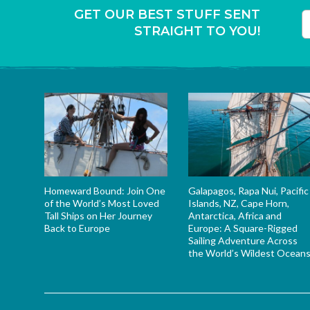
GET OUR BEST STUFF SENT
STRAIGHT TO YOU!
T
Homeward Bound: Join One
Galapagos, Rapa Nui, Pacific
of the World’s Most Loved
Islands, NZ, Cape Horn,
Tall Ships on Her Journey
Antarctica, Africa and
Back to Europe
Europe: A Square-Rigged
Sailing Adventure Across
the World’s Wildest Ocean