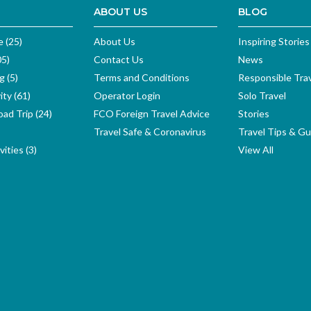
ABOUT US
BLOG
e (25)
About Us
Inspiring Stories
05)
Contact Us
News
g (5)
Terms and Conditions
Responsible Tra
ity (61)
Operator Login
Solo Travel
ad Trip (24)
FCO Foreign Travel Advice
Stories
Travel Safe & Coronavirus
Travel Tips & Gu
ities (3)
View All