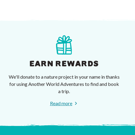
EARN REWARDS
We'll donate to a nature project in your name in thanks
for using Another World Adventures to find and book
a trip.
Read more