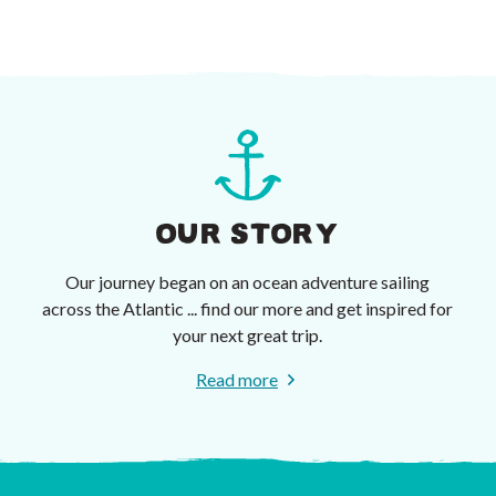
OUR STORY
Our journey began on an ocean adventure sailing
across the Atlantic ... find our more and get inspired for
your next great trip.
Read more