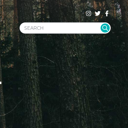
SEARCH WEBSITE
T