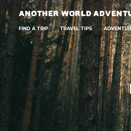
ANOTHER WORLD ADVENT
FIND A TRIP
TRAVEL TIPS
ADVENTUR