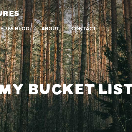
URES
E 365 BLOG
ABOUT
CONTACT
MY BUCKET LIS