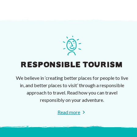
RESPONSIBLE TOURISM
We believe in ‘creating better places for people to live
in, and better places to visit’ through a responsible
approach to travel. Read how you can travel
responsibly on your adventure.
Read more