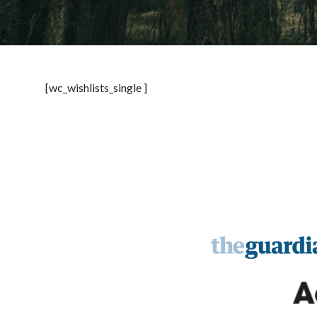
[wc_wishlists_single ]