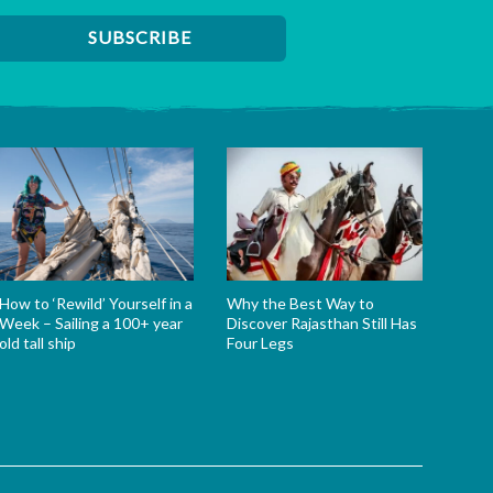
How to ‘Rewild’ Yourself in a
Why the Best Way to
Week – Sailing a 100+ year
Discover Rajasthan Still Has
old tall ship
Four Legs