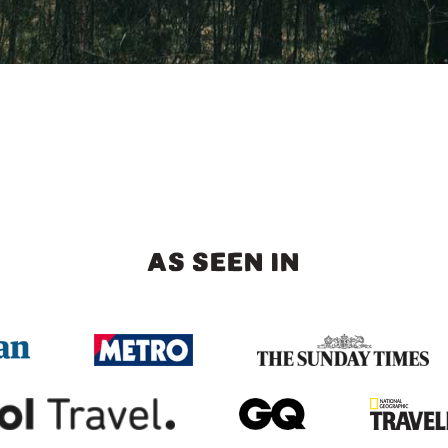
AS SEEN IN