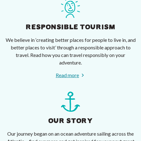
RESPONSIBLE TOURISM
We believe in ‘creating better places for people to live in, and
better places to visit’ through a responsible approach to
travel. Read how you can travel responsibly on your
adventure.
Read more
OUR STORY
Our journey began on an ocean adventure sailing across the