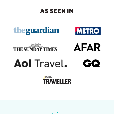
AS SEEN IN