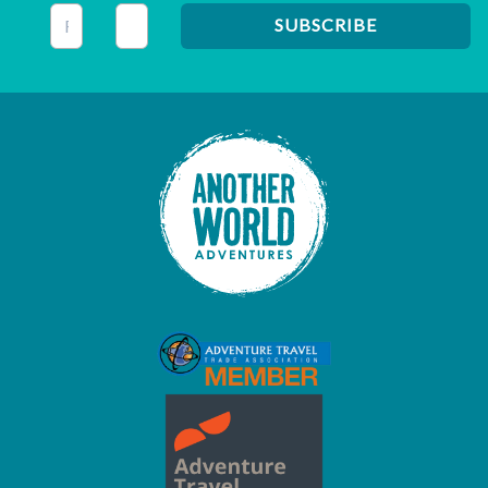
This field is for validation purposes and should be left unc