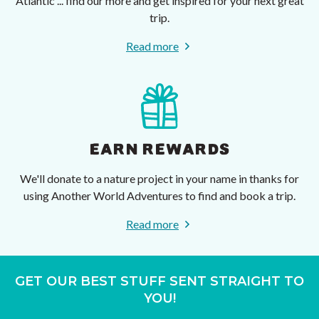
Atlantic ... find our more and get inspired for your next great
trip.
Read more
EARN REWARDS
We'll donate to a nature project in your name in thanks for
using Another World Adventures to find and book a trip.
Read more
GET OUR BEST STUFF SENT STRAIGHT TO
YOU!