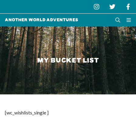
Another World Adventures
MY BUCKET LIST
[wc_wishlists_single ]