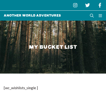
Another World Adventures
MY BUCKET LIST
[wc_wishlists_single ]