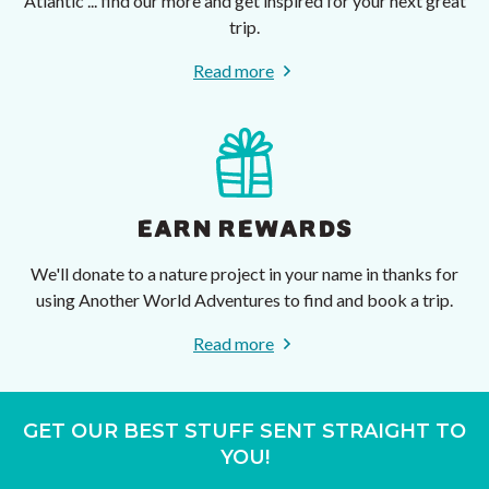
Atlantic ... find our more and get inspired for your next great
trip.
Read more
EARN REWARDS
We'll donate to a nature project in your name in thanks for
using Another World Adventures to find and book a trip.
Read more
GET OUR BEST STUFF SENT STRAIGHT TO
YOU!