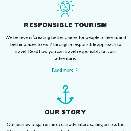
RESPONSIBLE TOURISM
We believe in ‘creating better places for people to live in, and
better places to visit’ through a responsible approach to
travel. Read how you can travel responsibly on your
adventure.
Read more
OUR STORY
Our journey began on an ocean adventure sailing across the