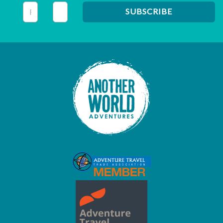
This field is for validation purposes and should be left unc