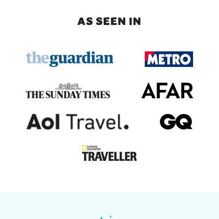
AS SEEN IN