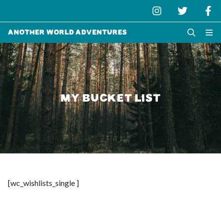
Another World Adventures
MY BUCKET LIST
[wc_wishlists_single ]