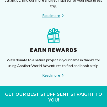
Atlantic ... find our more and get inspired for your next great
trip.
Read more
EARN REWARDS
We'll donate to a nature project in your name in thanks for
using Another World Adventures to find and book a trip.
Read more
GET OUR BEST STUFF SENT STRAIGHT TO
YOU!