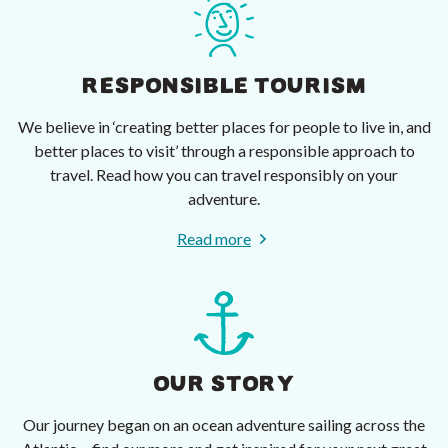
RESPONSIBLE TOURISM
We believe in ‘creating better places for people to live in, and
better places to visit’ through a responsible approach to
travel. Read how you can travel responsibly on your
adventure.
Read more
OUR STORY
Our journey began on an ocean adventure sailing across the