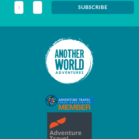
This field is for validation purposes and should be left unc