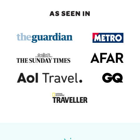
AS SEEN IN