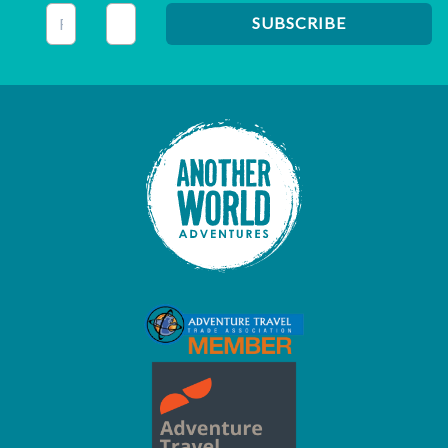
This field is for validation purposes and should be left unc