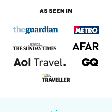
AS SEEN IN