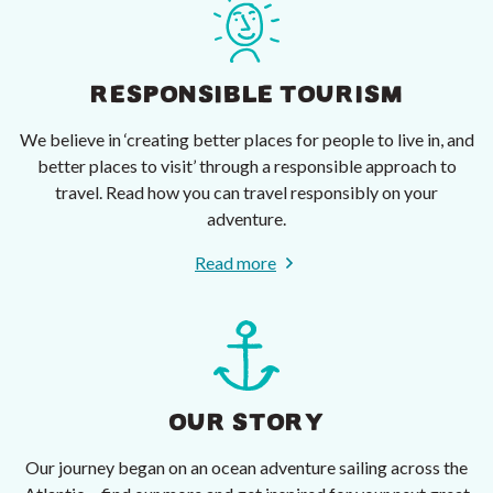
RESPONSIBLE TOURISM
We believe in ‘creating better places for people to live in, and
better places to visit’ through a responsible approach to
travel. Read how you can travel responsibly on your
adventure.
Read more
OUR STORY
Our journey began on an ocean adventure sailing across the