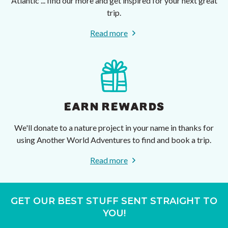
Atlantic ... find our more and get inspired for your next great
trip.
Read more
EARN REWARDS
We'll donate to a nature project in your name in thanks for
using Another World Adventures to find and book a trip.
Read more
GET OUR BEST STUFF SENT STRAIGHT TO
YOU!