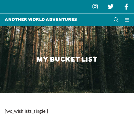
Another World Adventures
MY BUCKET LIST
[wc_wishlists_single ]