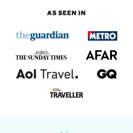
AS SEEN IN