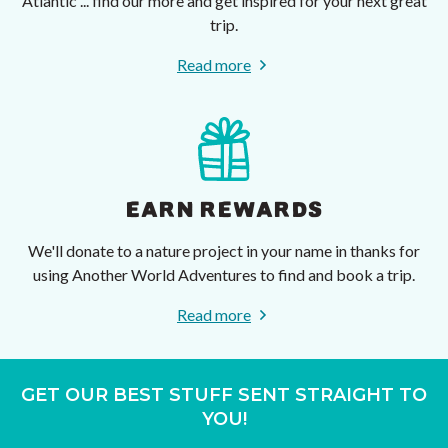
Atlantic ... find our more and get inspired for your next great
trip.
Read more
EARN REWARDS
We'll donate to a nature project in your name in thanks for
using Another World Adventures to find and book a trip.
Read more
GET OUR BEST STUFF SENT STRAIGHT TO
YOU!