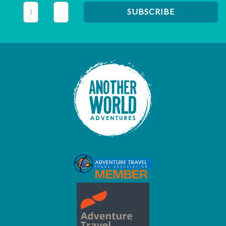
This field is for validation purposes and should be left unc