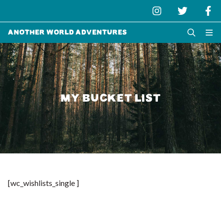
Another World Adventures
MY BUCKET LIST
[wc_wishlists_single ]