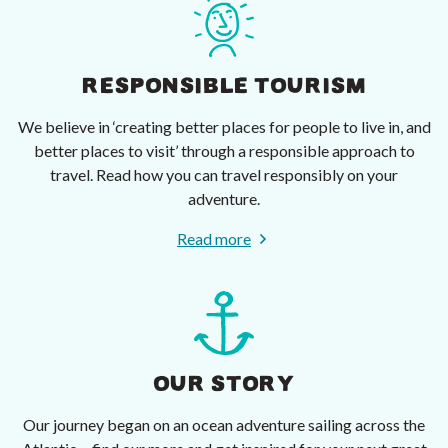
RESPONSIBLE TOURISM
We believe in ‘creating better places for people to live in, and
better places to visit’ through a responsible approach to
travel. Read how you can travel responsibly on your
adventure.
Read more
OUR STORY
Our journey began on an ocean adventure sailing across the