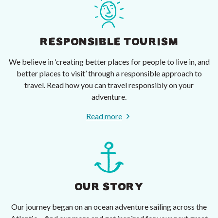
RESPONSIBLE TOURISM
We believe in ‘creating better places for people to live in, and
better places to visit’ through a responsible approach to
travel. Read how you can travel responsibly on your
adventure.
Read more
OUR STORY
Our journey began on an ocean adventure sailing across the