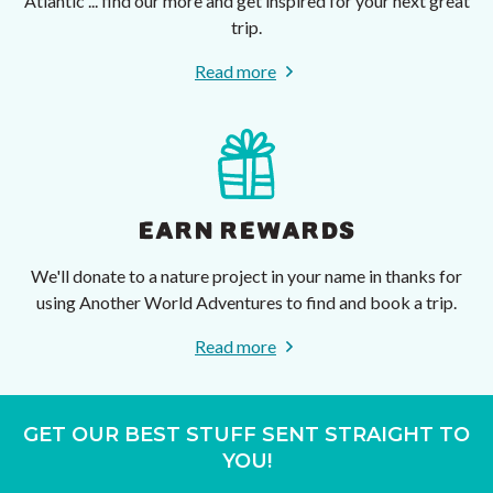
Atlantic ... find our more and get inspired for your next great
trip.
Read more
EARN REWARDS
We'll donate to a nature project in your name in thanks for
using Another World Adventures to find and book a trip.
Read more
GET OUR BEST STUFF SENT STRAIGHT TO
YOU!