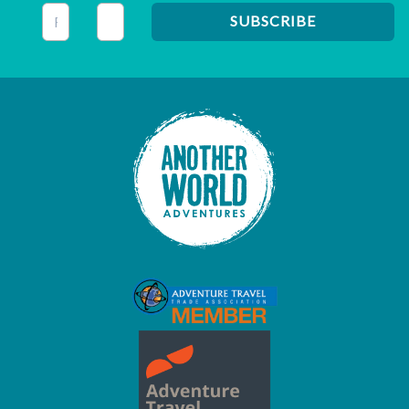
This field is for validation purposes and should be left unc