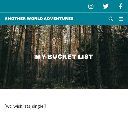
Another World Adventures
MY BUCKET LIST
[wc_wishlists_single ]