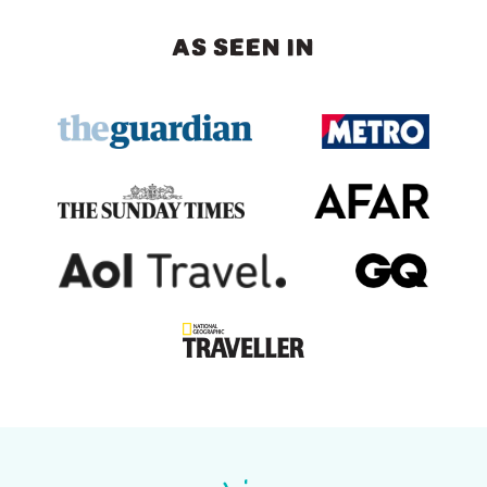
AS SEEN IN