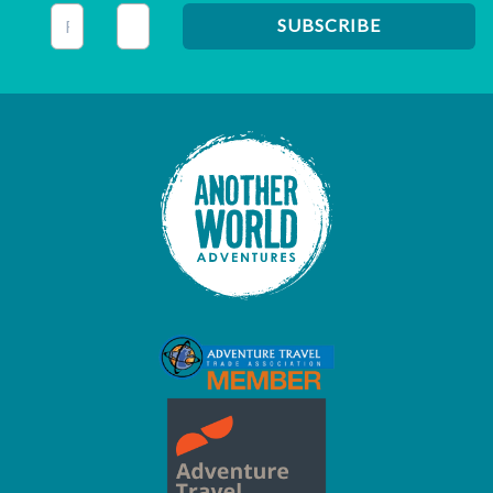
This field is for validation purposes and should be left unc