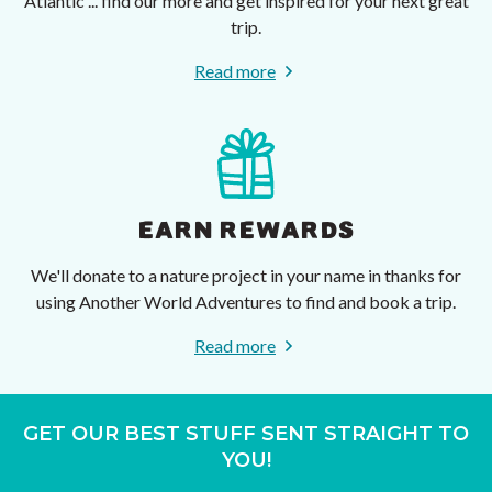
Atlantic ... find our more and get inspired for your next great
trip.
Read more
EARN REWARDS
We'll donate to a nature project in your name in thanks for
using Another World Adventures to find and book a trip.
Read more
GET OUR BEST STUFF SENT STRAIGHT TO
YOU!