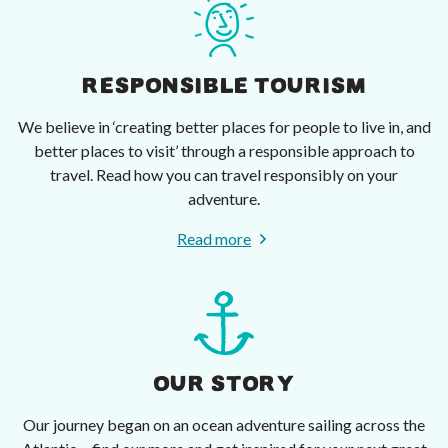
RESPONSIBLE TOURISM
We believe in ‘creating better places for people to live in, and
better places to visit’ through a responsible approach to
travel. Read how you can travel responsibly on your
adventure.
Read more
OUR STORY
Our journey began on an ocean adventure sailing across the