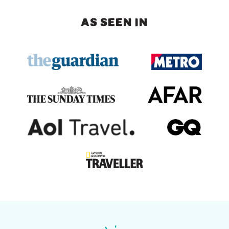
AS SEEN IN