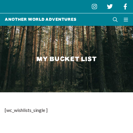
Another World Adventures
MY BUCKET LIST
[wc_wishlists_single ]