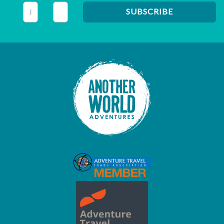
This field is for validation purposes and should be left unc