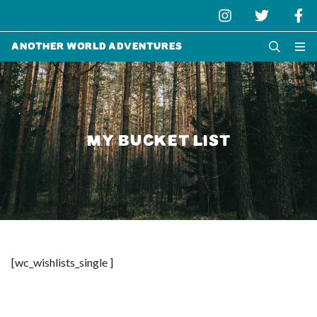
Another World Adventures
MY BUCKET LIST
[wc_wishlists_single ]