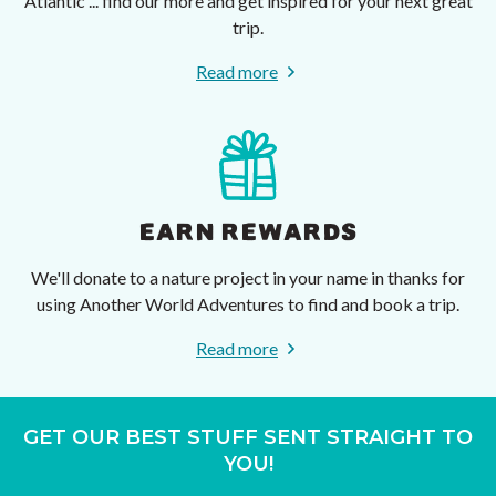
Atlantic ... find our more and get inspired for your next great
trip.
Read more
EARN REWARDS
We'll donate to a nature project in your name in thanks for
using Another World Adventures to find and book a trip.
Read more
GET OUR BEST STUFF SENT STRAIGHT TO
YOU!