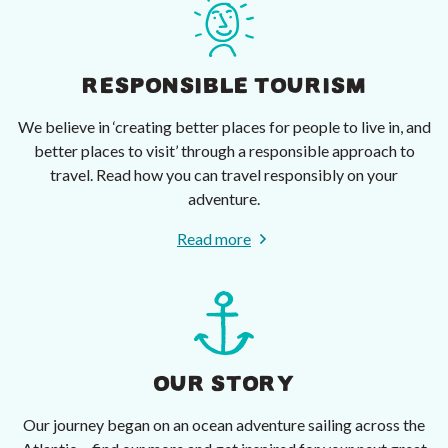
RESPONSIBLE TOURISM
We believe in ‘creating better places for people to live in, and
better places to visit’ through a responsible approach to
travel. Read how you can travel responsibly on your
adventure.
Read more
OUR STORY
Our journey began on an ocean adventure sailing across the