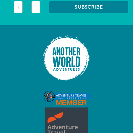
This field is for validation purposes and should be left unc