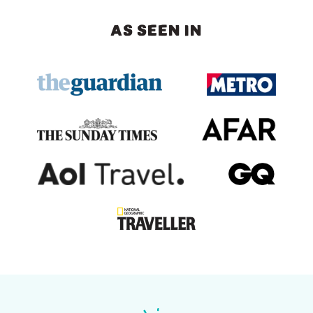
AS SEEN IN