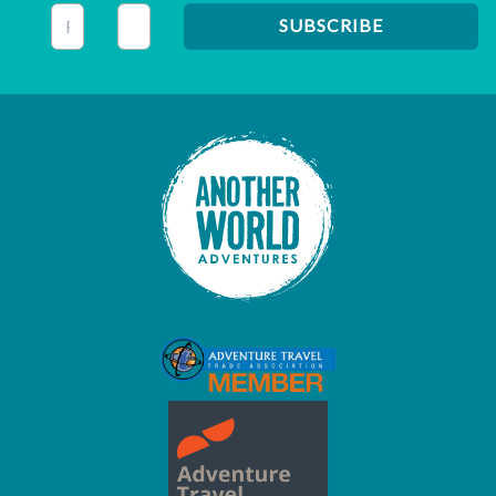
This field is for validation purposes and should be left unc