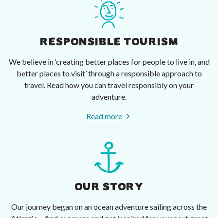
RESPONSIBLE TOURISM
We believe in ‘creating better places for people to live in, and
better places to visit’ through a responsible approach to
travel. Read how you can travel responsibly on your
adventure.
Read more
OUR STORY
Our journey began on an ocean adventure sailing across the