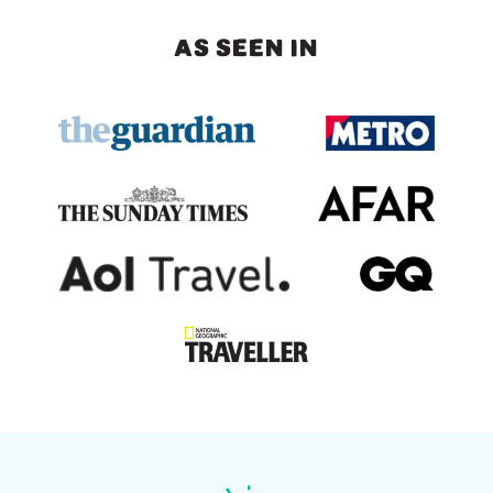
AS SEEN IN