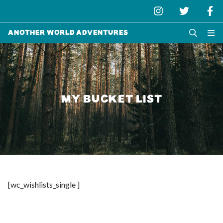
Another World Adventures
MY BUCKET LIST
[wc_wishlists_single ]