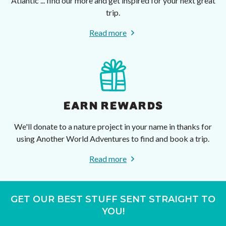
Atlantic ... find our more and get inspired for your next great
trip.
Read more
EARN REWARDS
We'll donate to a nature project in your name in thanks for
using Another World Adventures to find and book a trip.
Read more
GET OUR BEST STUFF SENT STRAIGHT TO
YOU!