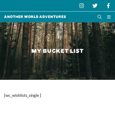
Another World Adventures
MY BUCKET LIST
[wc_wishlists_single ]