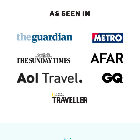
AS SEEN IN