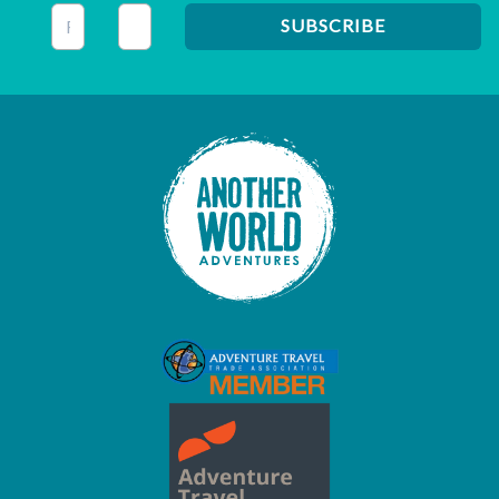
This field is for validation purposes and should be left unc