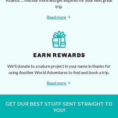
Atlantic ... find our more and get inspired for your next great
trip.
Read more
EARN REWARDS
We'll donate to a nature project in your name in thanks for
using Another World Adventures to find and book a trip.
Read more
GET OUR BEST STUFF SENT STRAIGHT TO
YOU!