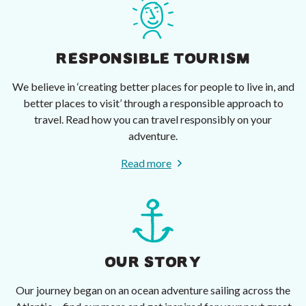
RESPONSIBLE TOURISM
We believe in ‘creating better places for people to live in, and
better places to visit’ through a responsible approach to
travel. Read how you can travel responsibly on your
adventure.
Read more
OUR STORY
Our journey began on an ocean adventure sailing across the