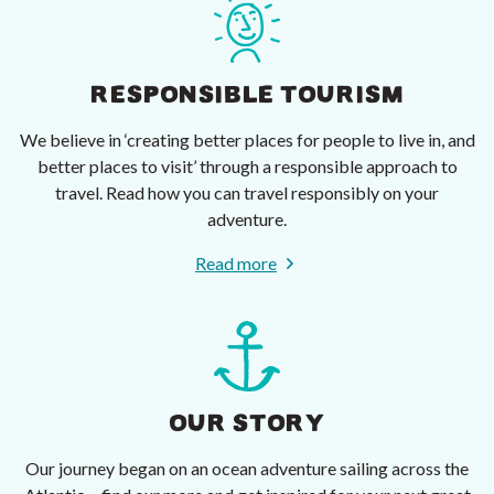
RESPONSIBLE TOURISM
We believe in ‘creating better places for people to live in, and
better places to visit’ through a responsible approach to
travel. Read how you can travel responsibly on your
adventure.
Read more
OUR STORY
Our journey began on an ocean adventure sailing across the