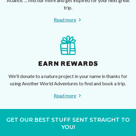
Atlantic ... find our more and get inspired for your next great
trip.
Read more
EARN REWARDS
We'll donate to a nature project in your name in thanks for
using Another World Adventures to find and book a trip.
Read more
GET OUR BEST STUFF SENT STRAIGHT TO
YOU!