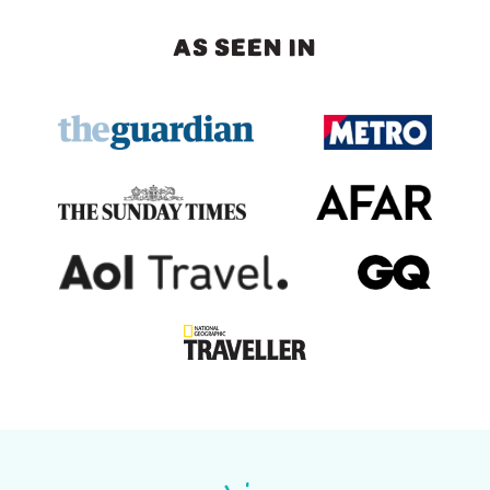
AS SEEN IN