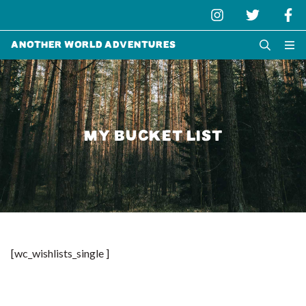
Another World Adventures
MY BUCKET LIST
[wc_wishlists_single ]