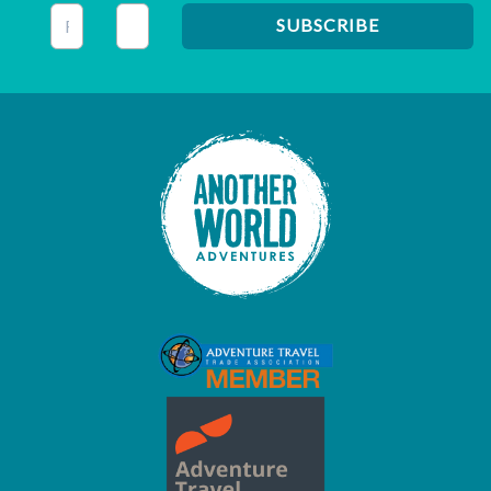
This field is for validation purposes and should be left unc