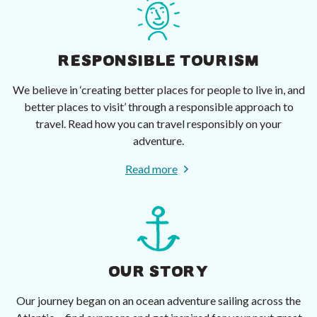
RESPONSIBLE TOURISM
We believe in ‘creating better places for people to live in, and
better places to visit’ through a responsible approach to
travel. Read how you can travel responsibly on your
adventure.
Read more
OUR STORY
Our journey began on an ocean adventure sailing across the