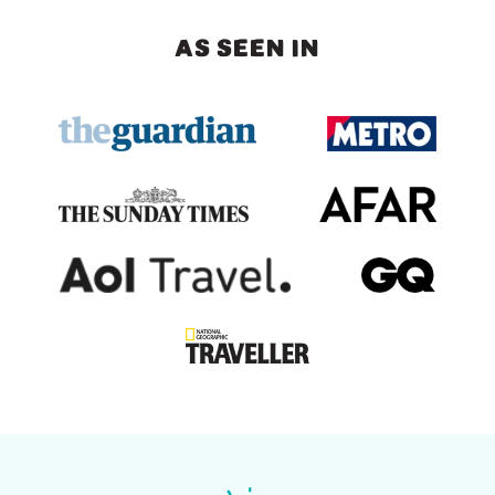
AS SEEN IN