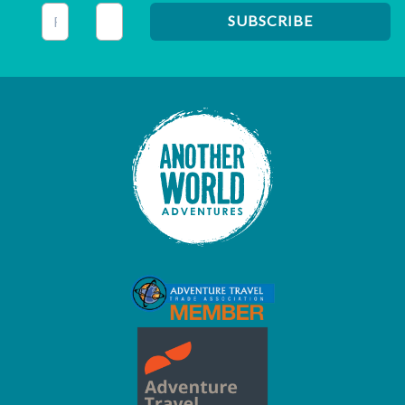
This field is for validation purposes and should be left unc