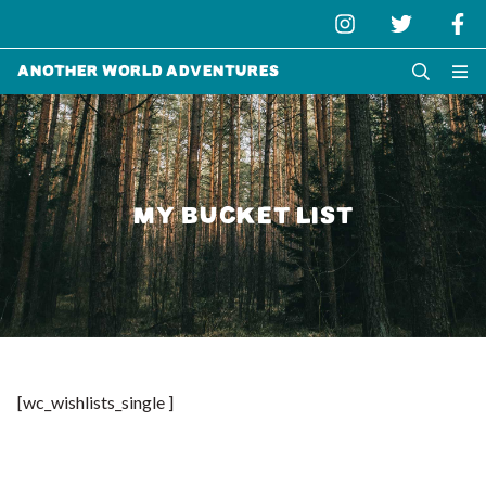
Another World Adventures
MY BUCKET LIST
[wc_wishlists_single ]