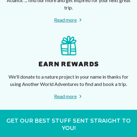
Atlantic ... find our more and get inspired for your next great
trip.
Read more
EARN REWARDS
We'll donate to a nature project in your name in thanks for
using Another World Adventures to find and book a trip.
Read more
GET OUR BEST STUFF SENT STRAIGHT TO
YOU!