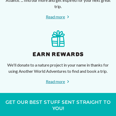
Atlantic ... find our more and get inspired for your next great
trip.
Read more
EARN REWARDS
We'll donate to a nature project in your name in thanks for
using Another World Adventures to find and book a trip.
Read more
GET OUR BEST STUFF SENT STRAIGHT TO
YOU!