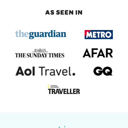
AS SEEN IN