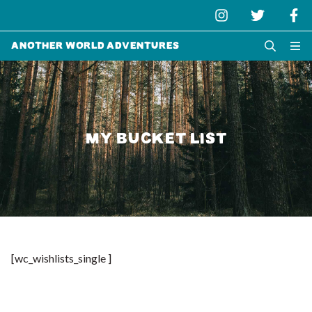
Another World Adventures
MY BUCKET LIST
[wc_wishlists_single ]