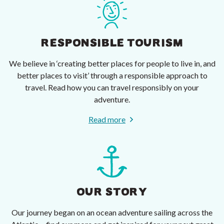
RESPONSIBLE TOURISM
We believe in ‘creating better places for people to live in, and
better places to visit’ through a responsible approach to
travel. Read how you can travel responsibly on your
adventure.
Read more
OUR STORY
Our journey began on an ocean adventure sailing across the