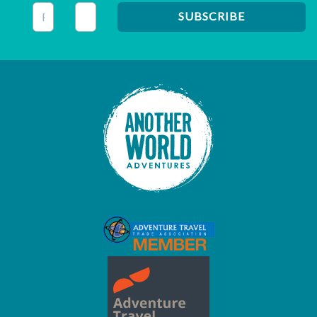
This field is for validation purposes and should be left unc