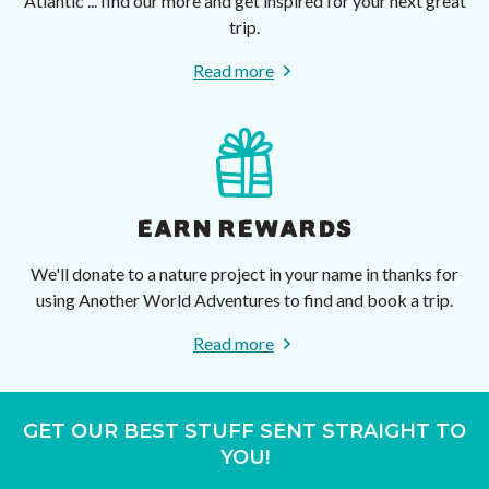
Atlantic ... find our more and get inspired for your next great
trip.
Read more
EARN REWARDS
We'll donate to a nature project in your name in thanks for
using Another World Adventures to find and book a trip.
Read more
GET OUR BEST STUFF SENT STRAIGHT TO
YOU!