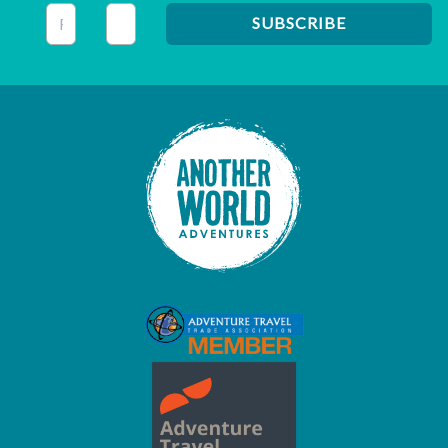
This field is for validation purposes and should be left unc