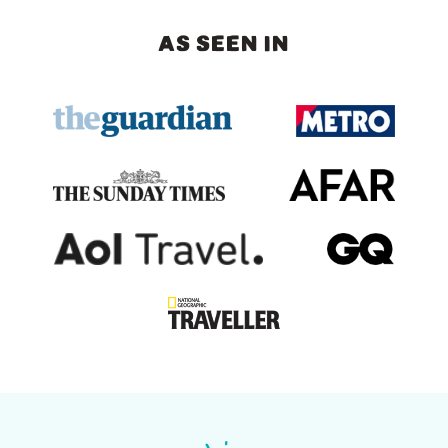
AS SEEN IN