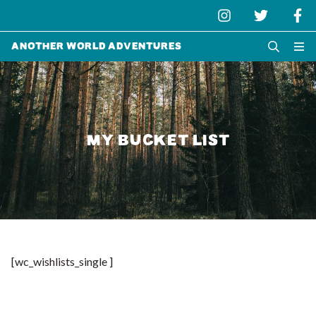
Another World Adventures
MY BUCKET LIST
[wc_wishlists_single ]