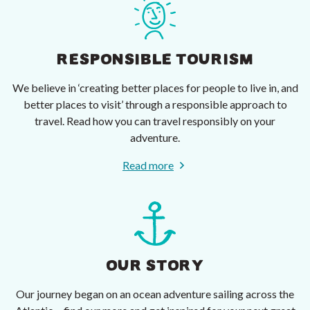
RESPONSIBLE TOURISM
We believe in ‘creating better places for people to live in, and
better places to visit’ through a responsible approach to
travel. Read how you can travel responsibly on your
adventure.
Read more
OUR STORY
Our journey began on an ocean adventure sailing across the