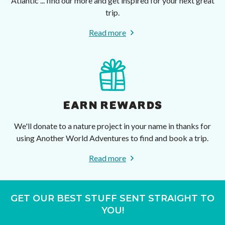
Atlantic ... find our more and get inspired for your next great
trip.
Read more
EARN REWARDS
We'll donate to a nature project in your name in thanks for
using Another World Adventures to find and book a trip.
Read more
GET OUR BEST STUFF SENT STRAIGHT TO
YOU!