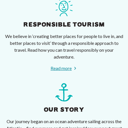
RESPONSIBLE TOURISM
We believe in ‘creating better places for people to live in, and
better places to visit’ through a responsible approach to
travel. Read how you can travel responsibly on your
adventure.
Read more
OUR STORY
Our journey began on an ocean adventure sailing across the