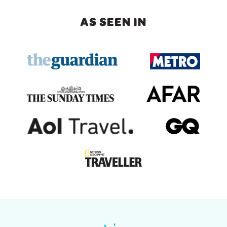
AS SEEN IN