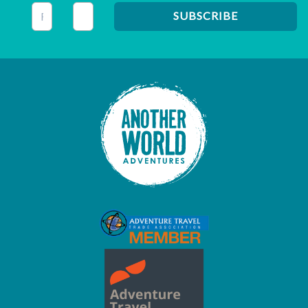
This field is for validation purposes and should be left unc