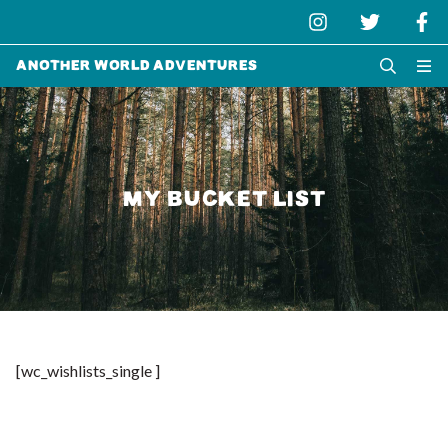
Another World Adventures
MY BUCKET LIST
[wc_wishlists_single ]