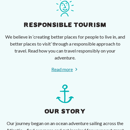
RESPONSIBLE TOURISM
We believe in ‘creating better places for people to live in, and
better places to visit’ through a responsible approach to
travel. Read how you can travel responsibly on your
adventure.
Read more
OUR STORY
Our journey began on an ocean adventure sailing across the