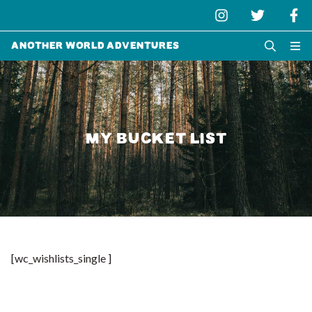
Another World Adventures
MY BUCKET LIST
[wc_wishlists_single ]