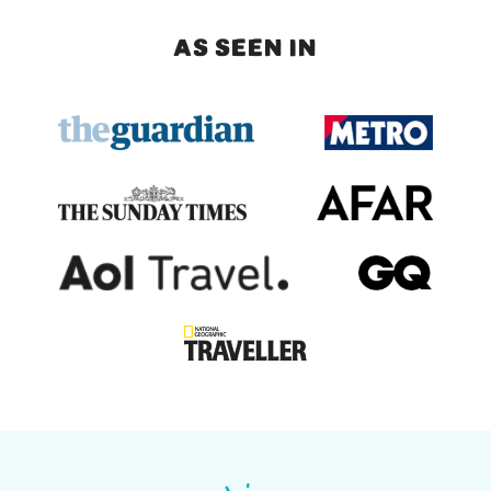
AS SEEN IN