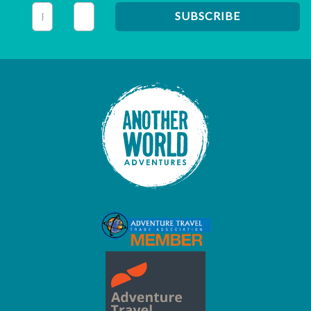
This field is for validation purposes and should be left unc