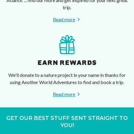
Atlantic ... find our more and get inspired for your next great
trip.
Read more
EARN REWARDS
We'll donate to a nature project in your name in thanks for
using Another World Adventures to find and book a trip.
Read more
GET OUR BEST STUFF SENT STRAIGHT TO
YOU!