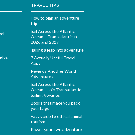
TRAVEL TIPS
How to plan an adventure
trip
Sail Across the Atlantic
vel
Ocean – Transatlantic in
2026 and 2027
Taking a leap into adventure
ides
7 Actually Useful Travel
Apps
Reviews Another World
Adventures
Sail Across the Atlantic
Ocean – Join Transatlantic
Sailing Voyages
Books that make you pack
your bags
Easy guide to ethical animal
tourism
Power your own adventure