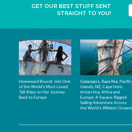
GET OUR BEST STUFF SENT
STRAIGHT TO YOU!
T
Homeward Bound: Join One
Galapagos, Rapa Nui, Pacific
of the World’s Most Loved
Islands, NZ, Cape Horn,
Tall Ships on Her Journey
Antarctica, Africa and
Back to Europe
Europe: A Square-Rigged
Sailing Adventure Across
the World’s Wildest Ocean