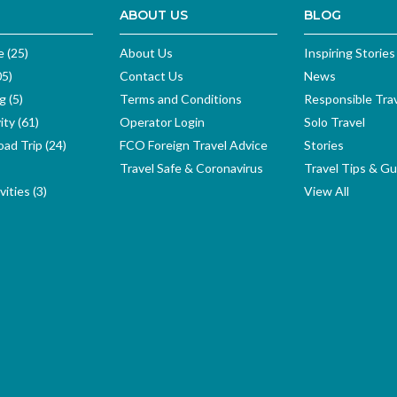
ABOUT US
BLOG
e (25)
About Us
Inspiring Stories
05)
Contact Us
News
g (5)
Terms and Conditions
Responsible Tra
ity (61)
Operator Login
Solo Travel
ad Trip (24)
FCO Foreign Travel Advice
Stories
Travel Safe & Coronavirus
Travel Tips & Gu
ities (3)
View All