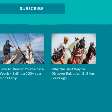
How to ‘Rewild’ Yourself in a
Why the Best Way to
Week – Sailing a 100+ year
Discover Rajasthan Still Has
old tall ship
Four Legs