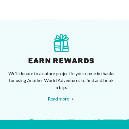
EARN REWARDS
We'll donate to a nature project in your name in thanks
for using Another World Adventures to find and book
a trip.
Read more