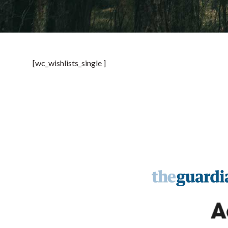
[wc_wishlists_single ]