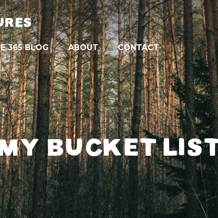
URES
E 365 BLOG
ABOUT
CONTACT
MY BUCKET LIS