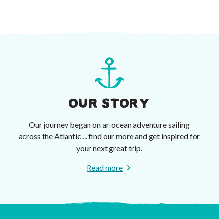
OUR STORY
Our journey began on an ocean adventure sailing
across the Atlantic ... find our more and get inspired for
your next great trip.
Read more