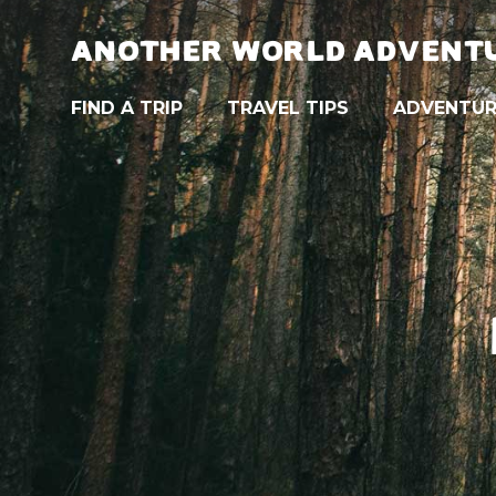
ANOTHER WORLD ADVENT
FIND A TRIP
TRAVEL TIPS
ADVENTUR