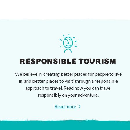
RESPONSIBLE TOURISM
We believe in ‘creating better places for people to live
in, and better places to visit’ through a responsible
approach to travel. Read how you can travel
responsibly on your adventure.
Read more