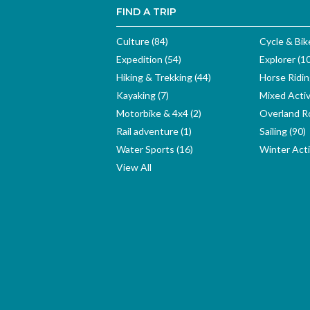
FIND A TRIP
Culture (84)
Cycle & Bik
Expedition (54)
Explorer (1
Hiking & Trekking (44)
Horse Ridin
Kayaking (7)
Mixed Activ
Motorbike & 4x4 (2)
Overland Ro
Rail adventure (1)
Sailing (90)
Water Sports (16)
Winter Activ
View All