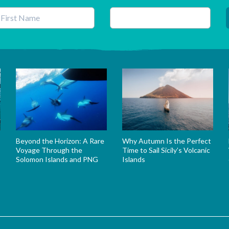
his field is for validation purposes and should be left unchanged.
Beyond the Horizon: A Rare
Why Autumn Is the Perfect
Voyage Through the
Time to Sail Sicily’s Volcanic
Solomon Islands and PNG
Islands
s