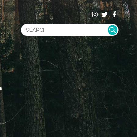
SEARCH WEBSITE
T