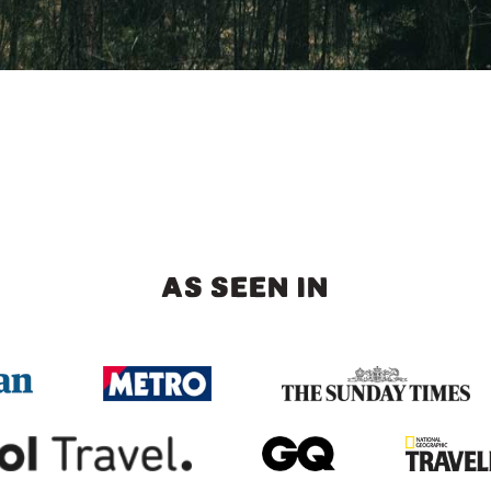
AS SEEN IN