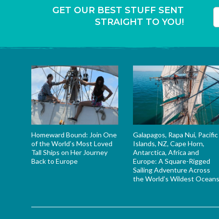
GET OUR BEST STUFF SENT
STRAIGHT TO YOU!
T
Homeward Bound: Join One
Galapagos, Rapa Nui, Pacific
of the World’s Most Loved
Islands, NZ, Cape Horn,
Tall Ships on Her Journey
Antarctica, Africa and
Back to Europe
Europe: A Square-Rigged
Sailing Adventure Across
the World’s Wildest Ocean