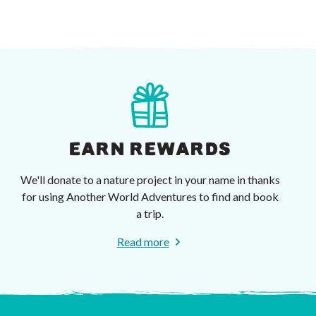
EARN REWARDS
We'll donate to a nature project in your name in thanks
for using Another World Adventures to find and book
a trip.
Read more