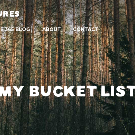
URES
E 365 BLOG
ABOUT
CONTACT
MY BUCKET LIS