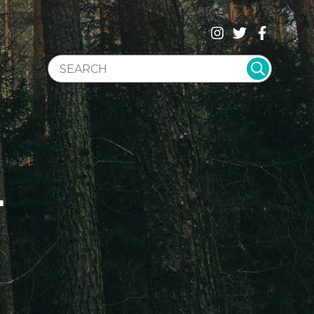
SEARCH WEBSITE
T