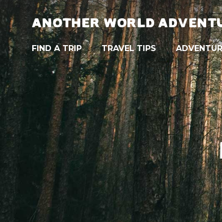
ANOTHER WORLD ADVENT
FIND A TRIP
TRAVEL TIPS
ADVENTUR