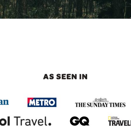
AS SEEN IN