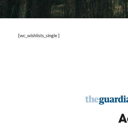
[wc_wishlists_single ]