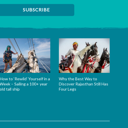
How to ‘Rewild’ Yourself in a
Why the Best Way to
Week – Sailing a 100+ year
Discover Rajasthan Still Has
old tall ship
Four Legs