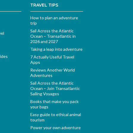
TRAVEL TIPS
How to plan an adventure
trip
Sail Across the Atlantic
vel
Ocean – Transatlantic in
2026 and 2027
Taking a leap into adventure
ides
7 Actually Useful Travel
Apps
Reviews Another World
Adventures
Sail Across the Atlantic
Ocean – Join Transatlantic
Sailing Voyages
Books that make you pack
your bags
Easy guide to ethical animal
tourism
Power your own adventure