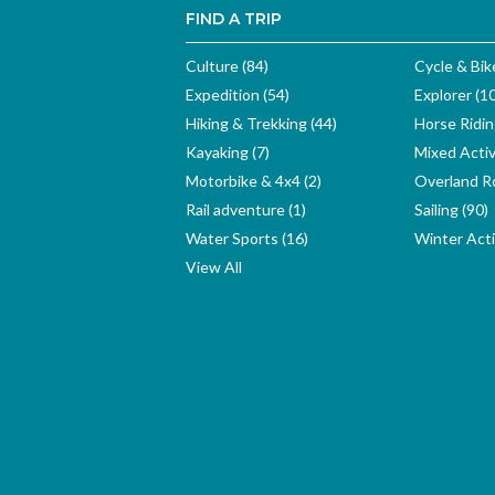
FIND A TRIP
Culture (84)
Cycle & Bik
Expedition (54)
Explorer (1
Hiking & Trekking (44)
Horse Ridin
Kayaking (7)
Mixed Activ
Motorbike & 4x4 (2)
Overland Ro
Rail adventure (1)
Sailing (90)
Water Sports (16)
Winter Activ
View All