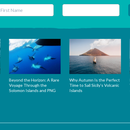
his field is for validation purposes and should be left unchanged.
Beyond the Horizon: A Rare
Why Autumn Is the Perfect
Voyage Through the
Time to Sail Sicily’s Volcanic
Solomon Islands and PNG
Islands
s