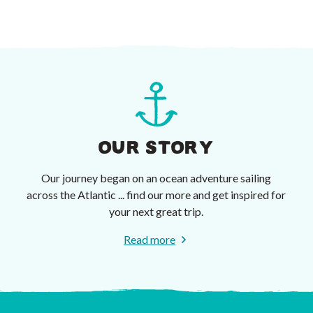
OUR STORY
Our journey began on an ocean adventure sailing
across the Atlantic ... find our more and get inspired for
your next great trip.
Read more