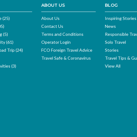
ABOUT US
BLOG
e (25)
About Us
Inspiring Stories
05)
Contact Us
News
g (5)
Terms and Conditions
Responsible Tra
ity (61)
Operator Login
Solo Travel
ad Trip (24)
FCO Foreign Travel Advice
Stories
Travel Safe & Coronavirus
Travel Tips & Gu
ities (3)
View All