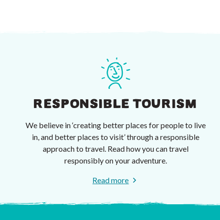
RESPONSIBLE TOURISM
We believe in ‘creating better places for people to live
in, and better places to visit’ through a responsible
approach to travel. Read how you can travel
responsibly on your adventure.
Read more