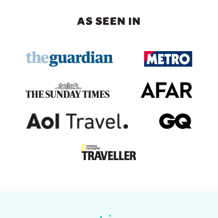
AS SEEN IN