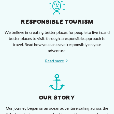
RESPONSIBLE TOURISM
We believe in ‘creating better places for people to live in, and
better places to visit’ through a responsible approach to
travel. Read how you can travel responsibly on your
adventure.
Read more
OUR STORY
Our journey began on an ocean adventure sailing across the