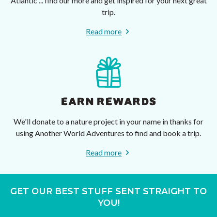
Atlantic ... find our more and get inspired for your next great
trip.
Read more
EARN REWARDS
We'll donate to a nature project in your name in thanks for
using Another World Adventures to find and book a trip.
Read more
GET OUR BEST STUFF SENT STRAIGHT TO
YOU!