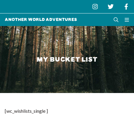
Another World Adventures
MY BUCKET LIST
[wc_wishlists_single ]