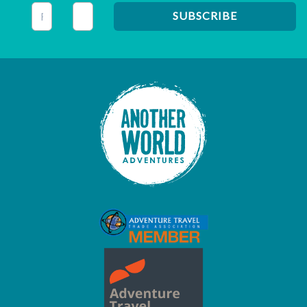
This field is for validation purposes and should be left unc