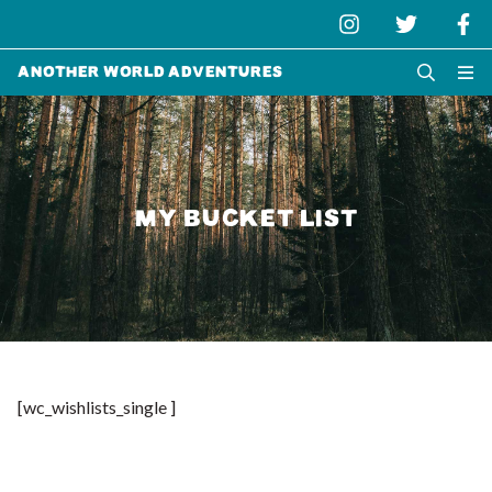
Another World Adventures
MY BUCKET LIST
[wc_wishlists_single ]