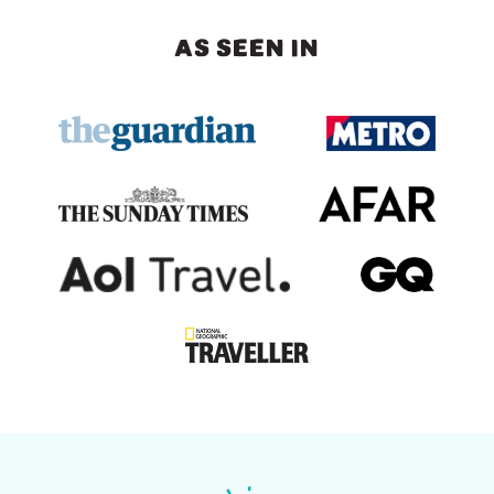
AS SEEN IN