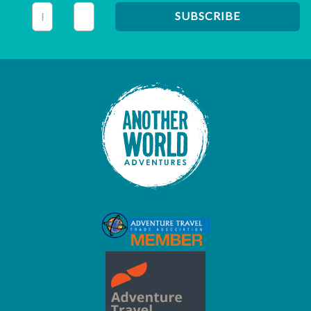
This field is for validation purposes and should be left unc