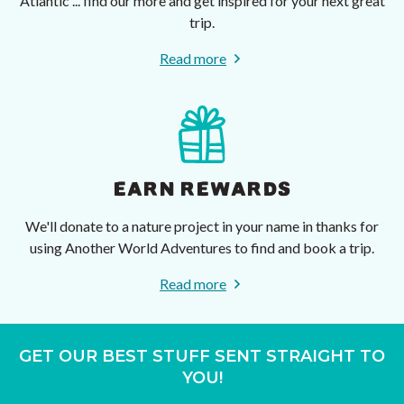
Atlantic ... find our more and get inspired for your next great
trip.
Read more
EARN REWARDS
We'll donate to a nature project in your name in thanks for
using Another World Adventures to find and book a trip.
Read more
GET OUR BEST STUFF SENT STRAIGHT TO
YOU!