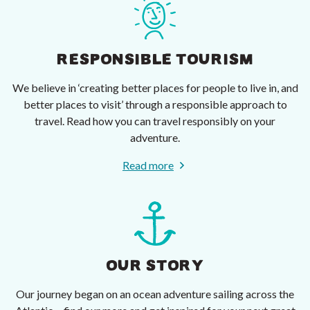
RESPONSIBLE TOURISM
We believe in ‘creating better places for people to live in, and
better places to visit’ through a responsible approach to
travel. Read how you can travel responsibly on your
adventure.
Read more
OUR STORY
Our journey began on an ocean adventure sailing across the