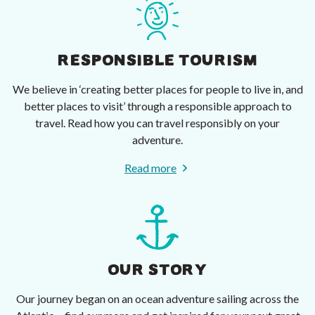
RESPONSIBLE TOURISM
We believe in ‘creating better places for people to live in, and
better places to visit’ through a responsible approach to
travel. Read how you can travel responsibly on your
adventure.
Read more
OUR STORY
Our journey began on an ocean adventure sailing across the