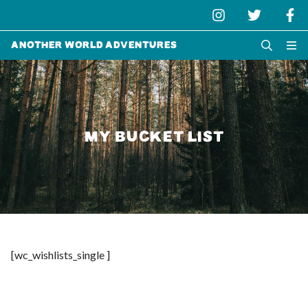
Another World Adventures
MY BUCKET LIST
[wc_wishlists_single ]