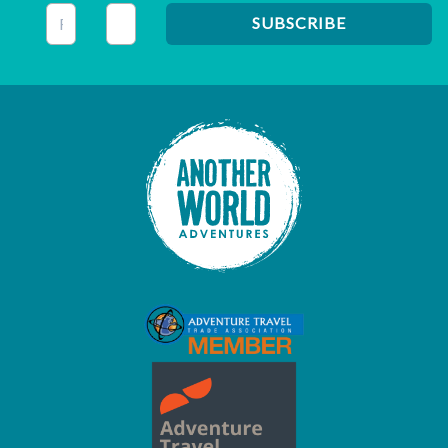
This field is for validation purposes and should be left unc