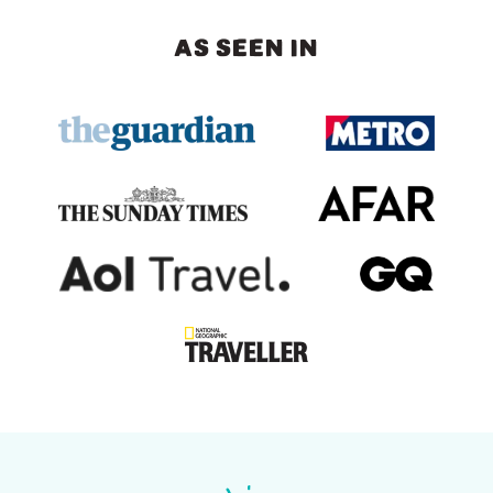
AS SEEN IN