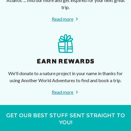
Atlantic ... find our more and get inspired for your next great
trip.
Read more
EARN REWARDS
We'll donate to a nature project in your name in thanks for
using Another World Adventures to find and book a trip.
Read more
GET OUR BEST STUFF SENT STRAIGHT TO
YOU!