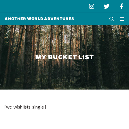
Another World Adventures
MY BUCKET LIST
[wc_wishlists_single ]