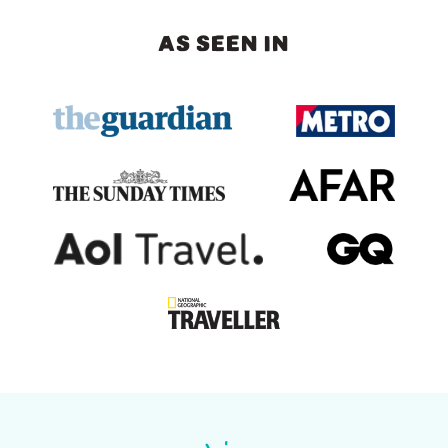
AS SEEN IN