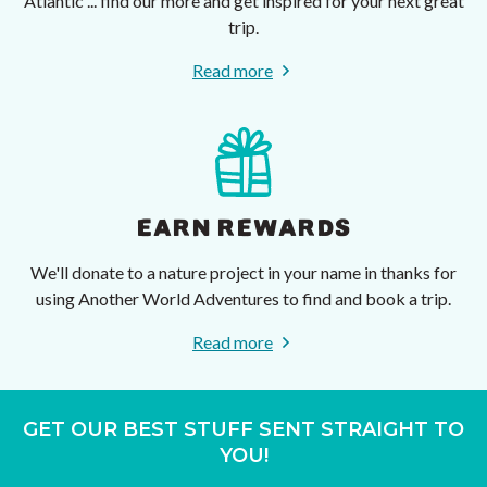
Atlantic ... find our more and get inspired for your next great
trip.
Read more
EARN REWARDS
We'll donate to a nature project in your name in thanks for
using Another World Adventures to find and book a trip.
Read more
GET OUR BEST STUFF SENT STRAIGHT TO
YOU!