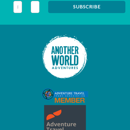
This field is for validation purposes and should be left unc