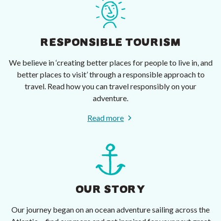
RESPONSIBLE TOURISM
We believe in ‘creating better places for people to live in, and
better places to visit’ through a responsible approach to
travel. Read how you can travel responsibly on your
adventure.
Read more
OUR STORY
Our journey began on an ocean adventure sailing across the