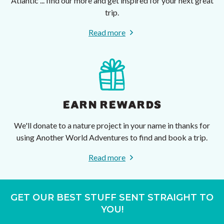
Atlantic ... find our more and get inspired for your next great
trip.
Read more
EARN REWARDS
We'll donate to a nature project in your name in thanks for
using Another World Adventures to find and book a trip.
Read more
GET OUR BEST STUFF SENT STRAIGHT TO
YOU!