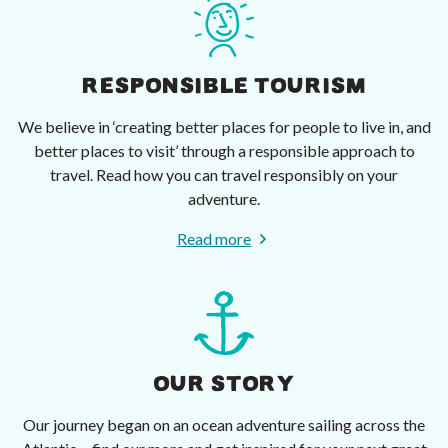
RESPONSIBLE TOURISM
We believe in ‘creating better places for people to live in, and
better places to visit’ through a responsible approach to
travel. Read how you can travel responsibly on your
adventure.
Read more
OUR STORY
Our journey began on an ocean adventure sailing across the