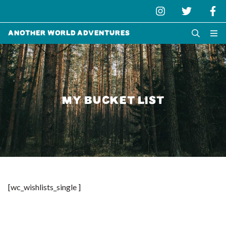
Another World Adventures
MY BUCKET LIST
[wc_wishlists_single ]