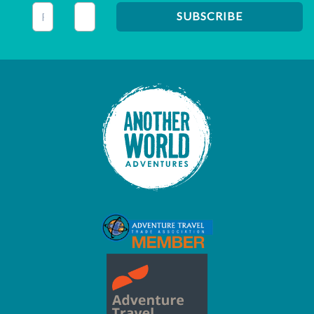
This field is for validation purposes and should be left unc