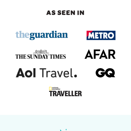
AS SEEN IN