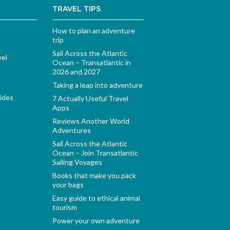
TRAVEL TIPS
How to plan an adventure
trip
Sail Across the Atlantic
vel
Ocean – Transatlantic in
2026 and 2027
Taking a leap into adventure
ides
7 Actually Useful Travel
Apps
Reviews Another World
Adventures
Sail Across the Atlantic
Ocean – Join Transatlantic
Sailing Voyages
Books that make you pack
your bags
Easy guide to ethical animal
tourism
Power your own adventure