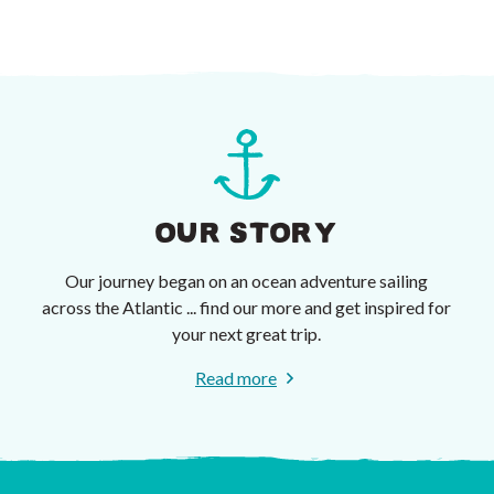
OUR STORY
Our journey began on an ocean adventure sailing
across the Atlantic ... find our more and get inspired for
your next great trip.
Read more