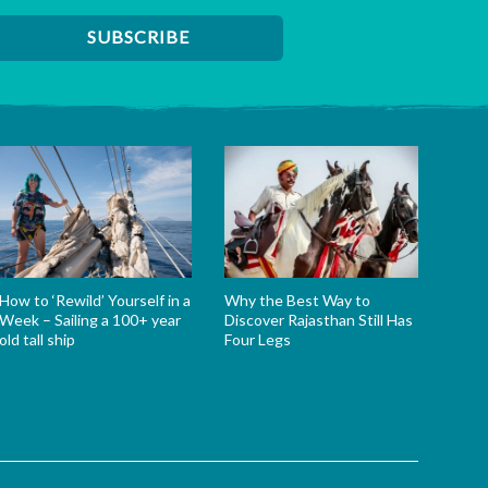
How to ‘Rewild’ Yourself in a
Why the Best Way to
Week – Sailing a 100+ year
Discover Rajasthan Still Has
old tall ship
Four Legs