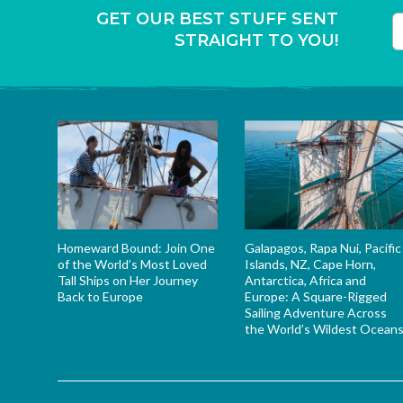
GET OUR BEST STUFF SENT
STRAIGHT TO YOU!
T
Homeward Bound: Join One
Galapagos, Rapa Nui, Pacific
of the World’s Most Loved
Islands, NZ, Cape Horn,
Tall Ships on Her Journey
Antarctica, Africa and
Back to Europe
Europe: A Square-Rigged
Sailing Adventure Across
the World’s Wildest Ocean