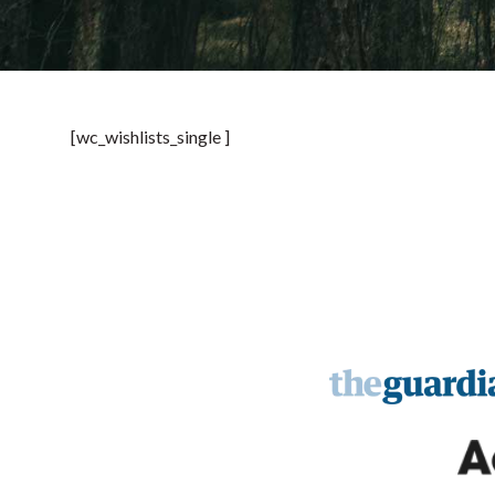
[wc_wishlists_single ]