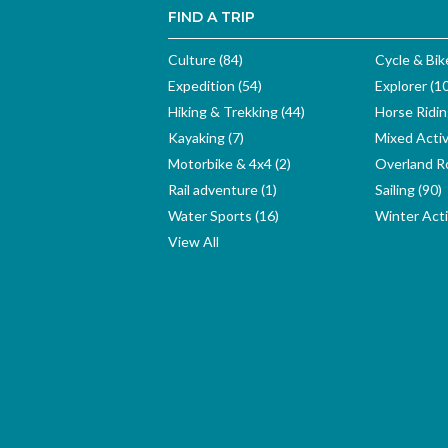
FIND A TRIP
Culture (84)
Cycle & Bik
Expedition (54)
Explorer (1
Hiking & Trekking (44)
Horse Ridin
Kayaking (7)
Mixed Activ
Motorbike & 4x4 (2)
Overland Ro
Rail adventure (1)
Sailing (90)
Water Sports (16)
Winter Activ
View All