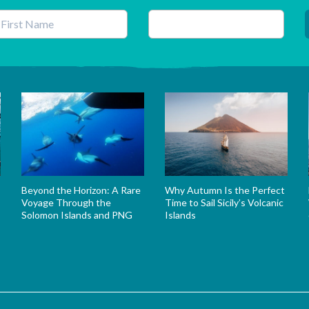
his field is for validation purposes and should be left unchanged.
Beyond the Horizon: A Rare
Why Autumn Is the Perfect
Voyage Through the
Time to Sail Sicily’s Volcanic
Solomon Islands and PNG
Islands
s