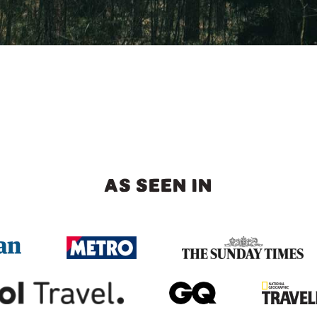
AS SEEN IN