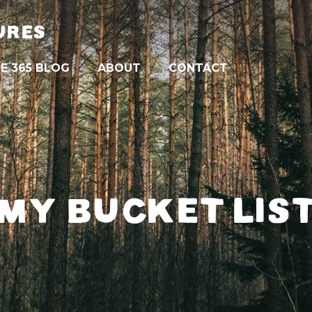
URES
E 365 BLOG
ABOUT
CONTACT
MY BUCKET LIS