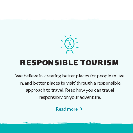
RESPONSIBLE TOURISM
We believe in ‘creating better places for people to live
in, and better places to visit’ through a responsible
approach to travel. Read how you can travel
responsibly on your adventure.
Read more