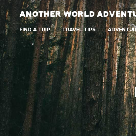
ANOTHER WORLD ADVENT
FIND A TRIP
TRAVEL TIPS
ADVENTUR