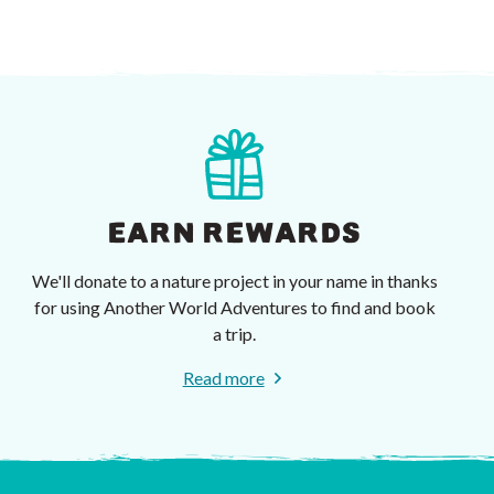
EARN REWARDS
We'll donate to a nature project in your name in thanks
for using Another World Adventures to find and book
a trip.
Read more