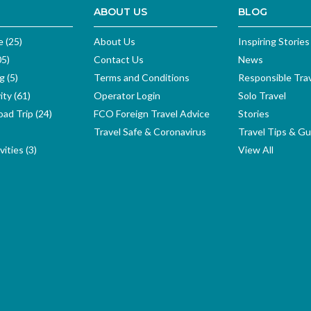
ABOUT US
BLOG
e (25)
About Us
Inspiring Stories
05)
Contact Us
News
g (5)
Terms and Conditions
Responsible Tra
ity (61)
Operator Login
Solo Travel
ad Trip (24)
FCO Foreign Travel Advice
Stories
Travel Safe & Coronavirus
Travel Tips & Gu
ities (3)
View All