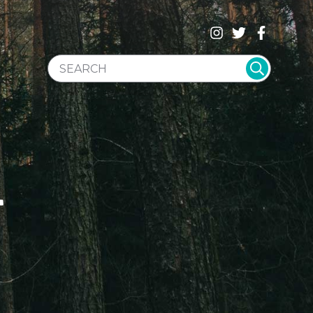
SEARCH WEBSITE
T