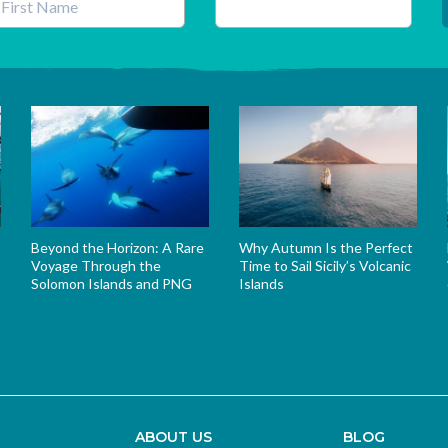
his field is for validation purposes and should be left unchanged.
Beyond the Horizon: A Rare
Why Autumn Is the Perfect
Voyage Through the
Time to Sail Sicily’s Volcanic
Solomon Islands and PNG
Islands
s
ABOUT US
BLOG