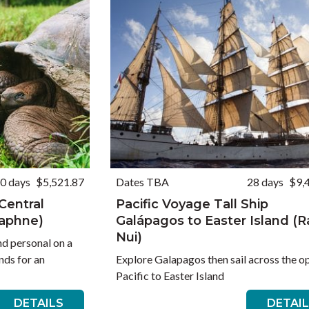
0 days
$5,521.87
Dates TBA
28 days
$9,
Central
Pacific Voyage Tall Ship
Daphne)
Galápagos to Easter Island (
Nui)
nd personal on a
nds for an
Explore Galapagos then sail across the o
Pacific to Easter Island
DETAILS
DETAI