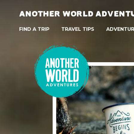
ANOTHER WORLD ADVENT
FIND A TRIP
TRAVEL TIPS
ADVENTUR