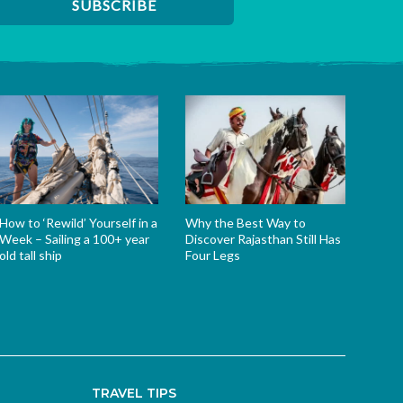
How to ‘Rewild’ Yourself in a
Why the Best Way to
Week – Sailing a 100+ year
Discover Rajasthan Still Has
old tall ship
Four Legs
TRAVEL TIPS