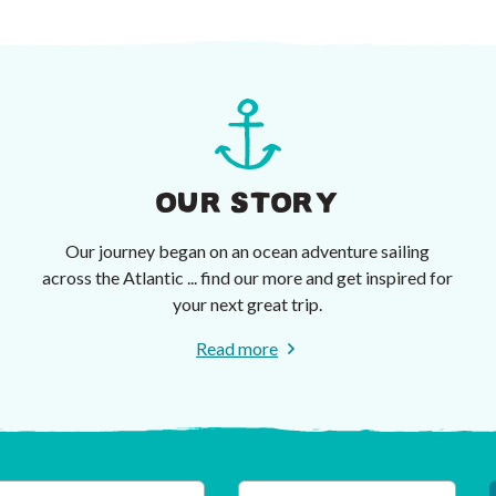
OUR STORY
Our journey began on an ocean adventure sailing
across the Atlantic ... find our more and get inspired for
your next great trip.
Read more