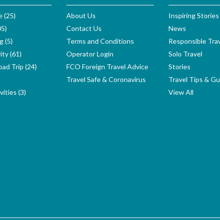
e (25)
About Us
Inspiring Stories
05)
Contact Us
News
g (5)
Terms and Conditions
Responsible Tra
ity (61)
Operator Login
Solo Travel
ad Trip (24)
FCO Foreign Travel Advice
Stories
Travel Safe & Coronavirus
Travel Tips & Gu
ities (3)
View All