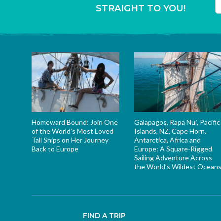
STRAIGHT TO YOU!
T
Homeward Bound: Join One
Galapagos, Rapa Nui, Pacific
of the World’s Most Loved
Islands, NZ, Cape Horn,
Tall Ships on Her Journey
Antarctica, Africa and
Back to Europe
Europe: A Square-Rigged
Sailing Adventure Across
the World’s Wildest Ocean
FIND A TRIP