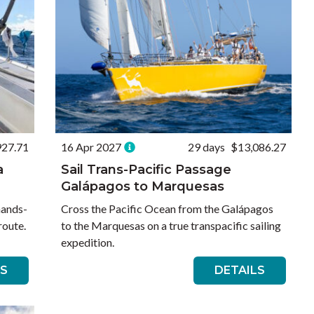
927.71
16 Apr 2027
29 days
$13,086.27
a
Sail Trans-Pacific Passage
Galápagos to Marquesas
hands-
Cross the Pacific Ocean from the Galápagos
route.
to the Marquesas on a true transpacific sailing
expedition.
LS
DETAILS