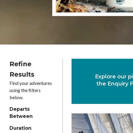
Refine
Results
Explore our pi
Find your adventures
the Enquiry F
using the filters
below.
Departs
Between
Duration