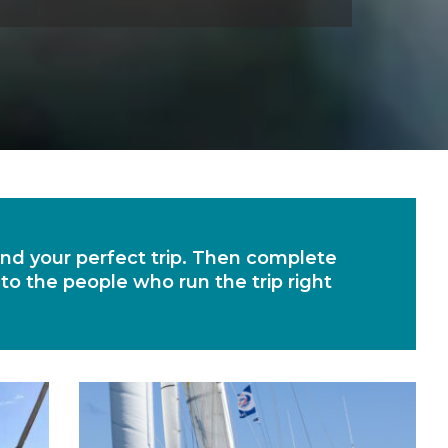
find your perfect trip. Then complete
 to the people who run the trip right