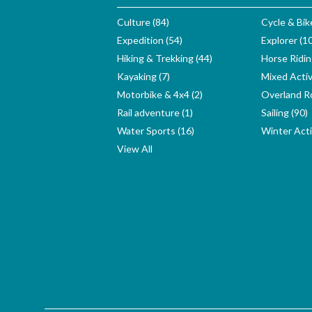
Culture (84)
Cycle & Bik
Expedition (54)
Explorer (1
Hiking & Trekking (44)
Horse Ridin
Kayaking (7)
Mixed Activ
Motorbike & 4x4 (2)
Overland Ro
Rail adventure (1)
Sailing (90)
Water Sports (16)
Winter Activ
View All