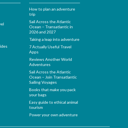
How to plan an adventure
trip
Sail Across the Atlantic
vel
Ocean – Transatlantic in
2026 and 2027
Taking a leap into adventure
ides
7 Actually Useful Travel
Apps
Reviews Another World
Adventures
Sail Across the Atlantic
Ocean – Join Transatlantic
Sailing Voyages
Books that make you pack
your bags
Easy guide to ethical animal
tourism
Power your own adventure