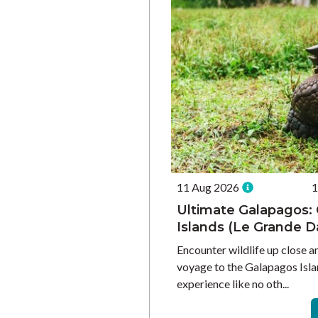
11 Aug 2026
1
Ultimate Galapagos: 
Islands (Le Grande 
Encounter wildlife up close a
voyage to the Galapagos Isla
experience like no oth...