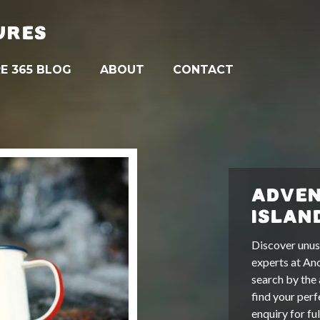
URES
E 365 BLOG
ABOUT
CONTACT
ADVEN
ISLAN
Discover unus
experts at An
search by the 
find your perf
enquiry for fu