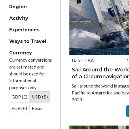
Region
Activity
Experiences
Ways to Travel
Currency
Currency conversions
Dates TBA
1
are estimated and
Sail Around the Worl
should be used for
of a Circumnavigatio
informational
Sail around the world in stag
purposes only.
Pacific to Antarctica and be
GBP (£)
USD ($)
2028.
EUR (€)
Reset