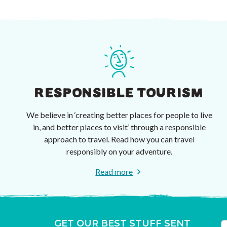
RESPONSIBLE TOURISM
We believe in ‘creating better places for people to live
in, and better places to visit’ through a responsible
approach to travel. Read how you can travel
responsibly on your adventure.
Read more
GET OUR BEST STUFF SENT