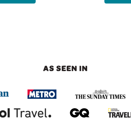
AS SEEN IN