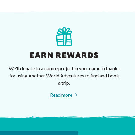
EARN REWARDS
We'll donate to a nature project in your name in thanks
for using Another World Adventures to find and book
a trip.
Read more