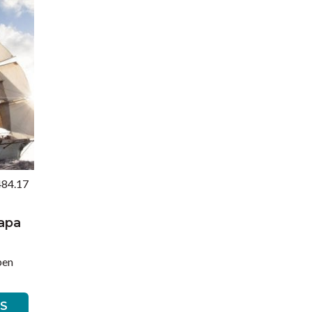
484.17
Rapa
pen
LS