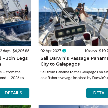
2 days
$6,205.86
02 Apr 2027
10 days
$10,
d – Join Legs
Sail Darwin’s Passage Panam
n
City to Galapagos
es — from the
Sail from Panama to the Galápagos on a 
yond — 2026 to
on offshore voyage inspired by Darwin's 
DETAILS
DETAI