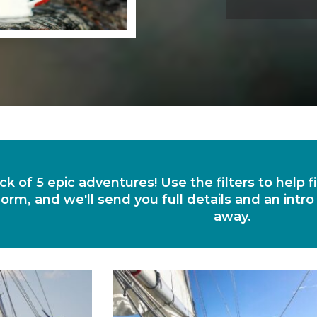
ck of 5 epic adventures! Use the filters to help 
orm, and we'll send you full details and an intro
away.