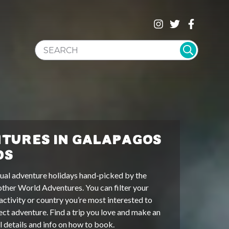
SEARCH WEBSITE
TURES IN GALAPAGOS
DS
ual adventure holidays hand-picked by the
other World Adventures. You can filter your
activity or country you’re most interested to
ect adventure. Find a trip you love and make an
ll details and info on how to book.