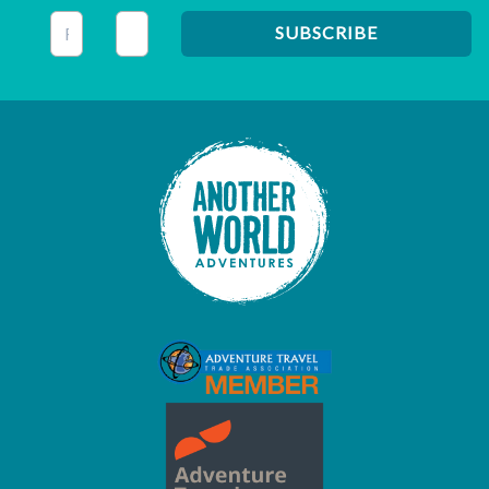
This field is for validation purposes and should be left unc