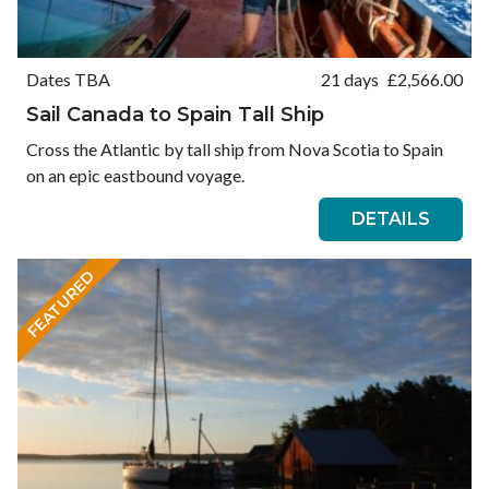
Dates TBA
21 days
£
2,566.00
Sail Canada to Spain Tall Ship
Cross the Atlantic by tall ship from Nova Scotia to Spain
on an epic eastbound voyage.
DETAILS
FEATURED