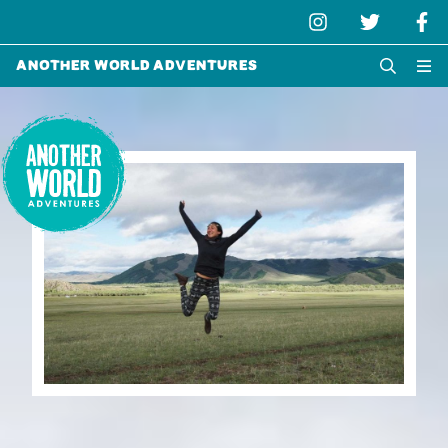
Another World Adventures