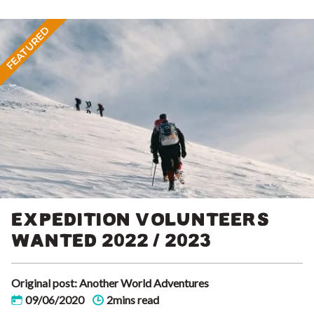
FEATURED
EXPEDITION VOLUNTEERS
WANTED 2022 / 2023
Original post: Another World Adventures
09/06/2020
2mins read