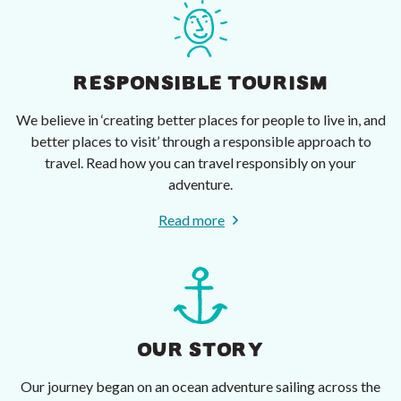
RESPONSIBLE TOURISM
We believe in ‘creating better places for people to live in, and
better places to visit’ through a responsible approach to
travel. Read how you can travel responsibly on your
adventure.
Read more
OUR STORY
Our journey began on an ocean adventure sailing across the