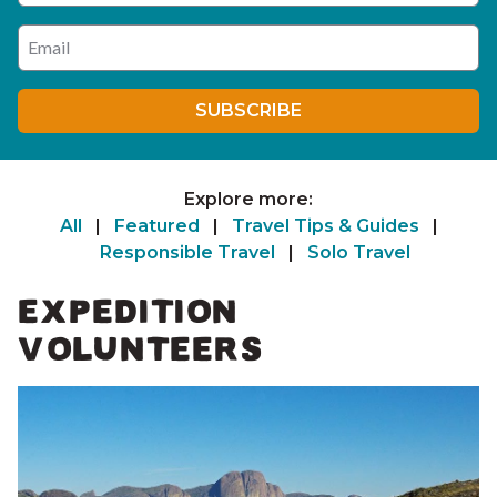
Enter your email address
SUBSCRIBE
Explore more:
All
|
Featured
|
Travel Tips & Guides
|
Responsible Travel
|
Solo Travel
EXPEDITION
VOLUNTEERS