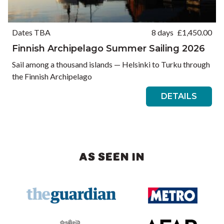
Dates TBA
8 days
£
1,450.00
Finnish Archipelago Summer Sailing 2026
Sail among a thousand islands — Helsinki to Turku through
the Finnish Archipelago
DETAILS
AS SEEN IN