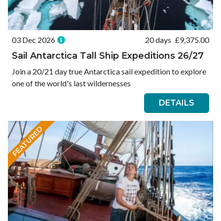
03 Dec 2026
20 days
£
9,375.00
Sail Antarctica Tall Ship Expeditions 26/27
Join a 20/21 day true Antarctica sail expedition to explore
one of the world's last wildernesses
DETAILS
FEATURED