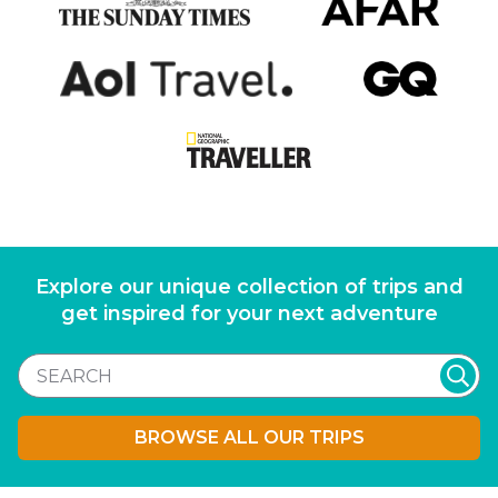
Explore our unique collection of trips and
get inspired for your next adventure
BROWSE ALL OUR TRIPS