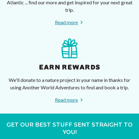
Atlantic ... find our more and get inspired for your next great
trip.
Read more
EARN REWARDS
We'll donate to a nature project in your name in thanks for
using Another World Adventures to find and book a trip.
Read more
GET OUR BEST STUFF SENT STRAIGHT TO
YOU!