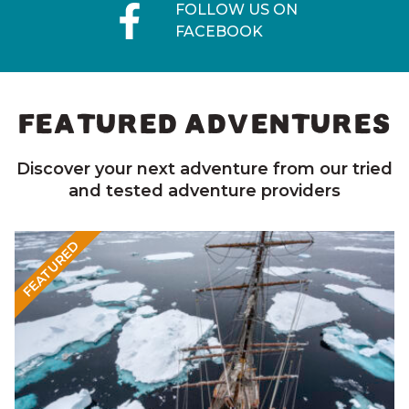
FOLLOW US ON
FACEBOOK
FEATURED ADVENTURES
Discover your next adventure from our tried
and tested adventure providers
FEATURED