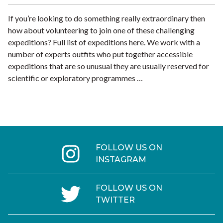
If you’re looking to do something really extraordinary then
how about volunteering to join one of these challenging
expeditions? Full list of expeditions here. We work with a
number of experts outfits who put together accessible
expeditions that are so unusual they are usually reserved for
scientific or exploratory programmes …
FOLLOW US ON
INSTAGRAM
FOLLOW US ON
TWITTER