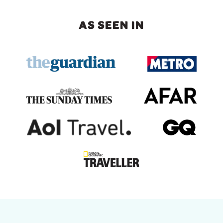
AS SEEN IN