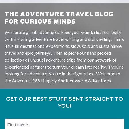
THE ADVENTURE TRAVEL BLOG
FOR CURIOUS MINDS
We curate great adventures. Feed your wanderlust curiosity
with inspiring adventure travel writing and storytelling. Think
unusual destinations, expeditions, slow, solo and sustainable
travel and epic journeys. Then explore our hand picked
collection of unusual adventure trips from our network of
experienced partners to turn your dream into reality. If you’re
looking for adventure, you’re in the right place. Welcome to
the Adventure365 Blog by Another World Adventures.
GET OUR BEST STUFF SENT STRAIGHT TO
YOU!
First name