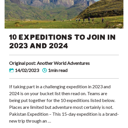
10 EXPEDITIONS TO JOIN IN
2023 AND 2024
Original post: Another World Adventures
14/02/2023
1min read
If taking part in a challenging expedition in 2023 and
2024 is on your bucket list then read on. Teams are
being put together for the 10 expeditions listed below.
Places are limited but adventure most certainly is not.
Pakistan Expedition – This 15-day expedition is a brand-
new trip through an …