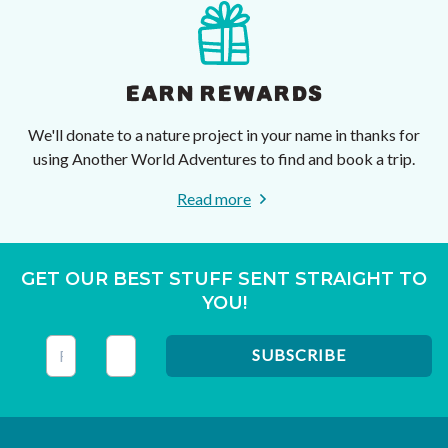
EARN REWARDS
We'll donate to a nature project in your name in thanks for
using Another World Adventures to find and book a trip.
Read more
GET OUR BEST STUFF SENT STRAIGHT TO
YOU!
This field is for validation purposes and should be left unc