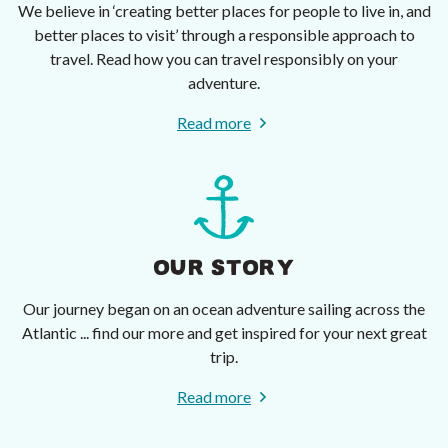
We believe in ‘creating better places for people to live in, and
better places to visit’ through a responsible approach to
travel. Read how you can travel responsibly on your
adventure.
Read more
OUR STORY
Our journey began on an ocean adventure sailing across the
Atlantic ... find our more and get inspired for your next great
trip.
Read more