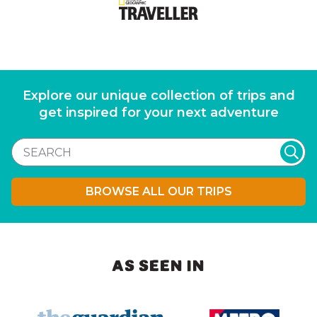
Explore our unique collection of trips and
get inspired for your next adventure
BROWSE ALL OUR TRIPS
AS SEEN IN