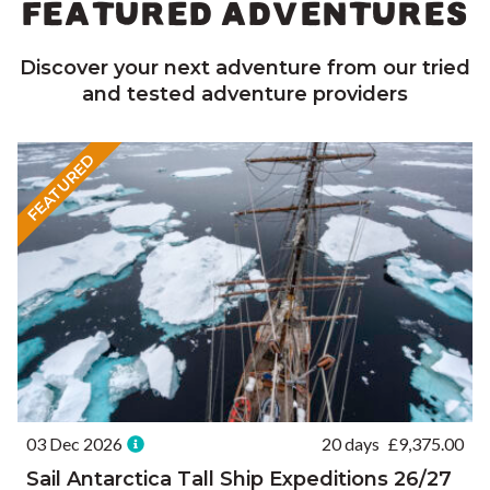
FEATURED ADVENTURES
Discover your next adventure from our tried
and tested adventure providers
FEATURED
03 Dec 2026
20 days
£
9,375.00
Sail Antarctica Tall Ship Expeditions 26/27