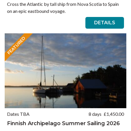
Cross the Atlantic by tall ship from Nova Scotia to Spain
on an epic eastbound voyage.
DETAILS
FEATURED
Dates TBA
8 days
£
1,450.00
Finnish Archipelago Summer Sailing 2026