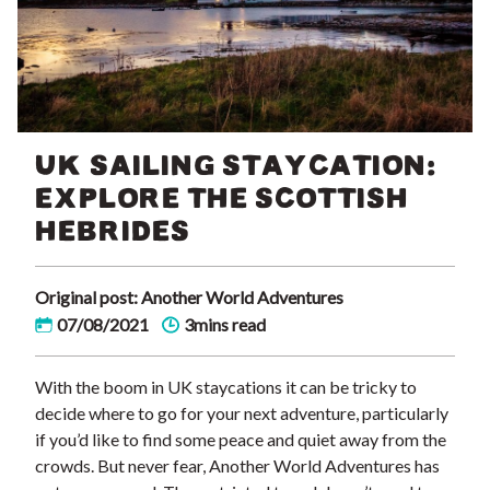
UK SAILING STAYCATION:
EXPLORE THE SCOTTISH
HEBRIDES
Original post: Another World Adventures
07/08/2021
3mins read
With the boom in UK staycations it can be tricky to
decide where to go for your next adventure, particularly
if you’d like to find some peace and quiet away from the
crowds. But never fear, Another World Adventures has