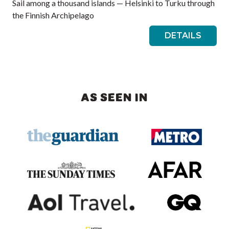
Sail among a thousand islands — Helsinki to Turku through
the Finnish Archipelago
DETAILS
AS SEEN IN