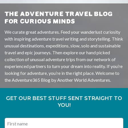
THE ADVENTURE TRAVEL BLOG
FOR CURIOUS MINDS
We curate great adventures. Feed your wanderlust curiosity
with inspiring adventure travel writing and storytelling. Think
unusual destinations, expeditions, slow, solo and sustainable
travel and epic journeys. Then explore our hand picked
collection of unusual adventure trips from our network of
experienced partners to turn your dream into reality. If you’re
looking for adventure, you’re in the right place. Welcome to
the Adventure365 Blog by Another World Adventures.
GET OUR BEST STUFF SENT STRAIGHT TO
YOU!
First name