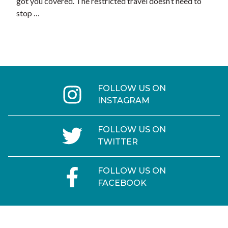
got you covered. The restricted travel doesn’t need to
stop …
FOLLOW US ON
INSTAGRAM
FOLLOW US ON
TWITTER
FOLLOW US ON
FACEBOOK