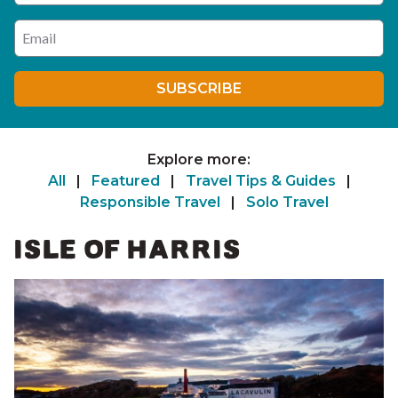
Enter your email address
SUBSCRIBE
Explore more:
All
|
Featured
|
Travel Tips & Guides
|
Responsible Travel
|
Solo Travel
ISLE OF HARRIS