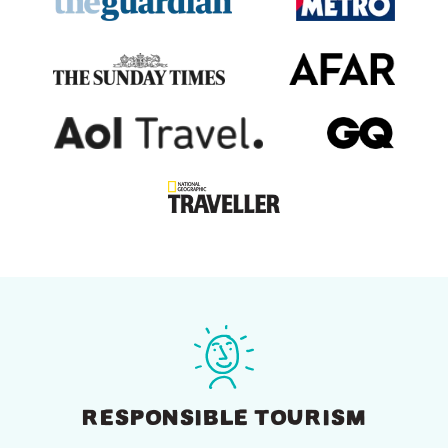
RESPONSIBLE TOURISM