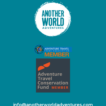
info@anotherworldadventures.com