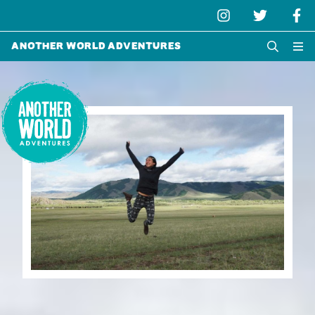
Another World Adventures