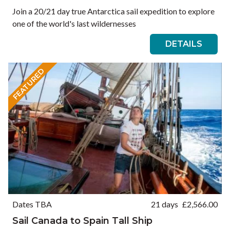
Join a 20/21 day true Antarctica sail expedition to explore
one of the world's last wildernesses
DETAILS
FEATURED
Dates TBA
21 days
£
2,566.00
Sail Canada to Spain Tall Ship