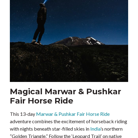
Magical Marwar & Pushkar
Fair Horse Ride
This 13-day
Marwar & Pushkar Fair Horse Ride
adventure combines the excitement of horseback riding
with nights beneath star-filled skies in
India
’s northern
“Golden Triangle.” Follow the ‘Leopard Trail’ on native