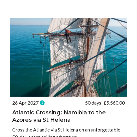
26 Apr 2027
50 days
£
5,560.00
Atlantic Crossing: Namibia to the
Azores via St Helena
Cross the Atlantic via St Helena on an unforgettable
50-day ocean sailing adventure.