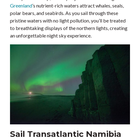
Greenland
’s nutrient-rich waters attract whales, seals,
polar bears, and seabirds. As you sail through these
pristine waters with no light pollution, you’ll be treated
to breathtaking displays of the northern lights, creating
an unforgettable night sky experience.
Sail Transatlantic Namibia