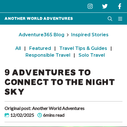
Another World Adventures
Adventure365 Blog
Inspired Stories
All
|
Featured
|
Travel Tips & Guides
|
Responsible Travel
|
Solo Travel
9 ADVENTURES TO
CONNECT TO THE NIGHT
SKY
Original post: Another World Adventures
12/02/2025
6mins read