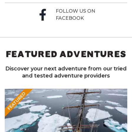
FOLLOW US ON
FACEBOOK
FEATURED ADVENTURES
Discover your next adventure from our tried
and tested adventure providers
FEATURED