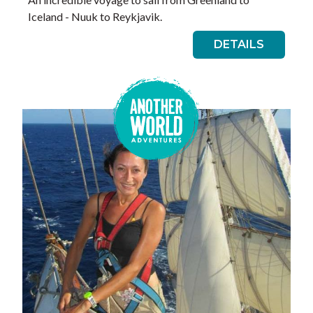
Iceland - Nuuk to Reykjavik.
DETAILS