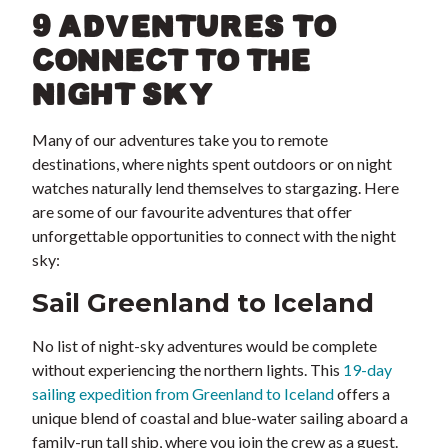
9 ADVENTURES TO
CONNECT TO THE
NIGHT SKY
Many of our adventures take you to remote
destinations, where nights spent outdoors or on night
watches naturally lend themselves to stargazing. Here
are some of our favourite adventures that offer
unforgettable opportunities to connect with the night
sky:
Sail Greenland to Iceland
No list of night-sky adventures would be complete
without experiencing the northern lights. This
19-day
sailing expedition from Greenland to Iceland
offers a
unique blend of coastal and blue-water sailing aboard a
family-run tall ship, where you join the crew as a guest.