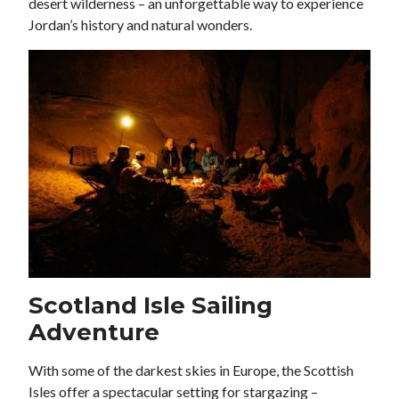
desert wilderness – an unforgettable way to experience
Jordan’s history and natural wonders.
Scotland Isle Sailing
Adventure
With some of the darkest skies in Europe, the Scottish
Isles offer a spectacular setting for stargazing –