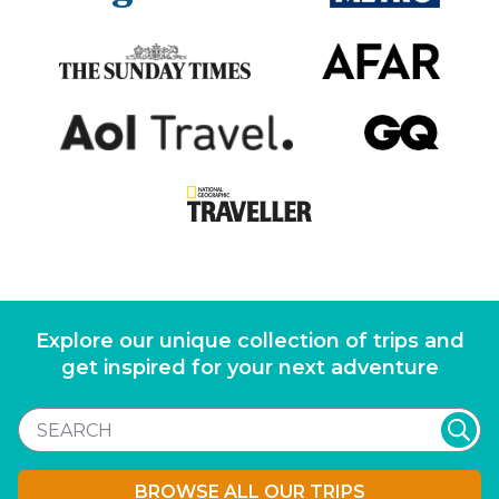
Explore our unique collection of trips and
get inspired for your next adventure
BROWSE ALL OUR TRIPS