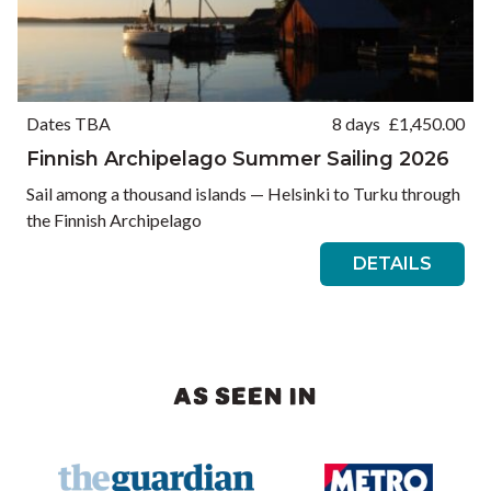
Dates TBA
8 days
£
1,450.00
Finnish Archipelago Summer Sailing 2026
Sail among a thousand islands — Helsinki to Turku through
the Finnish Archipelago
DETAILS
AS SEEN IN