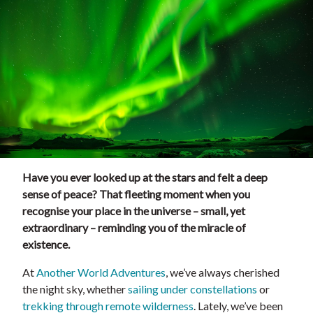
Have you ever looked up at the stars and felt a deep
sense of peace? That fleeting moment when you
recognise your place in the universe – small, yet
extraordinary – reminding you of the miracle of
existence.
At
Another World Adventures
, we’ve always cherished
the night sky, whether
sailing under constellations
or
trekking through remote wilderness
. Lately, we’ve been