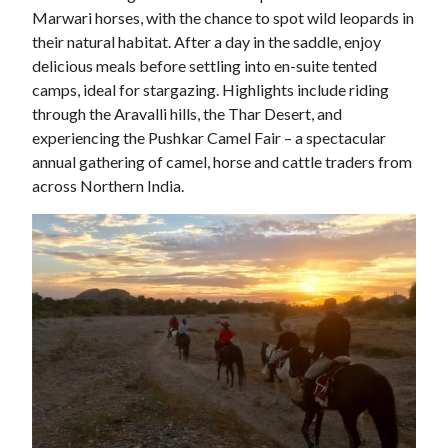
Marwari horses, with the chance to spot wild leopards in
their natural habitat. After a day in the saddle, enjoy
delicious meals before settling into en-suite tented
camps, ideal for stargazing. Highlights include riding
through the Aravalli hills, the Thar Desert, and
experiencing the Pushkar Camel Fair – a spectacular
annual gathering of camel, horse and cattle traders from
across Northern India.