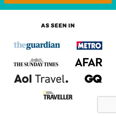
AS SEEN IN