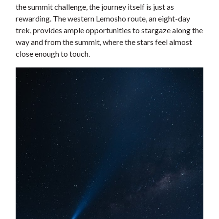
the summit challenge, the journey itself is just as
rewarding. The western Lemosho route, an eight-day
trek, provides ample opportunities to stargaze along the
way and from the summit, where the stars feel almost
close enough to touch.