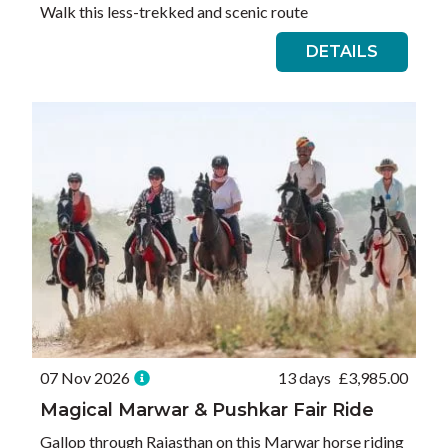
Walk this less-trekked and scenic route
DETAILS
07 Nov 2026
13 days
£
3,985.00
Magical Marwar & Pushkar Fair Ride
Gallop through Rajasthan on this Marwar horse riding