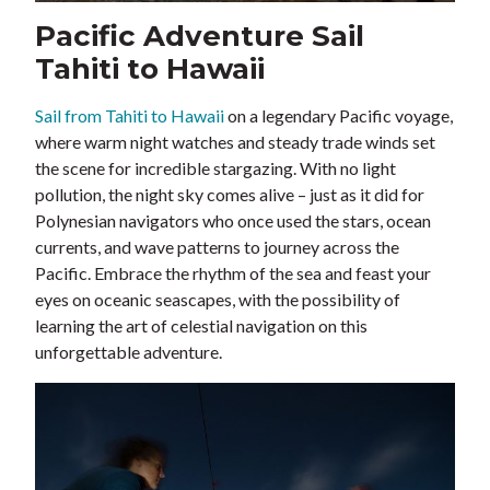
Pacific Adventure Sail
Tahiti to Hawaii
Sail from Tahiti to Hawaii
on a legendary Pacific voyage,
where warm night watches and steady trade winds set
the scene for incredible stargazing. With no light
pollution, the night sky comes alive – just as it did for
Polynesian navigators who once used the stars, ocean
currents, and wave patterns to journey across the
Pacific. Embrace the rhythm of the sea and feast your
eyes on oceanic seascapes, with the possibility of
learning the art of celestial navigation on this
unforgettable adventure.