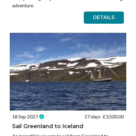
adventure.
DETAILS
18 Sep 2027
17 days
£
3,500.00
Sail Greenland to Iceland
An incredible voyage to sail from Greenland to