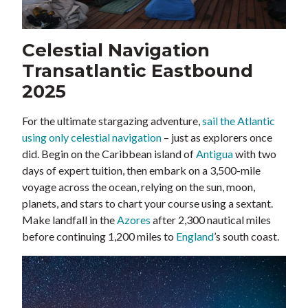
Celestial Navigation
Transatlantic Eastbound
2025
For the ultimate stargazing adventure,
sail the Atlantic
using only celestial navigation
– just as explorers once
did. Begin on the Caribbean island of
Antigua
with two
days of expert tuition, then embark on a 3,500-mile
voyage across the ocean, relying on the sun, moon,
planets, and stars to chart your course using a sextant.
Make landfall in the
Azores
after 2,300 nautical miles
before continuing 1,200 miles to
England
’s south coast.