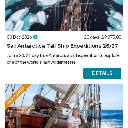
03 Dec 2026
20 days
£
9,375.00
Sail Antarctica Tall Ship Expeditions 26/27
Join a 20/21 day true Antarctica sail expedition to explore
one of the world's last wildernesses
DETAILS
FEATURED