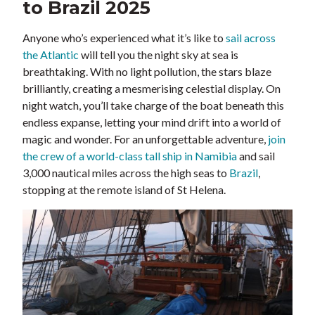
to Brazil 2025
Anyone who’s experienced what it’s like to
sail across
the Atlantic
will tell you the night sky at sea is
breathtaking. With no light pollution, the stars blaze
brilliantly, creating a mesmerising celestial display. On
night watch, you’ll take charge of the boat beneath this
endless expanse, letting your mind drift into a world of
magic and wonder. For an unforgettable adventure,
join
the crew of a world-class tall ship in Namibia
and sail
3,000 nautical miles across the high seas to
Brazil
,
stopping at the remote island of St Helena.