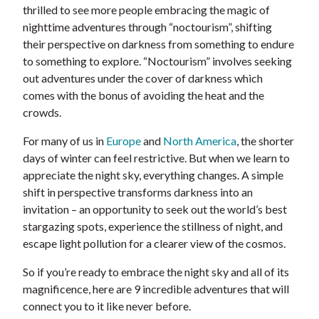
thrilled to see more people embracing the magic of
nighttime adventures through “noctourism”, shifting
their perspective on darkness from something to endure
to something to explore. “Noctourism” involves seeking
out adventures under the cover of darkness which
comes with the bonus of avoiding the heat and the
crowds.
For many of us in
Europe
and
North America
, the shorter
days of winter can feel restrictive. But when we learn to
appreciate the night sky, everything changes. A simple
shift in perspective transforms darkness into an
invitation – an opportunity to seek out the world’s best
stargazing spots, experience the stillness of night, and
escape light pollution for a clearer view of the cosmos.
So if you’re ready to embrace the night sky and all of its
magnificence, here are 9 incredible adventures that will
connect you to it like never before.