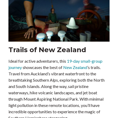
Trails of New Zealand
Ideal for active adventurers, this
19-day small-group
journey
showcases the best of
New Zealand
’s trails.
Travel from Auckland’s vibrant waterfront to the
breathtaking Southern Alps, exploring both the North
and South Islands. Along the way, sail pristine
waterways, hike volcanic landscapes, and jet boat
through Mount Aspiring National Park. With minimal
light pollution in these remote locations, you’ll have
incredible opportunities to experience the magic of
Southern Hemisphere stargazing.