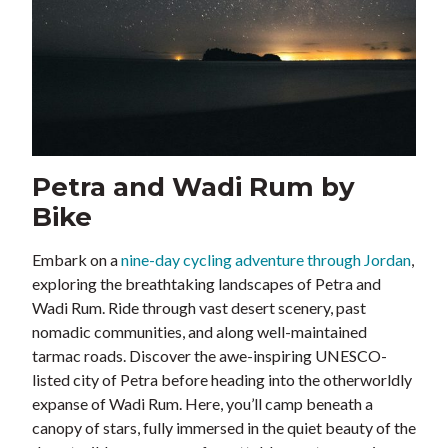
Petra and Wadi Rum by
Bike
Embark on a
nine-day cycling adventure through Jordan
,
exploring the breathtaking landscapes of Petra and
Wadi Rum. Ride through vast desert scenery, past
nomadic communities, and along well-maintained
tarmac roads. Discover the awe-inspiring UNESCO-
listed city of Petra before heading into the otherworldly
expanse of Wadi Rum. Here, you’ll camp beneath a
canopy of stars, fully immersed in the quiet beauty of the