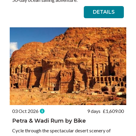
DETAILS
03 Oct 2026
9 days
£
1,609.00
Petra & Wadi Rum by Bike
Cycle through the spectacular desert scenery of