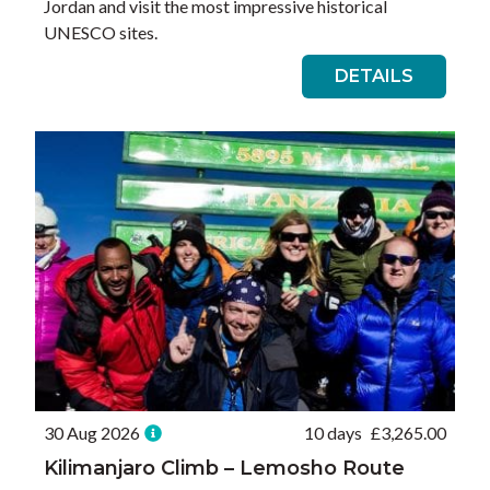
Jordan and visit the most impressive historical
UNESCO sites.
DETAILS
30 Aug 2026
10 days
£
3,265.00
Kilimanjaro Climb – Lemosho Route