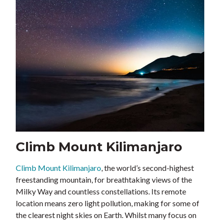
Climb Mount Kilimanjaro
Climb Mount Kilimanjaro
, the world’s second-highest
freestanding mountain, for breathtaking views of the
Milky Way and countless constellations. Its remote
location means zero light pollution, making for some of
the clearest night skies on Earth. Whilst many focus on