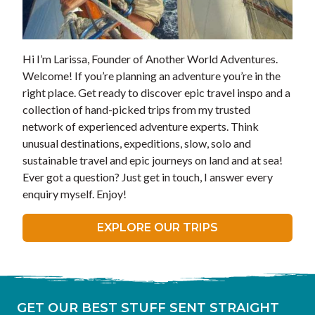
Hi I’m Larissa, Founder of Another World Adventures.
Welcome! If you’re planning an adventure you’re in the
right place. Get ready to discover epic travel inspo and a
collection of hand-picked trips from my trusted
network of experienced adventure experts. Think
unusual destinations, expeditions, slow, solo and
sustainable travel and epic journeys on land and at sea!
Ever got a question? Just get in touch, I answer every
enquiry myself. Enjoy!
EXPLORE OUR TRIPS
GET OUR BEST STUFF SENT STRAIGHT