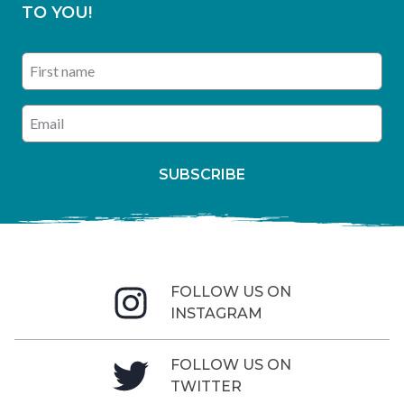
TO YOU!
First name
Enter your email address
SUBSCRIBE
FOLLOW US ON
INSTAGRAM
FOLLOW US ON
TWITTER