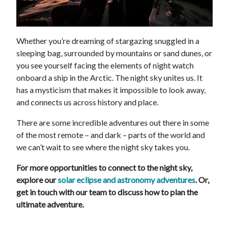
Whether you’re dreaming of stargazing snuggled in a
sleeping bag, surrounded by mountains or sand dunes, or
you see yourself facing the elements of night watch
onboard a ship in the Arctic. The night sky unites us. It
has a mysticism that makes it impossible to look away,
and connects us across history and place.
There are some incredible adventures out there in some
of the most remote – and dark – parts of the world and
we can’t wait to see where the night sky takes you.
For more opportunities to connect to the night sky,
explore our
solar eclipse and astronomy adventures
. Or,
get in touch with our team to discuss how to plan the
ultimate adventure.