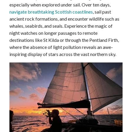
especially when explored under sail. Over ten days,
navigate breathtaking Scottish coastlines
, sail past
ancient rock formations, and encounter wildlife such as
whales, seabirds, and seals. Experience the magic of
night watches on longer passages to remote
destinations like St Kilda or through the Pentland Firth,
where the absence of light pollution reveals an awe-
inspiring display of stars across the vast northern sky.