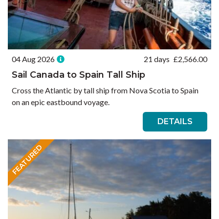
04 Aug 2026
21 days
£
2,566.00
Sail Canada to Spain Tall Ship
Cross the Atlantic by tall ship from Nova Scotia to Spain
on an epic eastbound voyage.
DETAILS
FEATURED